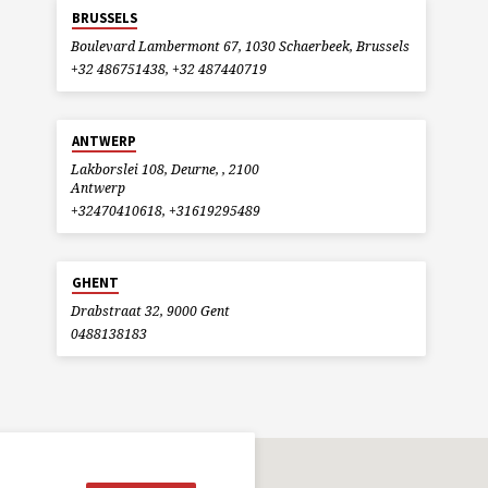
BRUSSELS
Boulevard Lambermont 67, 1030 Schaerbeek, Brussels
+32 486751438, +32 487440719
ANTWERP
Lakborslei 108, Deurne, , 2100
Antwerp
+32470410618, +31619295489
GHENT
Drabstraat 32, 9000 Gent
0488138183