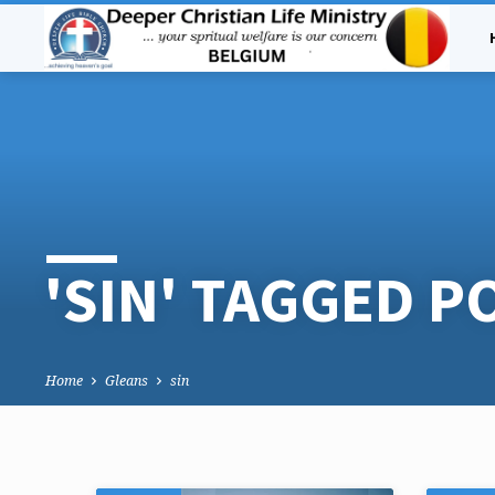
'SIN' TAGGED P
Home
Gleans
sin