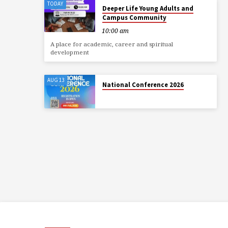
TODAY
Deeper Life Young Adults and
Campus Community
10:00 am
A place for academic, career and spiritual
development
AUG 13
National Conference 2026