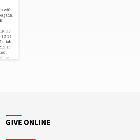
the…
h with
bagada,
th
EN OF
:13-14;
 Isaiah
:15,16;
Then
of the
 will, O
…
GIVE ONLINE