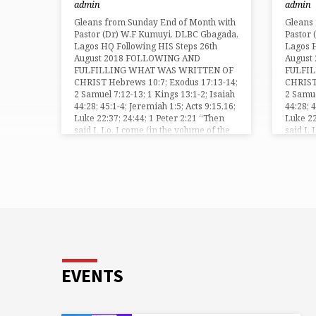
admin
admin
focus your mind on your goal, to win the
be trou
crown on the Final Day. “If ye be
Apostle
Gleans from Sunday End of Month with
Gleans
reproached for the name of Christ,
the tea
Pastor (Dr) W.F Kumuyi. DLBC Gbagada,
Pastor
happy are ye; for the spirit of glory and
Lord a
Lagos HQ Following HIS Steps 26th
Lagos H
of God…
August 2018 FOLLOWING AND
August
FULFILLING WHAT WAS WRITTEN OF
FULFI
CHRIST Hebrews 10:7; Exodus 17:13-14;
CHRIST
2 Samuel 7:12-13; 1 Kings 13:1-2; Isaiah
2 Samue
44:28; 45:1-4; Jeremiah 1:5; Acts 9:15,16;
44:28; 
Luke 22:37; 24:44; 1 Peter 2:21 “Then
Luke 22
said I, Lo, I come (in the volume of the
said I,
book it is written of me,) to do thy will, O
book it 
God” (Hebrew 10:7). As you look…
God” (H
EVENTS