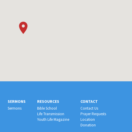
SERMONS
RESOURCES
CONTACT
Sermons
Bible School
Contact Us
Life Transmission
Prayer Requests
Youth Life Magazine
Location
Donation