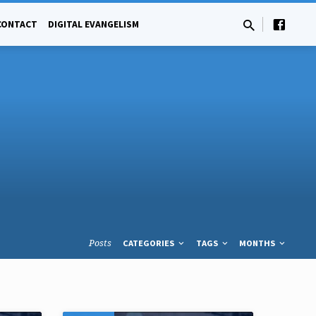
CONTACT
DIGITAL EVANGELISM
Posts
CATEGORIES
TAGS
MONTHS