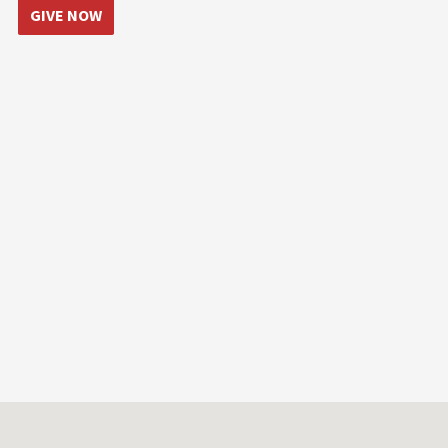
GIVE NOW