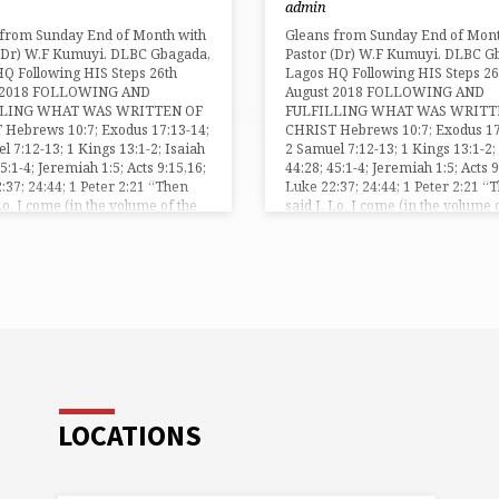
admin
bled” (1 Peter 3:14). Peter the
the…
 from personal experience and
 from Sunday End of Month with
Gleans from Sunday End of Mont
ching of the Lord Jesus Christ, as
 (Dr) W.F Kumuyi. DLBC Gbagada,
Pastor (Dr) W.F Kumuyi. DLBC G
nd Saviour,…
Q Following HIS Steps 26th
Lagos HQ Following HIS Steps 26
 2018 FOLLOWING AND
August 2018 FOLLOWING AND
LLING WHAT WAS WRITTEN OF
FULFILLING WHAT WAS WRITT
 Hebrews 10:7; Exodus 17:13-14;
CHRIST Hebrews 10:7; Exodus 17
l 7:12-13; 1 Kings 13:1-2; Isaiah
2 Samuel 7:12-13; 1 Kings 13:1-2;
45:1-4; Jeremiah 1:5; Acts 9:15,16;
44:28; 45:1-4; Jeremiah 1:5; Acts 9
:37; 24:44; 1 Peter 2:21 “Then
Luke 22:37; 24:44; 1 Peter 2:21 “
 Lo, I come (in the volume of the
said I, Lo, I come (in the volume 
is written of me,) to do thy will, O
book it is written of me,) to do thy
ebrew 10:7). As you look…
God” (Hebrew 10:7). As you look
LOCATIONS