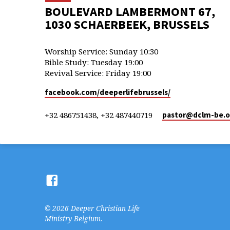
BOULEVARD LAMBERMONT 67,
1030 SCHAERBEEK, BRUSSELS
Worship Service: Sunday 10:30
Bible Study: Tuesday 19:00
Revival Service: Friday 19:00
facebook.com/deeperlifebrussels/
+32 486751438, +32 487440719
pastor​@dclm-be.o
© 2026 Deeper Christian Life
Ministry Belgium.