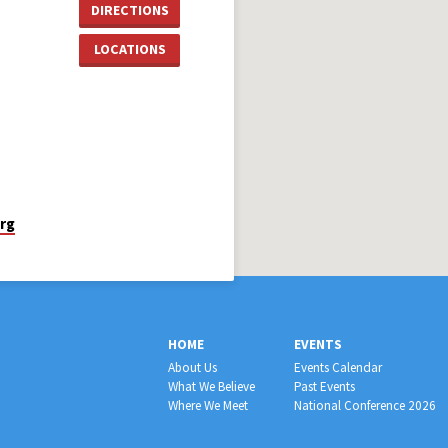
DIRECTIONS
LOCATIONS
rg
HOME
EVENTS
About Us
Events Calendar
What We Believe
Past Events
Where We Meet
National Conference 2026