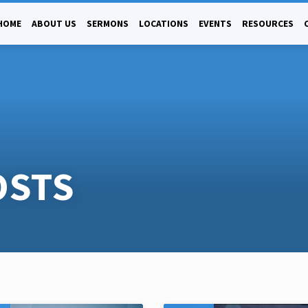
HOME
ABOUT US
SERMONS
LOCATIONS
EVENTS
RESOURCES
OSTS