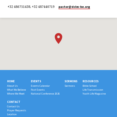
+32 486751438, +32 487440719
pastor​@dclm-be.org
HOME
EVENTS
SERMONS
RESOURCES
About Us
Events Calendar
Sermons
Bible School
What We Believe
Past Events
Life Transmission
Where We Meet
National Conference 2026
Youth Life Magazine
CONTACT
Contact Us
Prayer Requests
Location