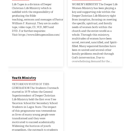
Life Tapes is a division of Deeper
WOMEN’S MINISTRY The Deeper Life
Christian Life Ministry which is
Women Ministry has been playing a
saddled with the responsibility of
key and supporting role within the
producing the Bible
Deeper Christian Life Ministry right
teaching, sermons and messages of Pastor
from inception, focusing on meeting
William F. Kumuyi. They are in audio
the specific, spiritual, and family
tape, video tape, CD, VCD, MP3 and
needs of women both within the
DVD. For further enquiries:
church and the entire world as a
Visit https://www.lifetapesonline.com/
whole. Through this ministry,
multitudes of women have been
saved, restored, sanctified, and Spirit-
filled. Many separated families have
been re-united and several other
family problems resolved through
God’s intervention. Due to
overwhelming demand for the…
Youth Ministry
VICTORIOUS YOUTH OF THIS
GENERATION The Students Outreach
started in 1979 when the General
Superintendent of Deeper Christian
Life Ministry held the first ever Free
Vacation School for Secondary School
Students in Lagos State. The impact
of this programme was tremendous
as lives of many young people were
transformed and they were
motivated to succeed academically.
Widening the horizon of youth
evangelism, the outreach to students