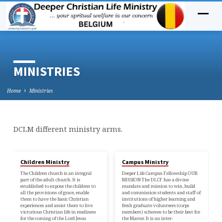
MINISTRIES
Home
Ministries
DCLM different ministry arms.
MINISTRIES
Children Ministry
Campus Ministry
The Children church is an integral
Deeper Life Campus Fellowship OUR
part of the adult church. It is
MISSION The DLCF has a divine
established to expose the children to
mandate and mission to win, build
all the provisions of grace, enable
and commission students and staff of
them to have the basic Christian
institutions of higher learning and
experiences and assist them to live
fresh graduate volunteers (corps
victorious Christian life in readiness
members) schemes to be their best for
for the coming of the Lord Jesus
the Master. It is an inter-