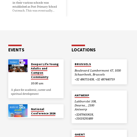
in their various schools was
established as Post Primary School
Outreach. This was eventually…
EVENTS
LOCATIONS
TODAY
Deeper Life Young
BRUSSELS
Adults and
Boulevard Lambermont 67, 1030
Campus
Schaerbeek, Brussels
Community
+32 486751438, +32 487440719
10:00 am
A place for academic, career and
spiritual development
ANTWERP
Lakborslei 108,
Deurne, , 2100
AUG 13
National
Antwerp
Conference 2026
+32470410618,
+31619295489
GHENT