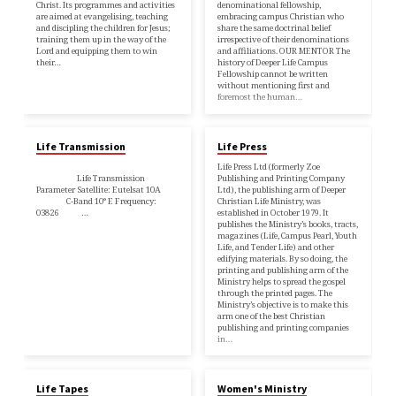
Christ. Its programmes and activities
denominational fellowship,
are aimed at evangelising, teaching
embracing campus Christian who
and discipling the children for Jesus;
share the same doctrinal belief
training them up in the way of the
irrespective of their denominations
Lord and equipping them to win
and affiliations. OUR MENTOR The
their…
history of Deeper Life Campus
Fellowship cannot be written
without mentioning first and
foremost the human…
Life Transmission
Life Press
Life Press Ltd (formerly Zoe
Life Transmission
Publishing and Printing Company
Parameter Satellite: Eutelsat 10A
Ltd), the publishing arm of Deeper
C-Band 10° E Frequency:
Christian Life Ministry, was
03826 …
established in October 1979. It
publishes the Ministry’s books, tracts,
magazines (Life, Campus Pearl, Youth
Life, and Tender Life) and other
edifying materials. By so doing, the
printing and publishing arm of the
Ministry helps to spread the gospel
through the printed pages. The
Ministry’s objective is to make this
arm one of the best Christian
publishing and printing companies
in…
Life Tapes
Women's Ministry