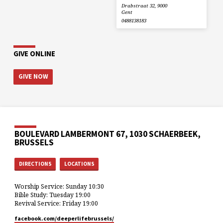
Drabstraat 32, 9000
Gent
0488138183
GIVE ONLINE
GIVE NOW
BOULEVARD LAMBERMONT 67, 1030 SCHAERBEEK,
BRUSSELS
DIRECTIONS
LOCATIONS
Worship Service: Sunday 10:30
Bible Study: Tuesday 19:00
Revival Service: Friday 19:00
facebook.com/deeperlifebrussels/