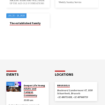
ANCIENT RUINS AND WILL RAISE
Weekly Sunday Service
UP THE AGE-OLD FOUNDATIONS
JUL 25 – 26, 2020
The established family
EVENTS
LOCATIONS
TODAY
Deeper Life Young
BRUSSELS
Adults and
Boulevard Lambermont 67, 1030
Campus
Schaerbeek, Brussels
Community
+32 486751438, +32 487440719
10:00 am