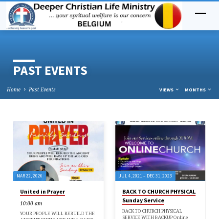
PAST EVENTS
Home
Past Events
VIEWS
MONTHS
PAST
EVENTS
MAR 22, 2026
JUL 4, 2021 – DEC 31, 2023
United in Prayer
BACK TO CHURCH PHYSICAL
Sunday Service
10:00 am
BACK TO CHURCH PHYSICAL
YOUR PEOPLE WILL REBUILD THE
SERVICE WITH BACKUP Online