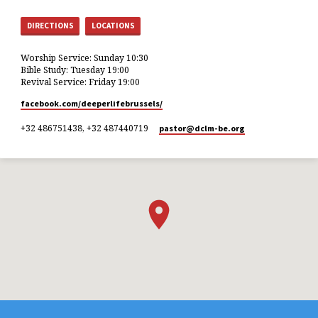
DIRECTIONS
LOCATIONS
Worship Service: Sunday 10:30
Bible Study: Tuesday 19:00
Revival Service: Friday 19:00
facebook.com/deeperlifebrussels/
+32 486751438, +32 487440719
pastor​@dclm-be.org