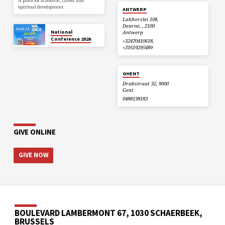
A place for academic, career and
spiritual development
ANTWERP
Lakborslei 108,
Deurne, , 2100
AUG 13
National
Antwerp
Conference 2026
+32470410618,
+31619295489
GHENT
Drabstraat 32, 9000
Gent
0488138183
GIVE ONLINE
GIVE NOW
BOULEVARD LAMBERMONT 67, 1030 SCHAERBEEK,
BRUSSELS