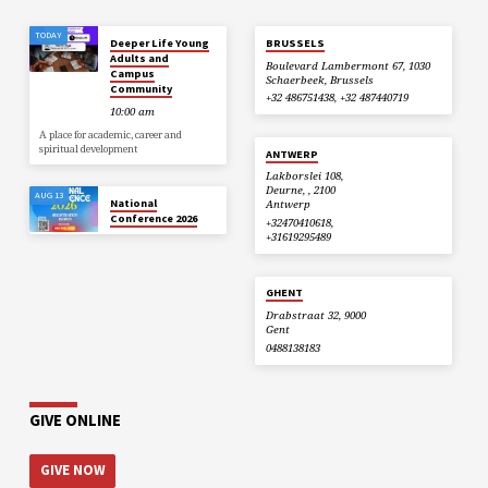
TODAY
Deeper Life Young
BRUSSELS
Adults and
Boulevard Lambermont 67, 1030
Campus
Schaerbeek, Brussels
Community
+32 486751438, +32 487440719
10:00 am
A place for academic, career and
spiritual development
ANTWERP
Lakborslei 108,
Deurne, , 2100
AUG 13
National
Antwerp
Conference 2026
+32470410618,
+31619295489
GHENT
Drabstraat 32, 9000
Gent
0488138183
GIVE ONLINE
GIVE NOW