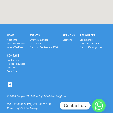
HOME
EVENTS
SERMONS
RESOURCES
About Us
Events Calendar
Sermons
Bible School
What We Believe
Past Events
Life Transmission
Where We Meet
National Conference 2026
Youth Life Magazine
CONTACT
Contact Us
Prayer Requests
Location
Donation
© 2026 Deeper Christian Life Ministry Belgium.
Tel: +32 468271579; +32 486751438
Contact us
Email: info@dclm-be.org