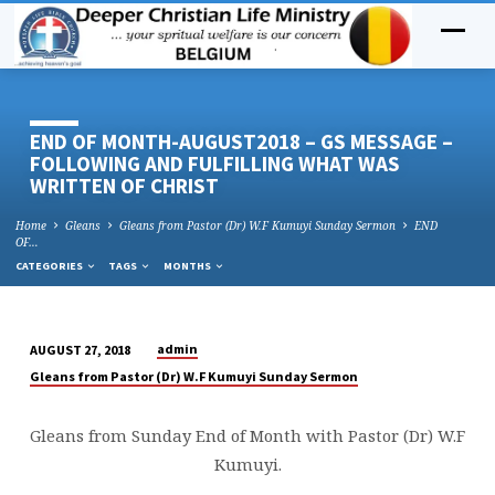
END OF MONTH-AUGUST2018 – GS MESSAGE –
FOLLOWING AND FULFILLING WHAT WAS
WRITTEN OF CHRIST
Home
Gleans
Gleans from Pastor (Dr) W.F Kumuyi Sunday Sermon
END
OF…
CATEGORIES
TAGS
MONTHS
admin
AUGUST 27, 2018
END
Gleans from Pastor (Dr) W.F Kumuyi Sunday Sermon
OF
MONTH-
Gleans from Sunday End of Month with Pastor (Dr) W.F
AUGUST2018
Kumuyi.
–