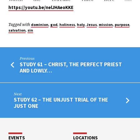
https://youtu.be/nelJHAeoKKE
Tagged with
,
,
,
,
,
,
,
dominion
god
holiness
holy
Jesus
mission
purpose
,
salvation
sin
Previous
STUDY 61 – CHRIST, THE PERFECT PRIEST
AND LOWLY…
Next
STUDY 62 – THE UNJUST TRIAL OF THE
JUST ONE
EVENTS
LOCATIONS