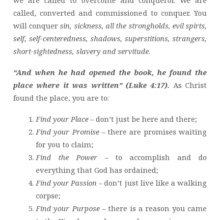
we are called to overcome and conqueror. We are
called, converted and commissioned to conquer. You
will conquer
sin, sickness, all the strongholds, evil spirts,
self, self-centeredness, shadows, superstitions, strangers,
short-sightedness, slavery and servitude
.
“And when he had opened the book, he found the
place where it was written” (Luke 4:17).
As Christ
found the place, you are to:
Find your Place
– don’t just be here and there;
Find your Promise
– there are promises waiting
for you to claim;
Find the Power
– to accomplish and do
everything that God has ordained;
Find your Passion
– don’t just live like a walking
corpse;
Find your Purpose
– there is a reason you came