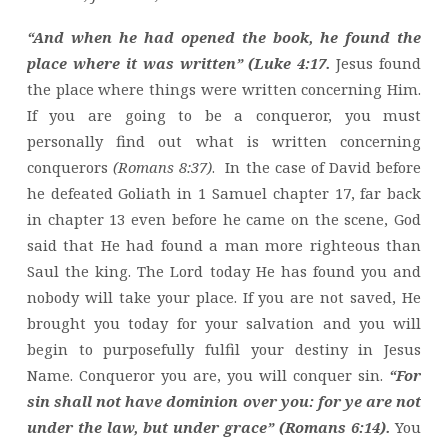
“And when he had opened the book, he found the
place where it was written” (Luke 4:17.
Jesus found
the place where things were written concerning Him.
If you are going to be a conqueror, you must
personally find out what is written concerning
conquerors
(Romans 8:37)
. In the case of David before
he defeated Goliath in 1 Samuel chapter 17, far back
in chapter 13 even before he came on the scene, God
said that He had found a man more righteous than
Saul the king. The Lord today He has found you and
nobody will take your place. If you are not saved, He
brought you today for your salvation and you will
begin to purposefully fulfil your destiny in Jesus
Name. Conqueror you are, you will conquer sin.
“For
sin shall not have dominion over you: for ye are not
under the law, but under grace” (Romans 6:14).
You