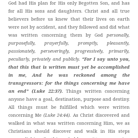
God had His plan for His only Begotten Son, and has
for all His sons and daughters. Christ and all true
believers before us knew that their lives on earth
were not by accident, and they followed and did what
was written concerning them by God
personally,
purposefully, prayerfully, promptly, pleasantly,
passionately, perseveringly, progressively, primarily,
peculiarly, privately and publicly.
“For I say unto you,
that this that is written must yet be accomplished
in me, And he was reckoned among the
transgressors: for the things concerning me have
an end” (Luke 22:37).
Things written concerning
anyone have a goal, destination, purpose and destiny.
All things must be fulfilled which were written
concerning Me
(Luke 24:44).
As Christ discovered and
walked in what was written concerning Him, we as
Christians should discover and walk in His steps