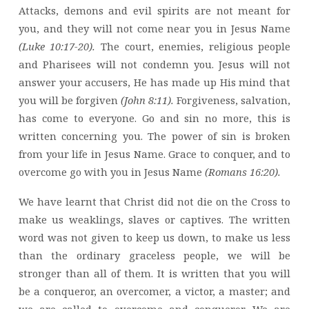
Attacks, demons and evil spirits are not meant for
you, and they will not come near you in Jesus Name
(Luke 10:17-20).
The court, enemies, religious people
and Pharisees will not condemn you. Jesus will not
answer your accusers, He has made up His mind that
you will be forgiven
(John 8:11).
Forgiveness, salvation,
has come to everyone. Go and sin no more, this is
written concerning you. The power of sin is broken
from your life in Jesus Name. Grace to conquer, and to
overcome go with you in Jesus Name
(Romans 16:20).
We have learnt that Christ did not die on the Cross to
make us weaklings, slaves or captives. The written
word was not given to keep us down, to make us less
than the ordinary graceless people, we will be
stronger than all of them. It is written that you will
be a conqueror, an overcomer, a victor, a master; and