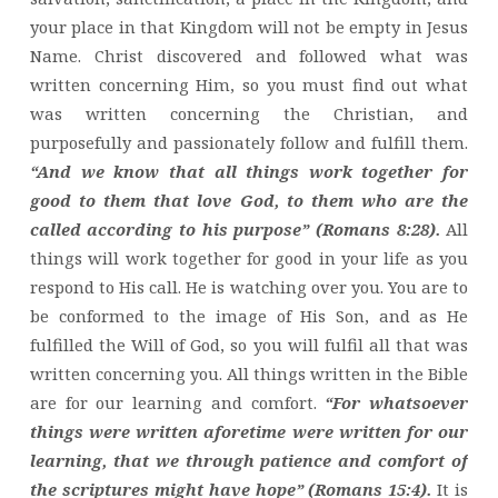
your place in that Kingdom will not be empty in Jesus
Name. Christ discovered and followed what was
written concerning Him, so you must find out what
was written concerning the Christian, and
purposefully and passionately follow and fulfill them.
“And we know that all things work together for
good to them that love God, to them who are the
called according to his purpose” (Romans 8:28).
All
things will work together for good in your life as you
respond to His call. He is watching over you. You are to
be conformed to the image of His Son, and as He
fulfilled the Will of God, so you will fulfil all that was
written concerning you. All things written in the Bible
are for our learning and comfort.
“For whatsoever
things were written aforetime were written for our
learning, that we through patience and comfort of
the scriptures might have hope” (Romans 15:4).
It is