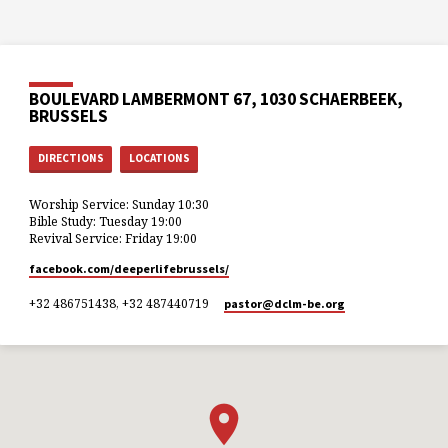
BOULEVARD LAMBERMONT 67, 1030 SCHAERBEEK,
BRUSSELS
DIRECTIONS
LOCATIONS
Worship Service: Sunday 10:30
Bible Study: Tuesday 19:00
Revival Service: Friday 19:00
facebook.com/deeperlifebrussels/
+32 486751438, +32 487440719
pastor​@dclm-be.org