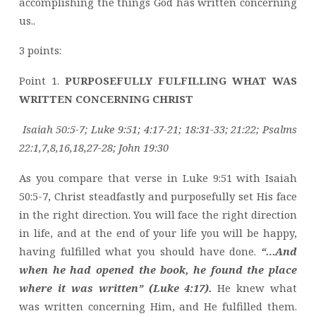
accomplishing the things God has written concerning
us..
3 points:
Point 1.
PURPOSEFULLY FULFILLING WHAT WAS
WRITTEN CONCERNING CHRIST
Isaiah 50:5-7; Luke 9:51; 4:17-21; 18:31-33; 21:22; Psalms
22:1,7,8,16,18,27-28; John 19:30
As you compare that verse in Luke 9:51 with Isaiah
50:5-7, Christ steadfastly and purposefully set His face
in the right direction. You will face the right direction
in life, and at the end of your life you will be happy,
having fulfilled what you should have done.
“…And
when he had opened the book, he found the place
where it was written” (Luke 4:17).
He knew what
was written concerning Him, and He fulfilled them.