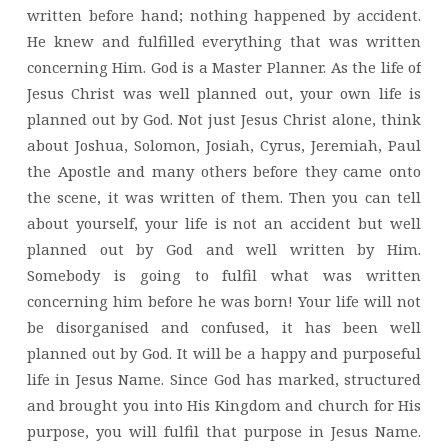
written before hand; nothing happened by accident.
He knew and fulfilled everything that was written
concerning Him. God is a Master Planner. As the life of
Jesus Christ was well planned out, your own life is
planned out by God. Not just Jesus Christ alone, think
about Joshua, Solomon, Josiah, Cyrus, Jeremiah, Paul
the Apostle and many others before they came onto
the scene, it was written of them. Then you can tell
about yourself, your life is not an accident but well
planned out by God and well written by Him.
Somebody is going to fulfil what was written
concerning him before he was born! Your life will not
be disorganised and confused, it has been well
planned out by God. It will be a happy and purposeful
life in Jesus Name. Since God has marked, structured
and brought you into His Kingdom and church for His
purpose, you will fulfil that purpose in Jesus Name.