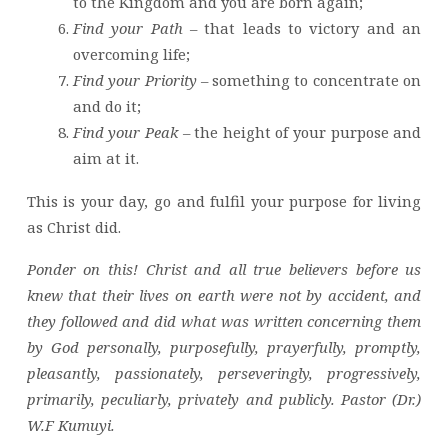
to the Kingdom and you are born again;
Find your Path
– that leads to victory and an
overcoming life;
Find your Priority
– something to concentrate on
and do it;
Find your Peak
– the height of your purpose and
aim at it.
This is your day, go and fulfil your purpose for living
as Christ did.
Ponder on this! Christ and all true believers before us
knew that their lives on earth were not by accident, and
they followed and did what was written concerning them
by God personally, purposefully, prayerfully, promptly,
pleasantly, passionately, perseveringly, progressively,
primarily, peculiarly, privately and publicly. Pastor (Dr.)
W.F Kumuyi.