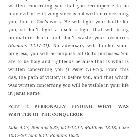
written concerning you that you recompense to no
man evil for evil; vengeance is not written concerning
you; that is God’s work. He will fight your battle for
you, so don’t fight a useless fight that will bring
premature death and don’t waste your resources
(Romans 12:17-21).
No adversary will hinder your
progress, you will accomplish all God’s purposes. You
are to be holy and righteous because that is what is
written concerning you
(1 Peter 1:14-16).
From this
day, the path of victory is before you, and that which
was written concerning you will be visible in your life
in Jesus Name.
Point 3:
PERSONALLY FINDING WHAT WAS
WRITTEN OF THE CONQUEROR
Luke 4:17; Romans 8:37; 6:11-12,14; Matthew 18:18; Luke
10:17-20; John 8:11; Romans 16:20