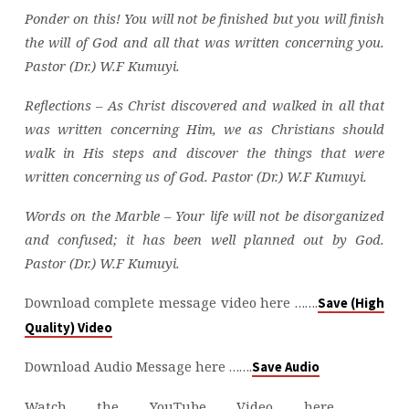
Ponder on this! You will not be finished but you will finish
the will of God and all that was written concerning you.
Pastor (Dr.) W.F Kumuyi.
Reflections – As Christ discovered and walked in all that
was written concerning Him, we as Christians should
walk in His steps and discover the things that were
written concerning us of God. Pastor (Dr.) W.F Kumuyi.
Words on the Marble – Your life will not be disorganized
and confused; it has been well planned out by God.
Pastor (Dr.) W.F Kumuyi.
Download complete message video here …….
Save (High
Quality) Video
Download Audio Message here …….
Save Audio
Watch the YouTube Video here ……