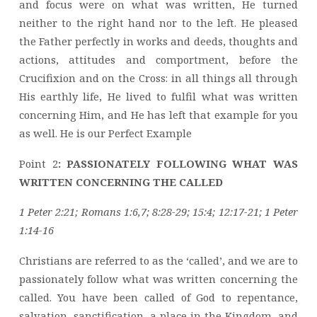
and focus were on what was written, He turned
neither to the right hand nor to the left. He pleased
the Father perfectly in works and deeds, thoughts and
actions, attitudes and comportment, before the
Crucifixion and on the Cross: in all things all through
His earthly life, He lived to fulfil what was written
concerning Him, and He has left that example for you
as well. He is our Perfect Example
Point 2
: PASSIONATELY FOLLOWING WHAT WAS
WRITTEN CONCERNING THE CALLED
1 Peter 2:21; Romans 1:6,7; 8:28-29; 15:4; 12:17-21; 1 Peter
1:14-16
Christians are referred to as the ‘called’, and we are to
passionately follow what was written concerning the
called. You have been called of God to repentance,
salvation, sanctification, a place in the Kingdom, and