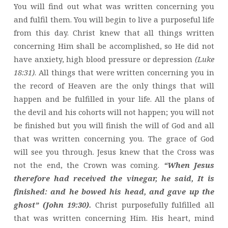
You will find out what was written concerning you
and fulfil them. You will begin to live a purposeful life
from this day. Christ knew that all things written
concerning Him shall be accomplished, so He did not
have anxiety, high blood pressure or depression
(Luke
18:31)
. All things that were written concerning you in
the record of Heaven are the only things that will
happen and be fulfilled in your life. All the plans of
the devil and his cohorts will not happen; you will not
be finished but you will finish the will of God and all
that was written concerning you. The grace of God
will see you through. Jesus knew that the Cross was
not the end, the Crown was coming.
“When Jesus
therefore had received the vinegar, he said, It is
finished: and he bowed his head, and gave up the
ghost” (John 19:30).
Christ purposefully fulfilled all
that was written concerning Him. His heart, mind