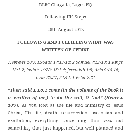
GS
DLBC Gbagada, Lagos HQ
MESSAGE
–
Following HIS Steps
FOLLOWING
26th August 2018
AND
FULFILLING
FOLLOWING AND FULFILLING WHAT WAS
WHAT
WRITTEN OF CHRIST
WAS
WRITTEN
Hebrews 10:7; Exodus 17:13-14; 2 Samuel 7:12-13; 1 Kings
OF
13:1-2; Isaiah 44:28; 45:1-4; Jeremiah 1:5; Acts 9:15,16;
CHRIST
Luke 22:37; 24:44; 1 Peter 2:21
“Then said I, Lo, I come (in the volume of the book it
is written of me,) to do thy will, O God” (Hebrew
10:7).
As you look at the life and ministry of Jesus
Christ, His life, death, resurrection, ascension and
exaltation, everything concerning Him was not
something that just happened, but well planned and