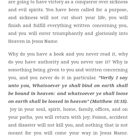
are going to have victory as a conqueror over sickness
and evil spirits. You have been called for a purpose,
and sickness will not cut short your life, you will
finish and fulfill everything written concerning you,
and you will enter triumphantly and gloriously into
Heaven in Jesus Name.
Why do you have a book and you never read it, why
do you have authority and you never use it? Why is
something being given to you and written concerning
you, and you never do it in particular.
“Verily I say
unto you, Whatsoever ye shall bind on earth shall
be bound in heaven: and whatsoever ye shall loose
on earth shall be loosed in heaven” (Matthew 18:18).
Joy in your soul, spirit, home, family, offices, and on
your paths, you will return with joy; Poison, accident
and disaster will not kill you, and nothing that is not
meant for you will come your way in Jesus Name.