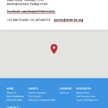
Revival Service: Friday 19:00
facebook.com/deeperlifebrussels/
+32 486751438, +32 487440719
pastor​@dclm-be.org
HOME
EVENTS
SERMONS
RESOURCES
About Us
Events Calendar
Sermons
Bible School
What We Believe
Past Events
Life Transmission
Where We Meet
National Conference 2026
Youth Life Magazine
CONTACT