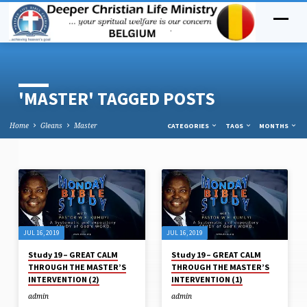
'MASTER' TAGGED POSTS
Home
Gleans
Master
CATEGORIES
TAGS
MONTHS
'MASTER'
TAGGED
POSTS
JUL 16, 2019
JUL 16, 2019
Study 19 – GREAT CALM
Study 19 – GREAT CALM
THROUGH THE MASTER’S
THROUGH THE MASTER’S
INTERVENTION (2)
INTERVENTION (1)
admin
admin