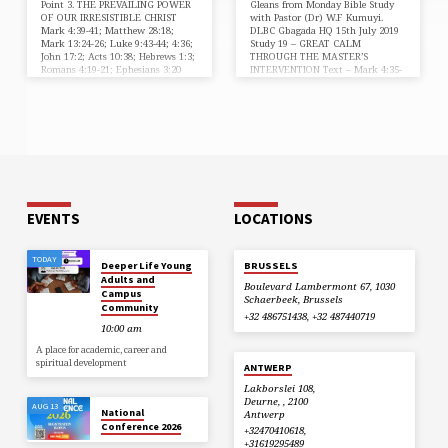
Point 3. THE PREVAILING POWER
Gleans from Monday Bible Study
OF OUR IRRESISTIBLE CHRIST
with Pastor (Dr) W.F Kumuyi.
Mark 4:39-41; Matthew 28:18;
DLBC Gbagada HQ 15th July 2019
Mark 13:24-26; Luke 9:43-44; 4:36;
Study 19 – GREAT CALM
John 17:2; Acts 10:38; Hebrews 1:3;
THROUGH THE MASTER’S
Romans 4:19-21; Ephesians 3:20
INTERVENTION Text – Mark 4:35-
Christ, His power and prophetic
41 “And the same day, when the
predictions are Irresistible, and He
even was come, he saith unto
has that prevailing power. Jesus
them, Let us pass over unto the
Christ is the same, yesterday, today
other side.” ….. “And he arose, and
and forever and you will find Him
rebuked the wind, and said unto
sufficient in your life even today,
the sea, Peace, be still. And the
this year and beyond in Jesus
wind ceased, and there was a great
Name. “And they feared exceedingly,
calm” (Mark 4:35,39). There will…
and said one to another, What
manner…
EVENTS
LOCATIONS
TODAY
Deeper Life Young
BRUSSELS
Adults and
Boulevard Lambermont 67, 1030
Campus
Schaerbeek, Brussels
Community
+32 486751438, +32 487440719
10:00 am
A place for academic, career and
spiritual development
ANTWERP
Lakborslei 108,
Deurne, , 2100
AUG 13
National
Antwerp
Conference 2026
+32470410618,
+31619295489