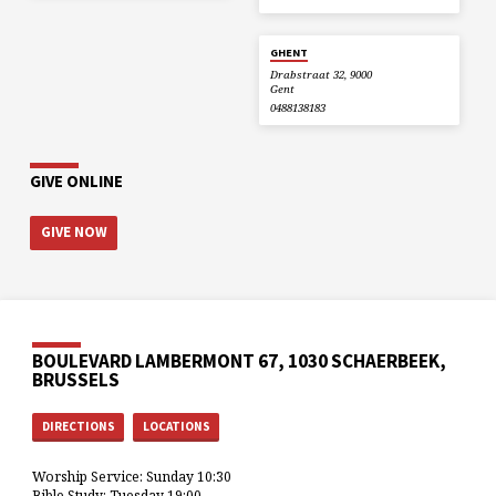
GHENT
Drabstraat 32, 9000
Gent
0488138183
GIVE ONLINE
GIVE NOW
BOULEVARD LAMBERMONT 67, 1030 SCHAERBEEK,
BRUSSELS
DIRECTIONS
LOCATIONS
Worship Service: Sunday 10:30
Bible Study: Tuesday 19:00