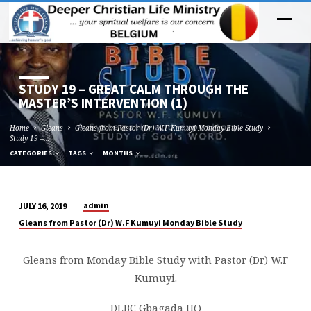
STUDY 19 – GREAT CALM THROUGH THE
MASTER’S INTERVENTION (1)
Home
Gleans
Gleans from Pastor (Dr) W.F Kumuyi Monday Bible Study
Study 19 –…
CATEGORIES
TAGS
MONTHS
admin
JULY 16, 2019
STUDY
Gleans from Pastor (Dr) W.F Kumuyi Monday Bible Study
19
–
Gleans from Monday Bible Study with Pastor (Dr) W.F
GREAT
Kumuyi.
CALM
THROUGH
DLBC Gbagada HQ