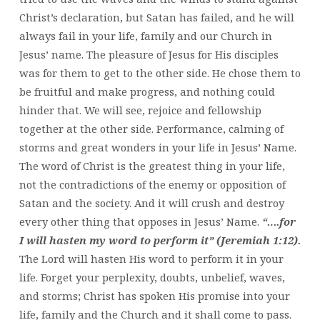
Christ’s declaration, but Satan has failed, and he will
always fail in your life, family and our Church in
Jesus’ name. The pleasure of Jesus for His disciples
was for them to get to the other side. He chose them to
be fruitful and make progress, and nothing could
hinder that. We will see, rejoice and fellowship
together at the other side. Performance, calming of
storms and great wonders in your life in Jesus’ Name.
The word of Christ is the greatest thing in your life,
not the contradictions of the enemy or opposition of
Satan and the society. And it will crush and destroy
every other thing that opposes in Jesus’ Name.
“….for
I will hasten my word to perform it” (Jeremiah 1:12).
The Lord will hasten His word to perform it in your
life. Forget your perplexity, doubts, unbelief, waves,
and storms; Christ has spoken His promise into your
life, family and the Church and it shall come to pass.