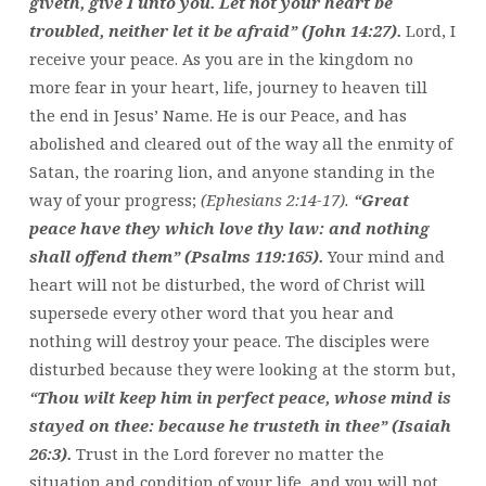
giveth, give I unto you. Let not your heart be
troubled, neither let it be afraid” (John 14:27).
Lord, I
receive your peace. As you are in the kingdom no
more fear in your heart, life, journey to heaven till
the end in Jesus’ Name. He is our Peace, and has
abolished and cleared out of the way all the enmity of
Satan, the roaring lion, and anyone standing in the
way of your progress;
(Ephesians 2:14-17).
“Great
peace have they which love thy law: and nothing
shall offend them” (Psalms 119:165).
Your mind and
heart will not be disturbed, the word of Christ will
supersede every other word that you hear and
nothing will destroy your peace. The disciples were
disturbed because they were looking at the storm but,
“Thou wilt keep him in perfect peace, whose mind is
stayed on thee: because he trusteth in thee” (Isaiah
26:3).
Trust in the Lord forever no matter the
situation and condition of your life, and you will not