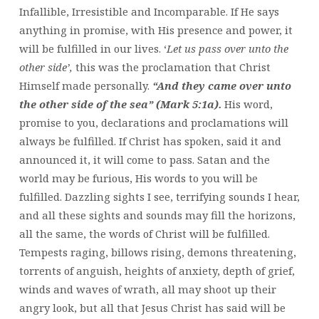
Infallible, Irresistible and Incomparable. If He says
anything in promise, with His presence and power, it
will be fulfilled in our lives. ‘
Let us pass over unto the
other side’,
this was the proclamation that Christ
Himself made personally.
“And they came over unto
the other side of the sea” (Mark 5:1a).
His word,
promise to you, declarations and proclamations will
always be fulfilled. If Christ has spoken, said it and
announced it, it will come to pass. Satan and the
world may be furious, His words to you will be
fulfilled. Dazzling sights I see, terrifying sounds I hear,
and all these sights and sounds may fill the horizons,
all the same, the words of Christ will be fulfilled.
Tempests raging, billows rising, demons threatening,
torrents of anguish, heights of anxiety, depth of grief,
winds and waves of wrath, all may shoot up their
angry look, but all that Jesus Christ has said will be