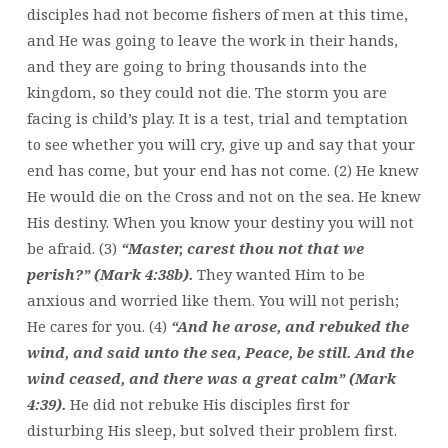
disciples had not become fishers of men at this time,
and He was going to leave the work in their hands,
and they are going to bring thousands into the
kingdom, so they could not die. The storm you are
facing is child’s play. It is a test, trial and temptation
to see whether you will cry, give up and say that your
end has come, but your end has not come. (2) He knew
He would die on the Cross and not on the sea. He knew
His destiny. When you know your destiny you will not
be afraid. (3)
“Master, carest thou not that we
perish?” (Mark 4:38b).
They wanted Him to be
anxious and worried like them. You will not perish;
He cares for you. (4)
“And he arose, and rebuked the
wind, and said unto the sea, Peace, be still. And the
wind ceased, and there was a great calm” (Mark
4:39).
He did not rebuke His disciples first for
disturbing His sleep, but solved their problem first.