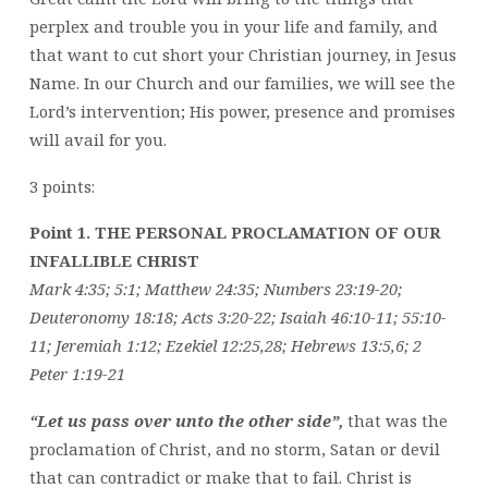
perplex and trouble you in your life and family, and
that want to cut short your Christian journey, in Jesus
Name. In our Church and our families, we will see the
Lord’s intervention; His power, presence and promises
will avail for you.
3 points:
Point 1. THE PERSONAL PROCLAMATION OF OUR
INFALLIBLE CHRIST
Mark 4:35; 5:1; Matthew 24:35; Numbers 23:19-20;
Deuteronomy 18:18; Acts 3:20-22; Isaiah 46:10-11; 55:10-
11; Jeremiah 1:12; Ezekiel 12:25,28; Hebrews 13:5,6; 2
Peter 1:19-21
“Let us pass over unto the other side”,
that was the
proclamation of Christ, and no storm, Satan or devil
that can contradict or make that to fail. Christ is