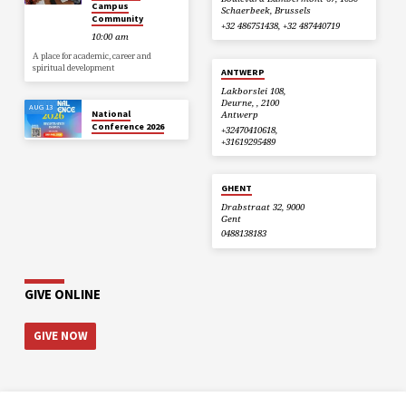
Campus
Schaerbeek, Brussels
Community
+32 486751438, +32 487440719
10:00 am
A place for academic, career and
spiritual development
ANTWERP
Lakborslei 108,
Deurne, , 2100
AUG 13
National
Antwerp
Conference 2026
+32470410618,
+31619295489
GHENT
Drabstraat 32, 9000
Gent
0488138183
GIVE ONLINE
GIVE NOW