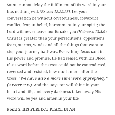
Satan cannot delay the fulfilment of His word in your
life; nothing will.
(Ezekiel 12:25,28).
Let your
conversation be without covetousness, cowardice,
conflict, fear, unbelief, harassment in your spirit; the
Lord will never leave nor forsake you
(Hebrews 13:5,6).
Christ is greater than your persecutions, oppositions,
fears, storms, winds and all the things that want to
stop your journey half-way. Everything Jesus said in
His power and promise, He had sealed with His Blood.
If His word before the Cross could not be contradicted,
reversed and resisted, how much more after the
Cross.
“We have also a more sure word of prophecy”
(2 Peter 1:19).
And the Day Star will shine in your
heart and life, and every darkness taken away. His
word will be yea and amen in your life.
Point 2. HIS PERFECT PEACE IN AN