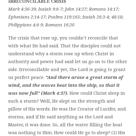
IRRECONCILABLE CRISIS
Mark 4:36-39; Isaiah 9:6-7; John 14:27; Romans 14:17;
Ephesians 2:14-17; Psalms 119:165; Isaiah 26:3-4; 48:18;
Philippians 4:6-9; Romans 16:20
The crisis that rose up, you couldn’t reconcile that
with what He had said. That the disciples could not
understand why a storm rose up when Christ in
authority and power had said let us go on to the other
side. Irreconcilable and yet, the Lord is going to grant
us perfect peace.
“And there arose a great storm of
wind, and the waves beat into the ship, so that it
was now full” (Mark 4:37).
How could Christ sleep in
such a storm? Well, He slept on the strength and
pillow of His words. He was the Creator of Lucifer, and
storms, and if He said anything as the Lord and
Master, it was done. So, all the water filling the boat
was nothing to Him. How could He go to sleep? (1) His