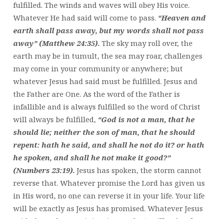
fulfilled. The winds and waves will obey His voice.
Whatever He had said will come to pass.
“Heaven and
earth shall pass away, but my words shall not pass
away” (Matthew 24:35).
The sky may roll over, the
earth may be in tumult, the sea may roar, challenges
may come in your community or anywhere; but
whatever Jesus had said must be fulfilled. Jesus and
the Father are One. As the word of the Father is
infallible and is always fulfilled so the word of Christ
will always be fulfilled,
“God is not a man, that he
should lie; neither the son of man, that he should
repent: hath he said, and shall he not do it? or hath
he spoken, and shall he not make it good?”
(Numbers 23:19).
Jesus has spoken, the storm cannot
reverse that. Whatever promise the Lord has given us
in His word, no one can reverse it in your life. Your life
will be exactly as Jesus has promised. Whatever Jesus