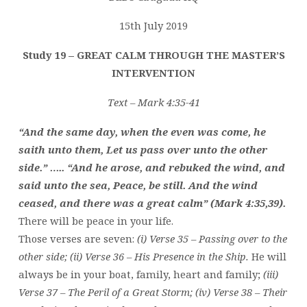
THE
MASTER’S
15th July 2019
INTERVENTION
Study 19 – GREAT CALM THROUGH THE MASTER’S
(1)
INTERVENTION
Text – Mark 4:35-41
“And the same day, when the even was come, he
saith unto them, Let us pass over unto the other
side.” ….. “And he arose, and rebuked the wind, and
said unto the sea, Peace, be still. And the wind
ceased, and there was a great calm” (Mark 4:35,39).
There will be peace in your life.
Those verses are seven:
(i) Verse 35 – Passing over to the
other side; (ii) Verse 36 – His Presence in the Ship.
He will
always be in your boat, family, heart and family;
(iii)
Verse 37 – The Peril of a Great Storm; (iv) Verse 38 – Their