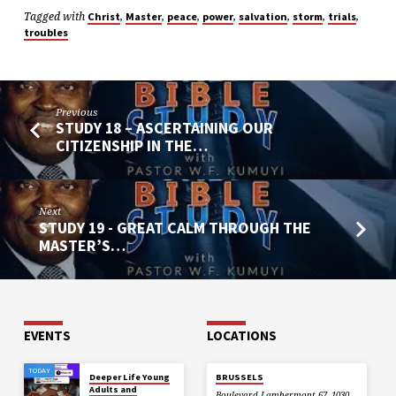
Tagged with
,
,
,
,
,
,
,
Christ
Master
peace
power
salvation
storm
trials
troubles
Previous
STUDY 18 – ASCERTAINING OUR
CITIZENSHIP IN THE…
Next
STUDY 19 - GREAT CALM THROUGH THE
MASTER’S…
EVENTS
LOCATIONS
TODAY
Deeper Life Young
BRUSSELS
Adults and
Boulevard Lambermont 67, 1030