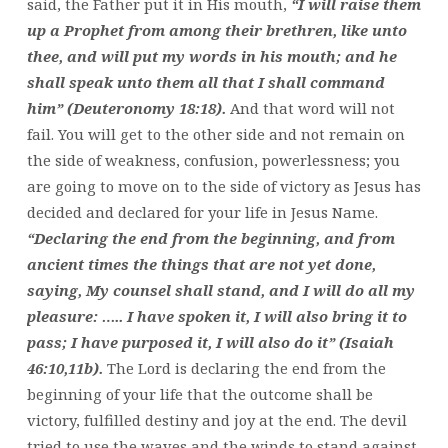
said, the Father put it in His mouth,
“I will raise them
up a Prophet from among their brethren, like unto
thee, and will put my words in his mouth; and he
shall speak unto them all that I shall command
him” (Deuteronomy 18:18).
And that word will not
fail. You will get to the other side and not remain on
the side of weakness, confusion, powerlessness; you
are going to move on to the side of victory as Jesus has
decided and declared for your life in Jesus Name.
“Declaring the end from the beginning, and from
ancient times the things that are not yet done,
saying, My counsel shall stand, and I will do all my
pleasure: ….. I have spoken it, I will also bring it to
pass; I have purposed it, I will also do it” (Isaiah
46:10,11b).
The Lord is declaring the end from the
beginning of your life that the outcome shall be
victory, fulfilled destiny and joy at the end. The devil
tried to use the waves and the winds to stand against