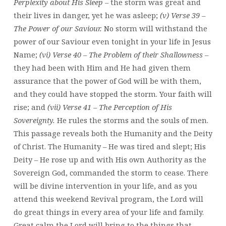
Perplexity about His Sleep
– the storm was great and
their lives in danger, yet he was asleep;
(v) Verse 39 –
The Power of our Saviour.
No storm will withstand the
power of our Saviour even tonight in your life in Jesus
Name;
(vi) Verse 40 – The Problem of their Shallowness
–
they had been with Him and He had given them
assurance that the power of God will be with them,
and they could have stopped the storm. Your faith will
rise; and
(vii) Verse 41 – The Perception of His
Sovereignty.
He rules the storms and the souls of men.
This passage reveals both the Humanity and the Deity
of Christ. The Humanity – He was tired and slept; His
Deity – He rose up and with His own Authority as the
Sovereign God, commanded the storm to cease. There
will be divine intervention in your life, and as you
attend this weekend Revival program, the Lord will
do great things in every area of your life and family.
Great calm the Lord will bring to the things that