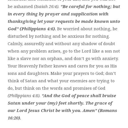
be ashamed
(Isaiah 26:4).
“Be careful for nothing; but
in every thing by prayer and supplication with
thanksgiving let your requests be made known unto
God” (Philippians 4:6).
Be worried about nothing, be
disturbed by nothing and be anxious for nothing.
Calmly, assuredly and without any shadow of doubt
when any problem arises, go to the Lord like a son not
like a slave nor an orphan, and don’t go with anxiety.
Your Heavenly Father knows and cares for you as His
sons and daughters. Make your prayers to God; don’t
think of Satan and what your enemies are trying to
do, but think on the words and promises of God
(Philippians 4:8).
“And the God of peace shall bruise
Satan under your (my) feet shortly. The grace of
our Lord Jesus Christ be with you. Amen” (Romans
16:20).