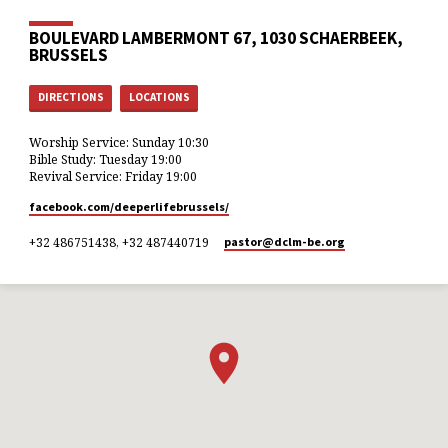
BOULEVARD LAMBERMONT 67, 1030 SCHAERBEEK,
BRUSSELS
DIRECTIONS
LOCATIONS
Worship Service: Sunday 10:30
Bible Study: Tuesday 19:00
Revival Service: Friday 19:00
facebook.com/deeperlifebrussels/
+32 486751438, +32 487440719
pastor​@dclm-be.org