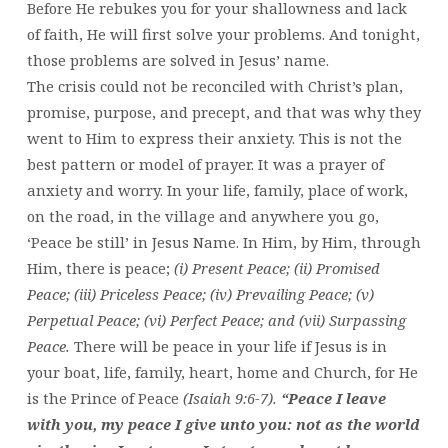
Before He rebukes you for your shallowness and lack
of faith, He will first solve your problems. And tonight,
those problems are solved in Jesus’ name.
The crisis could not be reconciled with Christ’s plan,
promise, purpose, and precept, and that was why they
went to Him to express their anxiety. This is not the
best pattern or model of prayer. It was a prayer of
anxiety and worry. In your life, family, place of work,
on the road, in the village and anywhere you go,
‘Peace be still’ in Jesus Name. In Him, by Him, through
Him, there is peace;
(i) Present Peace; (ii) Promised
Peace; (iii) Priceless Peace; (iv) Prevailing Peace; (v)
Perpetual Peace; (vi) Perfect Peace; and (vii) Surpassing
Peace.
There will be peace in your life if Jesus is in
your boat, life, family, heart, home and Church, for He
is the Prince of Peace
(Isaiah 9:6-7).
“Peace I leave
with you, my peace I give unto you: not as the world