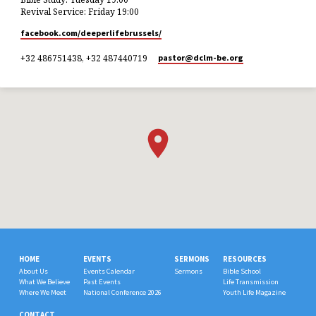
Revival Service: Friday 19:00
facebook.com/deeperlifebrussels/
+32 486751438, +32 487440719
pastor​@dclm-be.org
HOME
EVENTS
SERMONS
RESOURCES
About Us
Events Calendar
Sermons
Bible School
What We Believe
Past Events
Life Transmission
Where We Meet
National Conference 2026
Youth Life Magazine
CONTACT