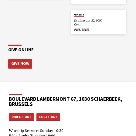
GHENT
Drabstraat 32, 9000
Gent
0488138183
GIVE ONLINE
GIVE NOW
BOULEVARD LAMBERMONT 67, 1030 SCHAERBEEK,
BRUSSELS
DIRECTIONS
LOCATIONS
Worship Service: Sunday 10:30
Bible Study: Tuesday 19:00