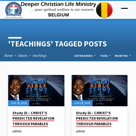
'TEACHINGS' TAGGED POSTS
Home
Gleans
teachings
CATEGORIES
TAGS
MONTHS
'TEACHINGS'
TAGGED
POSTS
JUN 18, 2019
JUN 18, 2019
Study 15 – CHRIST'S
Study 15 – CHRIST'S
PREDICTED REVELATION
PREDICTED REVELATION
THROUGH PARABLES
THROUGH PARABLES
admin
admin