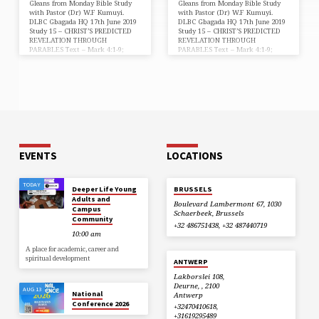
Gleans from Monday Bible Study
Gleans from Monday Bible Study
with Pastor (Dr) W.F Kumuyi.
with Pastor (Dr) W.F Kumuyi.
DLBC Gbagada HQ 17th June 2019
DLBC Gbagada HQ 17th June 2019
Study 15 – CHRIST’S PREDICTED
Study 15 – CHRIST’S PREDICTED
REVELATION THROUGH
REVELATION THROUGH
PARABLES Text – Mark 4:1-9;
PARABLES Text – Mark 4:1-9;
John 3:2; Matthew 5:2; Mark 6:34;
John 3:2; Matthew 5:2; Mark 6:34;
Luke 13:22-24; John 7:45-46;
Luke 13:22-24; John 7:45-46;
Matthew 24:35; 28:20; Mark 1:27;
Matthew 24:35; 28:20; Mark 1:27;
12:38-40; Luke 4:32; John 7:16-17;
12:38-40; Luke 4:32; John 7:16-17;
1 Timothy 1:3; 4:15-16; 2 John 1:9-
1 Timothy 1:3; 4:15-16; 2 John 1:9-
11 “And he began again to teach
11 “And he began again to teach
by the sea side” (Mark 4:1). Jesus
by the sea side” (Mark 4:1). Jesus
Christ taught the word of God at
Christ taught the word of God at
every opportunity anywhere. He
every opportunity anywhere. He
is…
is…
EVENTS
LOCATIONS
TODAY
Deeper Life Young
BRUSSELS
Adults and
Boulevard Lambermont 67, 1030
Campus
Schaerbeek, Brussels
Community
+32 486751438, +32 487440719
10:00 am
A place for academic, career and
spiritual development
ANTWERP
Lakborslei 108,
Deurne, , 2100
AUG 13
National
Antwerp
Conference 2026
+32470410618,
+31619295489