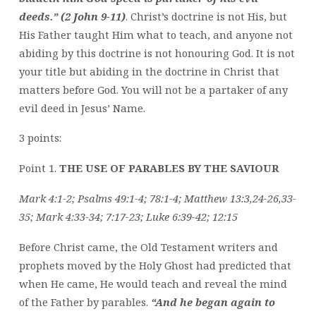
deeds.” (2 John 9-11)
. Christ’s doctrine is not His, but
His Father taught Him what to teach, and anyone not
abiding by this doctrine is not honouring God. It is not
your title but abiding in the doctrine in Christ that
matters before God. You will not be a partaker of any
evil deed in Jesus’ Name.
3 points:
Point 1.
THE USE OF PARABLES BY THE SAVIOUR
Mark 4:1-2; Psalms 49:1-4; 78:1-4; Matthew 13:3,24-26,33-
35; Mark 4:33-34; 7:17-23; Luke 6:39-42; 12:15
Before Christ came, the Old Testament writers and
prophets moved by the Holy Ghost had predicted that
when He came, He would teach and reveal the mind
of the Father by parables.
“And he began again to