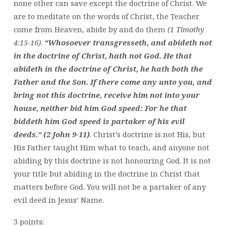
none other can save except the doctrine of Christ. We
are to meditate on the words of Christ, the Teacher
come from Heaven, abide by and do them
(1 Timothy
4:15-16)
.
“Whosoever transgresseth, and abideth not
in the doctrine of Christ, hath not God. He that
abideth in the doctrine of Christ, he hath both the
Father and the Son. If there come any unto you, and
bring not this doctrine, receive him not into your
house, neither bid him God speed: For he that
biddeth him God speed is partaker of his evil
deeds.” (2 John 9-11)
. Christ’s doctrine is not His, but
His Father taught Him what to teach, and anyone not
abiding by this doctrine is not honouring God. It is not
your title but abiding in the doctrine in Christ that
matters before God. You will not be a partaker of any
evil deed in Jesus’ Name.
3 points: