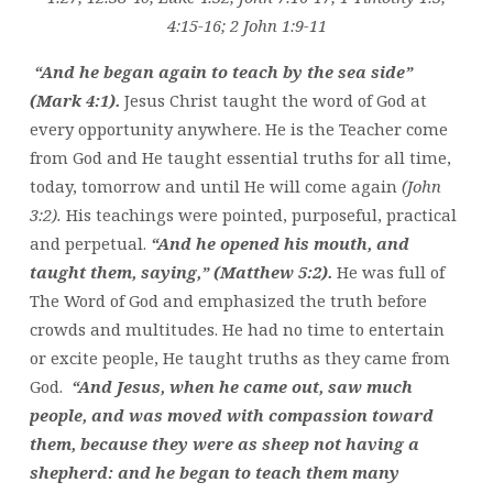
4:15-16; 2 John 1:9-11
“And he began again to teach by the sea side”
(Mark 4:1).
Jesus Christ taught the word of God at
every opportunity anywhere. He is the Teacher come
from God and He taught essential truths for all time,
today, tomorrow and until He will come again
(John
3:2).
His teachings were pointed, purposeful, practical
and perpetual.
“And he opened his mouth, and
taught them, saying,” (Matthew 5:2).
He was full of
The Word of God and emphasized the truth before
crowds and multitudes. He had no time to entertain
or excite people, He taught truths as they came from
God.
“And Jesus, when he came out, saw much
people, and was moved with compassion toward
them, because they were as sheep not having a
shepherd: and he began to teach them many