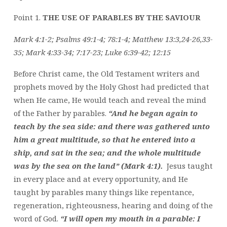
Point 1.
THE USE OF PARABLES BY THE SAVIOUR
Mark 4:1-2; Psalms 49:1-4; 78:1-4; Matthew 13:3,24-26,33-
35; Mark 4:33-34; 7:17-23; Luke 6:39-42; 12:15
Before Christ came, the Old Testament writers and
prophets moved by the Holy Ghost had predicted that
when He came, He would teach and reveal the mind
of the Father by parables.
“And he began again to
teach by the sea side: and there was gathered unto
him a great multitude, so that he entered into a
ship, and sat in the sea; and the whole multitude
was by the sea on the land” (Mark 4:1).
Jesus taught
in every place and at every opportunity, and He
taught by parables many things like repentance,
regeneration, righteousness, hearing and doing of the
word of God.
“I will open my mouth in a parable: I