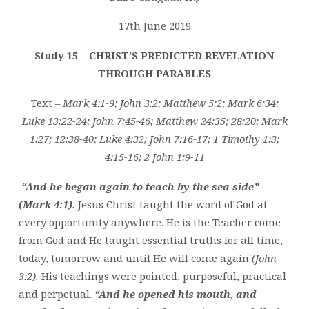
THROUGH
PARABLES
17th June 2019
Study 15 – CHRIST’S PREDICTED REVELATION
THROUGH PARABLES
Text –
Mark 4:1-9; John 3:2; Matthew 5:2; Mark 6:34;
Luke 13:22-24; John 7:45-46; Matthew 24:35; 28:20; Mark
1:27; 12:38-40; Luke 4:32; John 7:16-17; 1 Timothy 1:3;
4:15-16; 2 John 1:9-11
“And he began again to teach by the sea side”
(Mark 4:1).
Jesus Christ taught the word of God at
every opportunity anywhere. He is the Teacher come
from God and He taught essential truths for all time,
today, tomorrow and until He will come again
(John
3:2).
His teachings were pointed, purposeful, practical
and perpetual.
“And he opened his mouth, and