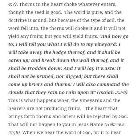
4:7).
Thorns in the heart choke whatever enters,
though the seed is good. The word is pure, and the
doctrine is sound, but because of the type of soil, the
word fell into, the thorns will choke it and it will not
yield any fruits; but you will yield fruits.
“And now go
to; I will tell you what I will do to my vineyard: I
will take away the hedge thereof, and it shall be
eaten up; and break down the wall thereof, and it
shall be trodden down: And I will lay it waste: it
shall not be pruned, nor digged; but there shall
come up briers and thorns: I will also command the
clouds that they rain no rain upon it” (Isaiah 5:5-6)
.
This is what happens when the vineyards and the
hearers are not producing fruits. The heart that
brings forth thorns and briers will be rejected by God.
That will not happen to you in Jesus Name
(Hebrews
6:7,8).
When we hear the word of God, for it to bear