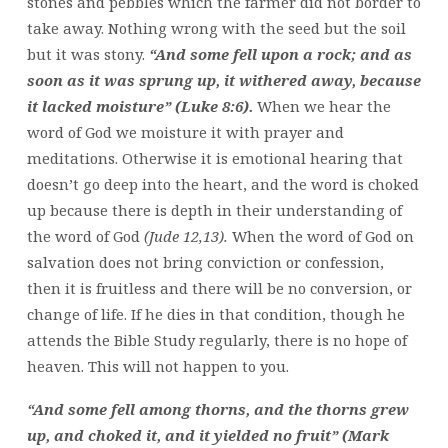
stones and pebbles which the farmer did not border to
take away. Nothing wrong with the seed but the soil
but it was stony.
“And some fell upon a rock; and as
soon as it was sprung up, it withered away, because
it lacked moisture” (Luke 8:6).
When we hear the
word of God we moisture it with prayer and
meditations. Otherwise it is emotional hearing that
doesn’t go deep into the heart, and the word is choked
up because there is depth in their understanding of
the word of God
(Jude 12,13).
When the word of God on
salvation does not bring conviction or confession,
then it is fruitless and there will be no conversion, or
change of life. If he dies in that condition, though he
attends the Bible Study regularly, there is no hope of
heaven. This will not happen to you.
“And some fell among thorns, and the thorns grew
up, and choked it, and it yielded no fruit” (Mark