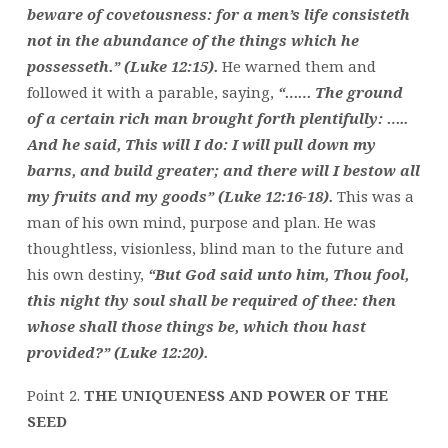
beware of covetousness: for a men’s life consisteth
not in the abundance of the things which he
possesseth.” (Luke 12:15).
He warned them and
followed it with a parable, saying,
“…… The ground
of a certain rich man brought forth plentifully: …..
And he said, This will I do: I will pull down my
barns, and build greater; and there will I bestow all
my fruits and my goods” (Luke 12:16-18).
This was a
man of his own mind, purpose and plan. He was
thoughtless, visionless, blind man to the future and
his own destiny,
“But God said unto him, Thou fool,
this night thy soul shall be required of thee: then
whose shall those things be, which thou hast
provided?” (Luke 12:20).
Point 2.
THE UNIQUENESS AND POWER OF THE
SEED