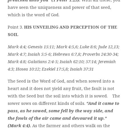
have seen the uniqueness and power of that seed,
which is the word of God.
Point 3.
HIS UNVEILING AND PERCEPTION OF THE
SOIL
Mark 4:4; Genesis 15:11; Mark 4:5,6; Luke 8:6; Jude 12,13;
Mark 4:7; Isaiah 5:5-6; Hebrews 6:7,8; Proverbs 24:30-34;
Mark 4:8; Galatians 2:4-5; Isaiah 62:10; 57:14; Jeremiah
4:3; Hosea 10:12; Ezekiel 17:5,8; Isaiah 37:31
The Seed is the Word of God, and when sowed into a
heart and it does not yield any fruit, the fault is not
with the Seed but the soil into which it is sowed. The
sower sows on different kinds of soils.
“And it came to
pass, as he sowed, some fell by the way side, and
the fowls of the air came and devoured it up.”
(Mark 4:4).
As the farmer and others walk on the