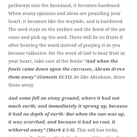
pathways into the farmland, it becomes hardened.
When many opinions and ideas are pounding your
heart, it becomes like the wayside, and is hardened.
The seed stays on the surface and the fowls of the air
come and pick up the seed, There will be no fruits if
after hearing the word instead of praying it in you
become talkative. For the word of God to bear fruit in
your heart, take care of the fowls!
“And when the
fowls came down upon the carcases, Abram drove
them away” (Genesis 15:11).
Be like Abraham, drive
them away.
And some fell on stony ground, where it had not
much earth; and immediately it sprang up, because
it had no depth of earth: But when the sun was up,
it was scorched; and because it had no root, it
withered away” (Mark 4:5-6).
This soil has rocks,