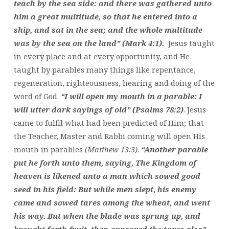
teach by the sea side: and there was gathered unto
him a great multitude, so that he entered into a
ship, and sat in the sea; and the whole multitude
was by the sea on the land” (Mark 4:1).
Jesus taught
in every place and at every opportunity, and He
taught by parables many things like repentance,
regeneration, righteousness, hearing and doing of the
word of God.
“I will open my mouth in a parable: I
will utter dark sayings of old” (Psalms 78:2)
. Jesus
came to fulfil what had been predicted of Him; that
the Teacher, Master and Rabbi coming will open His
mouth in parables
(Matthew 13:3)
.
“Another parable
put he forth unto them, saying, The Kingdom of
heaven is likened unto a man which sowed good
seed in his field: But while men slept, his enemy
came and sowed tares among the wheat, and went
his way. But when the blade was sprung up, and
brought forth fruit, then appeared the tares also”