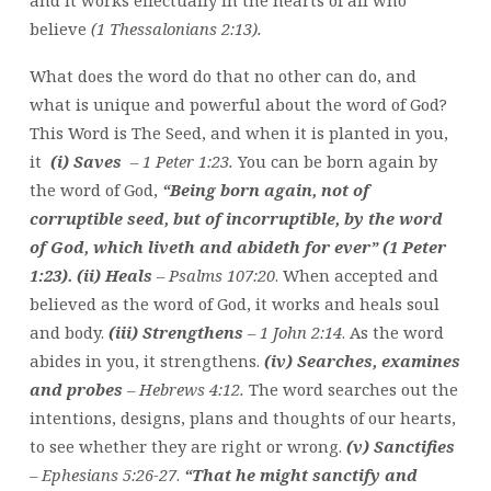
and it works effectually in the hearts of all who
believe
(1 Thessalonians 2:13).
What does the word do that no other can do, and
what is unique and powerful about the word of God?
This Word is The Seed, and when it is planted in you,
it
(i) Saves
– 1 Peter 1:23.
You can be born again by
the word of God,
“Being born again, not of
corruptible seed, but of incorruptible, by the word
of God, which liveth and abideth for ever” (1 Peter
1:23).
(ii) Heals
– Psalms 107:20
. When accepted and
believed as the word of God, it works and heals soul
and body.
(iii)
Strengthens
–
1 John 2:14
. As the word
abides in you, it strengthens.
(iv) Searches, examines
and probes
– Hebrews 4:12.
The word searches out the
intentions, designs, plans and thoughts of our hearts,
to see whether they are right or wrong.
(v) Sanctifies
– Ephesians 5:26-27
.
“That he might sanctify and