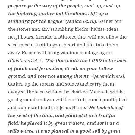
prepare ye the way of the people; cast up, cast up
the highway; gather out the stones; lift up a
standard for the people” (Isaiah 62:10)
. Gather out
the stones and any stumbling blocks, habits, ideas,
neighbours, friends, traditions, that will not allow the
seed to bear fruit in your heart and life, take them
away. No one will bring you into bondage again
(Galatians 2:4-5).
“For thus saith the LORD to the men
of Judah and Jerusalem, Break up your fallow
ground, and sow not among thorns” (Jeremiah 4:3)
.
Gather up the thorns and stones and carry them
away so the seed will not be chocked. Your soil will be
good ground and you will bear fruit, much, multiplied
and abundant fruits in Jesus Name.
“He took also of
the seed of the land, and planted it in a fruitful
field; he placed it by great waters, and set it as a
willow tree. It was planted in a good soil by great