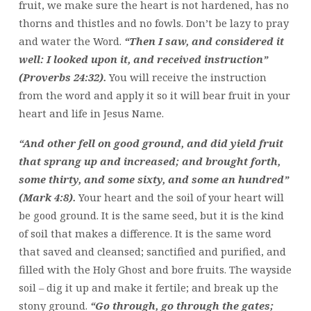
fruit, we make sure the heart is not hardened, has no
thorns and thistles and no fowls. Don’t be lazy to pray
and water the Word.
“Then I saw, and considered it
well: I looked upon it, and received instruction”
(Proverbs 24:32).
You will receive the instruction
from the word and apply it so it will bear fruit in your
heart and life in Jesus Name.
“And other fell on good ground, and did yield fruit
that sprang up and increased; and brought forth,
some thirty, and some sixty, and some an hundred”
(Mark 4:8).
Your heart and the soil of your heart will
be good ground. It is the same seed, but it is the kind
of soil that makes a difference. It is the same word
that saved and cleansed; sanctified and purified, and
filled with the Holy Ghost and bore fruits. The wayside
soil – dig it up and make it fertile; and break up the
stony ground.
“Go through, go through the gates;