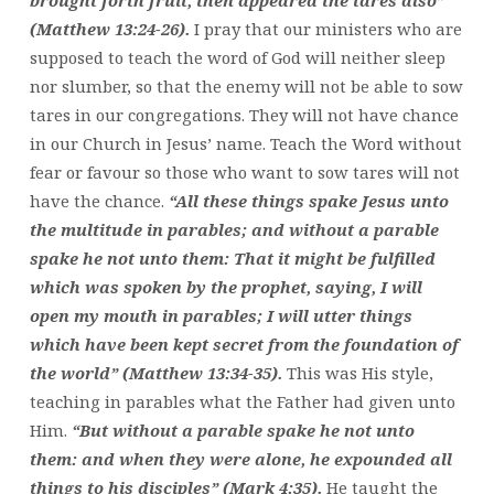
(Matthew 13:24-26).
I pray that our ministers who are
supposed to teach the word of God will neither sleep
nor slumber, so that the enemy will not be able to sow
tares in our congregations. They will not have chance
in our Church in Jesus’ name. Teach the Word without
fear or favour so those who want to sow tares will not
have the chance.
“All these things spake Jesus unto
the multitude in parables; and without a parable
spake he not unto them: That it might be fulfilled
which was spoken by the prophet, saying, I will
open my mouth in parables; I will utter things
which have been kept secret from the foundation of
the world” (Matthew 13:34-35).
This was His style,
teaching in parables what the Father had given unto
Him.
“But without a parable spake he not unto
them: and when they were alone, he expounded all
things to his disciples” (Mark 4:35).
He taught the