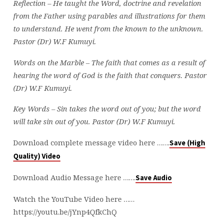
Reflection – He taught the Word, doctrine and revelation
from the Father using parables and illustrations for them
to understand. He went from the known to the unknown.
Pastor (Dr) W.F Kumuyi.
Words on the Marble –
The faith that comes as a result of
hearing the word of God is the faith that conquers. Pastor
(Dr) W.F Kumuyi.
Key Words – Sin takes the word out of you; but the word
will take sin out of you.
Pastor (Dr) W.F Kumuyi.
Download complete message video here …….
Save (High
Quality) Video
Download Audio Message here …….
Save Audio
Watch the YouTube Video here ……
https://youtu.be/jYnp4QfkChQ