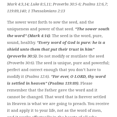
Mark 4:3,14; Luke 8:5,11; Proverbs 30:5-6; Psalms 12:6,7;
119:89,140; 1 Thessalonians 2:13
The sower went forth to sow the seed, and the
uniqueness and power of that seed.
“The sower south
the word” (Mark 4:14)
. The seed is the word, pure,
sound, healthy.
“Every word of God is pure: he is a
shield unto them that put their trust in him”
(proverbs 30:5).
Do not modify or mutilate the seed
(Proverbs 30:6)
. The seed is unique, pure and powerful;
perfect and correct enough that you don’t have to
modify it
(Psalms 12:6).
“For ever, O LORD, thy word
is settled in heaven” (Psalms 119:89).
Please
remember that the Father gave the word and it
cannot be changed. That word that is forever settled
in Heaven is what we are going to preach. You receive
it and apply it to your life, not as the word of men,