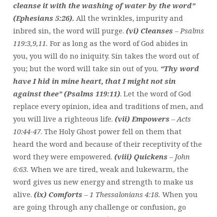
cleanse it with the washing of water by the word”
(Ephesians 5:26).
All the wrinkles, impurity and
inbred sin, the word will purge.
(vi) Cleanses
– Psalms
119:3,9,11.
For as long as the word of God abides in
you, you will do no iniquity. Sin takes the word out of
you; but the word will take sin out of you.
“Thy word
have I hid in mine heart, that I might not sin
against thee” (Psalms 119:11)
. Let the word of God
replace every opinion, idea and traditions of men, and
you will live a righteous life.
(vii) Empowers
– Acts
10:44-47
. The Holy Ghost power fell on them that
heard the word and because of their receptivity of the
word they were empowered.
(viii) Quickens
– John
6:63.
When we are tired, weak and lukewarm, the
word gives us new energy and strength to make us
alive.
(ix) Comforts
– 1 Thessalonians 4:18.
When you
are going through any challenge or confusion, go