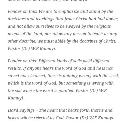
Ponder on this! We are to emphasize and stand by the
doctrines and teachings that Jesus Christ had laid down;
and not allow ourselves to be swayed by the religious
people of the land, nor allow any person to teach us any
other doctrine; we must abide by the doctrines of Christ.
Pastor (Dr) W.F Kumuyi.
Ponder on this! D
ifferent kinds of soils yield different
results. If anyone hears the word of God and he is not
saved nor cleansed, there is nothing wrong with the seed,
which is the word of God, but something is wrong with
the soil where the word is planted. Pastor (Dr) W.F
Kumuyi.
Hard Sayings –
The heart that bears forth thorns and
briers will be rejected by God. Pastor (Dr) W.F Kumuyi.