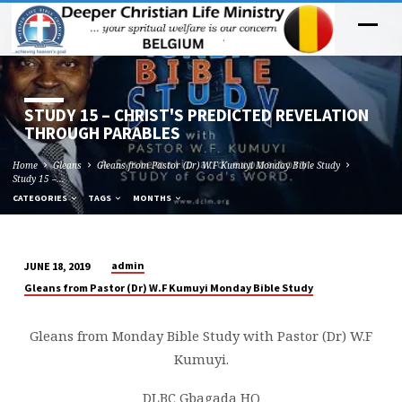
STUDY 15 – CHRIST'S PREDICTED REVELATION
THROUGH PARABLES
Home
Gleans
Gleans from Pastor (Dr) W.F Kumuyi Monday Bible Study
Study 15 –…
CATEGORIES
TAGS
MONTHS
admin
JUNE 18, 2019
STUDY
Gleans from Pastor (Dr) W.F Kumuyi Monday Bible Study
15
–
Gleans from Monday Bible Study with Pastor (Dr) W.F
CHRIST'S
Kumuyi.
PREDICTED
REVELATION
DLBC Gbagada HQ