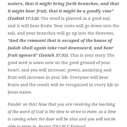
waters, that it might bring forth branches, and that
it might bear fruit, that it might be a goodly vine”
(Ezekiel 17:5,8).
The word is planted in a good soil,
and it will bear fruits. Your roots will go down into the
soil, and your branches will go up into the Heavens,
“And the remnant that is escaped of the house of
Judah shall again take root downward, and bear
fruit upward” (Isaiah 37:31).
This is your story. The
good seed is sown now on the good ground of your
heart, and you will increase; power, anointing and
fruit will increase in your life. Everyone will bear
fruits and the result will be recognized in every life in
Jesus name.
Ponder on this!
Now that you are receiving the teaching
of the word of God is the time to strive to enter, as a time
is coming when the door will be shut and you will not be
able to enter in. Pastor (Dr) W.F Kumuyi.