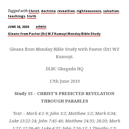
Tagged with
,
,
,
,
,
Christ
doctrine
revealtion
righteousness
salvation
,
teachings
truth
admin
JUNE 18, 2019
STUDY
Gleans from Pastor (Dr) W.F Kumuyi Monday Bible Study
15
–
Gleans from Monday Bible Study with Pastor (Dr) W.F
CHRIST'S
Kumuyi.
PREDICTED
REVELATION
DLBC Gbagada HQ
THROUGH
PARABLES
17th June 2019
Study 15 – CHRIST’S PREDICTED REVELATION
THROUGH PARABLES
Text –
Mark 4:1-9; John 3:2; Matthew 5:2; Mark 6:34;
Luke 13:22-24; John 7:45-46; Matthew 24:35; 28:20; Mark
1:27; 12:38-40; Luke 4:32; John 7:16-17; 1 Timothy 1:3;