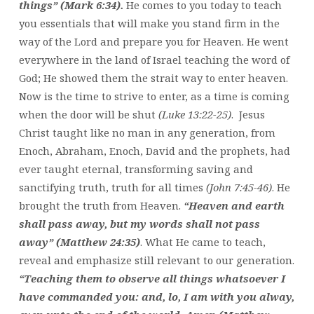
things” (Mark 6:34).
He comes to you today to teach
you essentials that will make you stand firm in the
way of the Lord and prepare you for Heaven. He went
everywhere in the land of Israel teaching the word of
God; He showed them the strait way to enter heaven.
Now is the time to strive to enter, as a time is coming
when the door will be shut
(Luke 13:22-25)
. Jesus
Christ taught like no man in any generation, from
Enoch, Abraham, Enoch, David and the prophets, had
ever taught eternal, transforming saving and
sanctifying truth, truth for all times
(John 7:45-46)
. He
brought the truth from Heaven.
“Heaven and earth
shall pass away, but my words shall not pass
away” (Matthew 24:35)
. What He came to teach,
reveal and emphasize still relevant to our generation.
“Teaching them to observe all things whatsoever I
have commanded you: and, lo, I am with you alway,