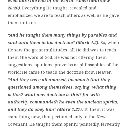
even unto the end of the world. Amen (Matthew
28:20)
. Everything He taught, revealed and
emphasized we are to teach others as well as He gave
them unto us.
“And he taught them many things by parables and
said unto them in his doctrine” (Mark 4:2).
So, when
He saw the great multitudes, all He did was to teach
them the word of God. He was not offering them
suggestions, opinions, proverbs or philosophies of the
world; He came to teach the doctrine from Heaven.
“And they were all amazed, insomuch that they
questioned among themselves, saying, What thing
is this? what new doctrine is this? for with
authority commandeth he even the unclean spirits,
and they do obey him” (Mark 1:27).
To them it was
something new, that pertained only to the New
Covenant. He taught them openly, pointedly, fervently