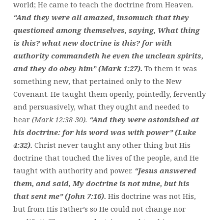
world; He came to teach the doctrine from Heaven.
“And they were all amazed, insomuch that they
questioned among themselves, saying, What thing
is this? what new doctrine is this? for with
authority commandeth he even the unclean spirits,
and they do obey him” (Mark 1:27).
To them it was
something new, that pertained only to the New
Covenant. He taught them openly, pointedly, fervently
and persuasively, what they ought and needed to
hear
(Mark 12:38-30).
“And they were astonished at
his doctrine: for his word was with power” (Luke
4:32).
Christ never taught any other thing but His
doctrine that touched the lives of the people, and He
taught with authority and power.
“Jesus answered
them, and said, My doctrine is not mine, but his
that sent me” (John 7:16).
His doctrine was not His,
but from His Father’s so He could not change nor