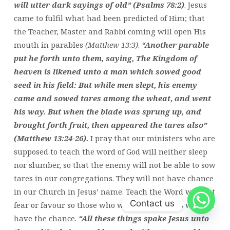
will utter dark sayings of old” (Psalms 78:2)
. Jesus
came to fulfil what had been predicted of Him; that
the Teacher, Master and Rabbi coming will open His
mouth in parables
(Matthew 13:3)
.
“Another parable
put he forth unto them, saying, The Kingdom of
heaven is likened unto a man which sowed good
seed in his field: But while men slept, his enemy
came and sowed tares among the wheat, and went
his way. But when the blade was sprung up, and
brought forth fruit, then appeared the tares also”
(Matthew 13:24-26).
I pray that our ministers who are
supposed to teach the word of God will neither sleep
nor slumber, so that the enemy will not be able to sow
tares in our congregations. They will not have chance
in our Church in Jesus’ name. Teach the Word without
Contact us
fear or favour so those who want to sow tares will not
have the chance.
“All these things spake Jesus unto