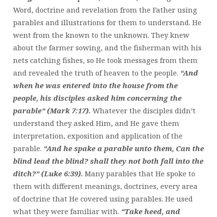
Word, doctrine and revelation from the Father using
parables and illustrations for them to understand. He
went from the known to the unknown. They knew
about the farmer sowing, and the fisherman with his
nets catching fishes, so He took messages from them
and revealed the truth of heaven to the people.
“And
when he was entered into the house from the
people, his disciples asked him concerning the
parable” (Mark 7:17).
Whatever the disciples didn’t
understand they asked Him, and He gave them
interpretation, exposition and application of the
parable.
“And he spake a parable unto them, Can the
blind lead the blind? shall they not both fall into the
ditch?” (Luke 6:39).
Many parables that He spoke to
them with different meanings, doctrines, every area
of doctrine that He covered using parables. He used
what they were familiar with.
“Take heed, and