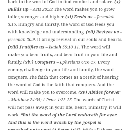
back to the word of God to find comfort and solace.
(x)
Builds up
– Acts 20:32
The word makes you to grow
taller, stronger and higher.
(xi) Feeds us
– Jeremiah
3:15.
Hungry and thirsty, the word of God feeds you
with knowledge and understanding.
(xii) Revives us
–
Jeremiah 20:9.
It brings revival in our souls and hearts.
(xiii) Frutifies us
– Isaiah 55:10-11.
The word will
make you bear fruits, and bear fruit in your life and
family.
(xiv) Conquers
– Ephesians 6:16-17.
Every
enemy, challenge in your life and family, the word
conquers. The faith that comes as a result of hearing
the word of God is the faith that conquers. And the
word will make you to overcome.
(xv) Abides forever
– Matthew 24:35; 1 Peter 1:23-25
. The words of Christ
will not pass away; in your life, heart, ministry, it will
work.
“But the word of the Lord endureth for ever.
And this is the word which by the gospel is
preached unto you” (1 Peter 1:25).
With all these, you