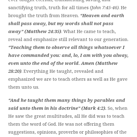
sanctifying truth, truth for all times
(John 7:45-46)
. He
brought the truth from Heaven.
“Heaven and earth
shall pass away, but my words shall not pass
away” (Matthew 24:35)
. What He came to teach,
reveal and emphasize still relevant to our generation.
“Teaching them to observe all things whatsoever I
have commanded you: and, lo, I am with you alway,
even unto the end of the world. Amen (Matthew
28:20)
. Everything He taught, revealed and
emphasized we are to teach others as well as He gave
them unto us.
“And he taught them many things by parables and
said unto them in his doctrine” (Mark 4:2).
So, when
He saw the great multitudes, all He did was to teach
them the word of God. He was not offering them
suggestions, opinions, proverbs or philosophies of the