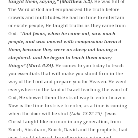
taught them, saying,” (Matthew 5:2).
He was full of
The Word of God and emphasized the truth before
crowds and multitudes. He had no time to entertain
or excite people, He taught truths as they came from
God.
“And Jesus, when he came out, saw much
people, and was moved with compassion toward
them, because they were as sheep not having a
shepherd: and he began to teach them many
things” (Mark 6:34).
He comes to you today to teach
you essentials that will make you stand firm in the
way of the Lord and prepare you for Heaven. He went
everywhere in the land of Israel teaching the word of
God; He showed them the strait way to enter heaven.
Now is the time to strive to enter, as a time is coming
when the door will be shut
(Luke 13:22-25)
. Jesus
Christ taught like no man in any generation, from
Enoch, Abraham, Enoch, David and the prophets, had
ever taught eternal, transforming saving and