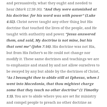
and persuasively, what they ought and needed to
hear
(Mark 12:38-30).
“And they were astonished at
his doctrine: for his word was with power” (Luke
4:32).
Christ never taught any other thing but His
doctrine that touched the lives of the people, and He
taught with authority and power.
“Jesus answered
them, and said, My doctrine is not mine, but his
that sent me” (John 7:16).
His doctrine was not His,
but from His Father’s so He could not change nor
modify it. These same doctrines and teachings we are
to emphasize and stand by and not allow ourselves to
be swayed by any but abide by the doctrines of Christ,
“As I besought thee to abide still at Ephesus, when I
went into Macedonia, that thou mightest charge
some that they teach no other doctrine” (1 Timothy
1:3).
You are to abide where you are set for ministry
and compel people to preach no other doctrine as