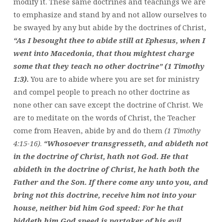
modify it. These same doctrines and teachings we are
to emphasize and stand by and not allow ourselves to
be swayed by any but abide by the doctrines of Christ,
“As I besought thee to abide still at Ephesus, when I
went into Macedonia, that thou mightest charge
some that they teach no other doctrine” (1 Timothy
1:3).
You are to abide where you are set for ministry
and compel people to preach no other doctrine as
none other can save except the doctrine of Christ. We
are to meditate on the words of Christ, the Teacher
come from Heaven, abide by and do them
(1 Timothy
4:15-16)
.
“Whosoever transgresseth, and abideth not
in the doctrine of Christ, hath not God. He that
abideth in the doctrine of Christ, he hath both the
Father and the Son. If there come any unto you, and
bring not this doctrine, receive him not into your
house, neither bid him God speed: For he that
biddeth him God speed is partaker of his evil