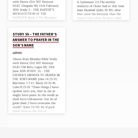
with Pastor (Dr) W.F Kumuyi.
4; Ephesians 2:6 The earthly
DLBC Gbagada HQ 11th February
ministry of Christ had at this time
2019 Study 2 – THE BAPTIST’S
been finalised (John 19:30); after
INTRODUCTION OF THE
that came the betrayal, then the
BAPTIZER Mark 1:7-8; Matthew
unjust trial when the Jews called
3:11-12; Luke 3:16-17 As John
for His crucifixion even though
JUN 26, 2018
introduced the Lord Jesus Christ,
Pilate found no fault in Him;
who had not started His public
then…
STUDY 55 – THE FATHER’S
ministry as yet, he started by
saying, “There cometh one
ANSWER TO PRAYER IN THE
mightier than I after me, the
SON’S NAME
latchet of whole shoes I am no
worthy to stoop down and
admin
unloose.” (Mark 1:7) That is, you
have not…
Gleans from Monday Bible Study
with Pastor (Dr) W.F Kumuyi.
DLBC Old Ketu, Lagos HQ 25th
June 2018 STUDY 55 – THE
FATHER’S ANSWER TO PRAYER IN
THE SON’S NAME John 16:23-33;
Matthew 7:7-11; Mark 10:35-39;
Luke 8:23-24 “These things I have
spoken unto you, that in me ye
might have peace. In the world ye
shall have tribulation: but be of
good cheer; I have overcome the
world” (John 16:33). Be of good
cheer! Jesus as the Son of…