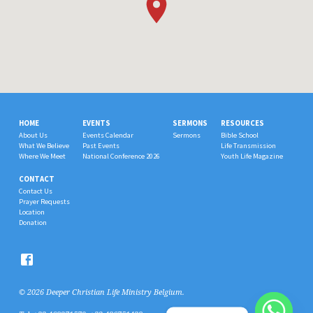
HOME
EVENTS
SERMONS
RESOURCES
About Us
Events Calendar
Sermons
Bible School
What We Believe
Past Events
Life Transmission
Where We Meet
National Conference 2026
Youth Life Magazine
CONTACT
Contact Us
Prayer Requests
Location
Donation
© 2026 Deeper Christian Life Ministry Belgium.