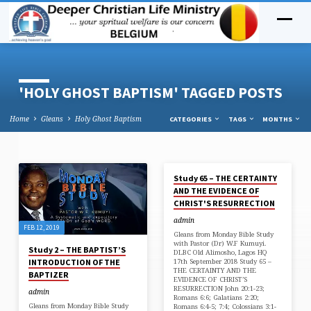
'HOLY GHOST BAPTISM' TAGGED POSTS
Home
Gleans
Holy Ghost Baptism
CATEGORIES
TAGS
MONTHS
SEP 18, 2018
Study 65 – THE CERTAINTY
'HOLY
AND THE EVIDENCE OF
GHOST
CHRIST'S RESURRECTION
BAPTISM'
admin
FEB 12, 2019
TAGGED
Gleans from Monday Bible Study
with Pastor (Dr) W.F Kumuyi.
POSTS
Study 2 – THE BAPTIST’S
DLBC Old Alimosho, Lagos HQ
17th September 2018 Study 65 –
INTRODUCTION OF THE
THE CERTAINTY AND THE
BAPTIZER
EVIDENCE OF CHRIST’S
RESURRECTION John 20:1-23;
admin
Romans 6:6; Galatians 2:20;
Gleans from Monday Bible Study
Romans 6:4-5; 7:4; Colossians 3:1-