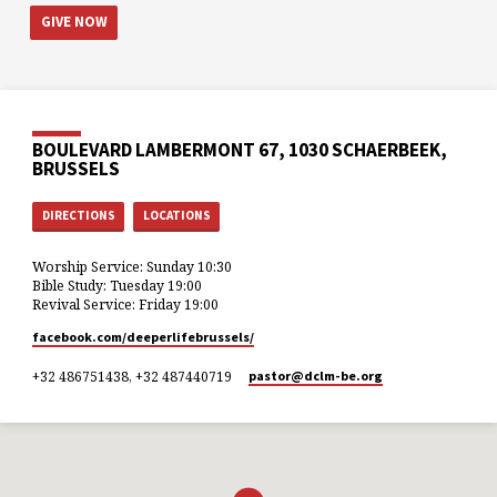
GIVE NOW
BOULEVARD LAMBERMONT 67, 1030 SCHAERBEEK,
BRUSSELS
DIRECTIONS
LOCATIONS
Worship Service: Sunday 10:30
Bible Study: Tuesday 19:00
Revival Service: Friday 19:00
facebook.com/deeperlifebrussels/
+32 486751438, +32 487440719
pastor​@dclm-be.org