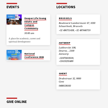
EVENTS
LOCATIONS
TODAY
Deeper Life Young
BRUSSELS
Adults and
Boulevard Lambermont 67, 1030
Campus
Schaerbeek, Brussels
Community
+32 486751438, +32 487440719
10:00 am
A place for academic, career and
spiritual development
ANTWERP
Lakborslei 108,
Deurne, , 2100
AUG 13
National
Antwerp
Conference 2026
+32470410618,
+31619295489
GHENT
Drabstraat 32, 9000
Gent
0488138183
GIVE ONLINE