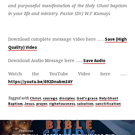
and purposeful manifestation of the Holy Ghost baptism
in your life and ministry. Pastor (Dr) W.F Kumuyi.
Download complete message video here …….
Save (High
Quality) Video
Download Audio Message here …….
Save Audio
Watch the YouTube Video here ……
https://youtu.be/692Dnubm3AY
Tagged with
,
,
,
,
Christ
courage
disciples
God's grace
Holy Ghost
,
,
,
,
,
Baptism
Jesus
prayer
righetousness
salvation
sanctification
Previous