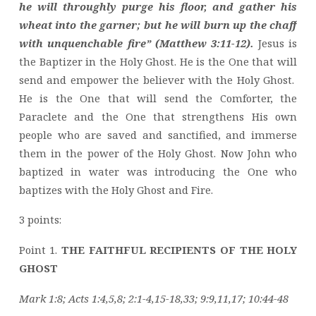
he will throughly purge his floor, and gather his
wheat into the garner; but he will burn up the chaff
with unquenchable fire” (Matthew 3:11-12).
Jesus is
the Baptizer in the Holy Ghost. He is the One that will
send and empower the believer with the Holy Ghost.
He is the One that will send the Comforter, the
Paraclete and the One that strengthens His own
people who are saved and sanctified, and immerse
them in the power of the Holy Ghost. Now John who
baptized in water was introducing the One who
baptizes with the Holy Ghost and Fire.
3 points:
Point 1.
THE FAITHFUL RECIPIENTS OF THE HOLY
GHOST
Mark 1:8; Acts 1:4,5,8; 2:1-4,15-18,33; 9:9,11,17; 10:44-48