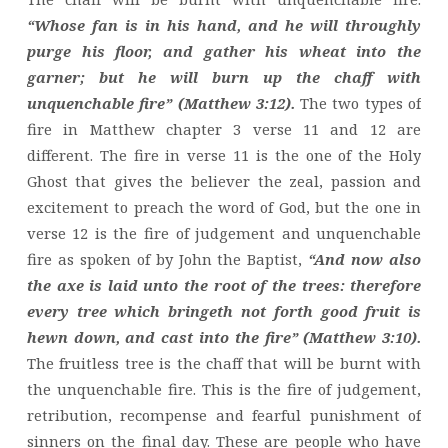
“Whose fan is in his hand, and he will throughly
purge his floor, and gather his wheat into the
garner; but he will burn up the chaff with
unquenchable fire” (Matthew 3:12).
The two types of
fire in Matthew chapter 3 verse 11 and 12 are
different. The fire in verse 11 is the one of the Holy
Ghost that gives the believer the zeal, passion and
excitement to preach the word of God, but the one in
verse 12 is the fire of judgement and unquenchable
fire as spoken of by John the Baptist,
“And now also
the axe is laid unto the root of the trees: therefore
every tree which bringeth not forth good fruit is
hewn down, and cast into the fire” (Matthew 3:10).
The fruitless tree is the chaff that will be burnt with
the unquenchable fire. This is the fire of judgement,
retribution, recompense and fearful punishment of
sinners on the final day. These are people who have