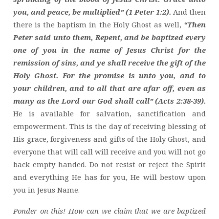
you, and peace, be multiplied” (1 Peter 1:2).
And then
there is the baptism in the Holy Ghost as well,
“Then
Peter said unto them, Repent, and be baptized every
one of you in the name of Jesus Christ for the
remission of sins, and ye shall receive the gift of the
Holy Ghost. For the promise is unto you, and to
your children, and to all that are afar off, even as
many as the Lord our God shall call” (Acts 2:38-39).
He is available for salvation, sanctification and
empowerment. This is the day of receiving blessing of
His grace, forgiveness and gifts of the Holy Ghost, and
everyone that will call will receive and you will not go
back empty-handed. Do not resist or reject the Spirit
and everything He has for you, He will bestow upon
you in Jesus Name.
Ponder on this! How can we claim that we are baptized