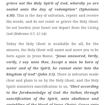
grieve not the Holy Spirit of God, whereby ye are
sealed unto the day of redemption” (Ephesians
4:30).
This is the day of salvation, repent and receive
His words, and do not resist or grieve the Holy Ghost.
Do not harden your heart nor depart from the Living
God
(Hebrews 3:7, 12-14).
Today the Holy Ghost is available for all, for the
sinners, the Holy Ghost will assist and move you to be
born again in Jesus Name,
“Jesus answered, Verily,
verily, I say unto thee, Except a man be born of
water and of the Spirit, he cannot enter into the
kingdom of God” (John 3:5).
There is salvation made
clear and plain to us by the Holy Ghost, and the Holy
Spirit ministers sanctification to us,
“Elect according
to the foreknowledge of God the Father, through
sanctification of the Spirit, unto obedience and
sprinkling of the blood of Jesus Christ: Grace unto