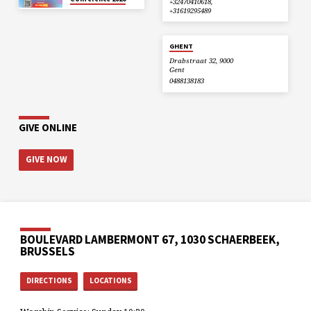
+32470410618,
+31619295489
GHENT
Drabstraat 32, 9000
Gent
0488138183
GIVE ONLINE
GIVE NOW
BOULEVARD LAMBERMONT 67, 1030 SCHAERBEEK,
BRUSSELS
DIRECTIONS
LOCATIONS