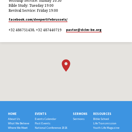
Worship Service: Sunday 10:30
Bible Study: Tuesday 19:00
Revival Service: Friday 19:00
facebook.com/deeperlifebrussels/
+32 486751438, +32 487440719
pastor​@dclm-be.org
HOME
EVENTS
SERMONS
RESOURCES
About Us
Events Calendar
Sermons
Bible School
What We Believe
Past Events
Life Transmission
Where We Meet
National Conference 2026
Youth Life Magazine