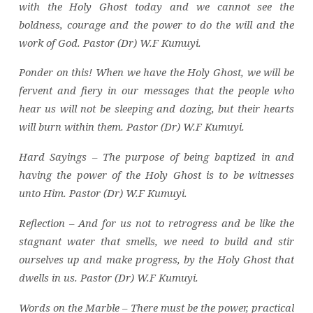
with the Holy Ghost today and we cannot see the
boldness, courage and the power to do the will and the
work of God. Pastor (Dr) W.F Kumuyi.
Ponder on this! When we have the Holy Ghost, we will be
fervent and fiery in our messages that the people who
hear us will not be sleeping and dozing, but their hearts
will burn within them. Pastor (Dr) W.F Kumuyi.
Hard Sayings – The purpose of being baptized in and
having the power of the Holy Ghost is to be witnesses
unto Him. Pastor (Dr) W.F Kumuyi.
Reflection – And for us not to retrogress and be like the
stagnant water that smells, we need to build and stir
ourselves up and make progress, by the Holy Ghost that
dwells in us. Pastor (Dr) W.F Kumuyi.
Words on the Marble – There must be the power, practical