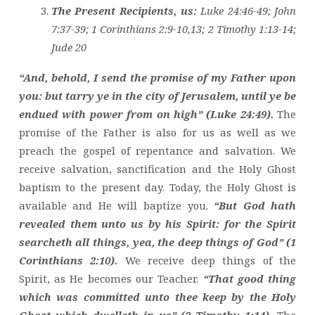
The Present Recipients, us:
Luke 24:46-49; John
7:37-39; 1 Corinthians 2:9-10,13; 2 Timothy 1:13-14;
Jude 20
“And, behold, I send the promise of my Father upon
you: but tarry ye in the city of Jerusalem, until ye be
endued with power from on high” (Luke 24:49).
The
promise of the Father is also for us as well as we
preach the gospel of repentance and salvation. We
receive salvation, sanctification and the Holy Ghost
baptism to the present day. Today, the Holy Ghost is
available and He will baptize you.
“But God hath
revealed them unto us by his Spirit: for the Spirit
searcheth all things, yea, the deep things of God” (1
Corinthians 2:10).
We receive deep things of the
Spirit, as He becomes our Teacher.
“That good thing
which was committed unto thee keep by the Holy