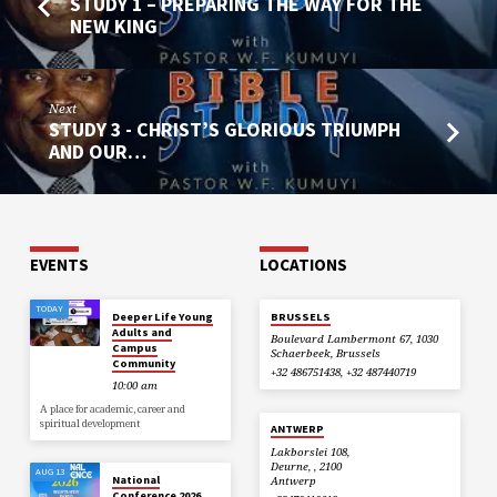
STUDY 1 – PREPARING THE WAY FOR THE
NEW KING
Next
STUDY 3 - CHRIST’S GLORIOUS TRIUMPH
AND OUR…
EVENTS
LOCATIONS
TODAY
Deeper Life Young
BRUSSELS
Adults and
Boulevard Lambermont 67, 1030
Campus
Schaerbeek, Brussels
Community
+32 486751438, +32 487440719
10:00 am
A place for academic, career and
spiritual development
ANTWERP
Lakborslei 108,
Deurne, , 2100
AUG 13
National
Antwerp
Conference 2026