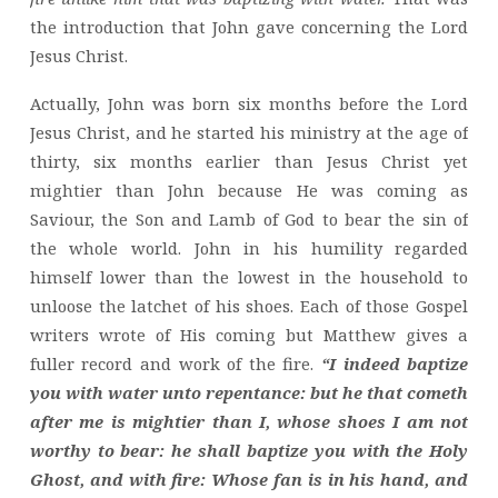
the introduction that John gave concerning the Lord
Jesus Christ.
Actually, John was born six months before the Lord
Jesus Christ, and he started his ministry at the age of
thirty, six months earlier than Jesus Christ yet
mightier than John because He was coming as
Saviour, the Son and Lamb of God to bear the sin of
the whole world. John in his humility regarded
himself lower than the lowest in the household to
unloose the latchet of his shoes. Each of those Gospel
writers wrote of His coming but Matthew gives a
fuller record and work of the fire.
“I indeed baptize
you with water unto repentance: but he that cometh
after me is mightier than I, whose shoes I am not
worthy to bear: he shall baptize you with the Holy
Ghost, and with fire: Whose fan is in his hand, and