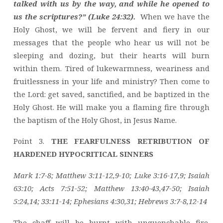
talked with us by the way, and while he opened to
us the scriptures?” (Luke 24:32).
When we have the
Holy Ghost, we will be fervent and fiery in our
messages that the people who hear us will not be
sleeping and dozing, but their hearts will burn
within them. Tired of lukewarmness, weariness and
fruitlessness in your life and ministry? Then come to
the Lord: get saved, sanctified, and be baptized in the
Holy Ghost. He will make you a flaming fire through
the baptism of the Holy Ghost, in Jesus Name.
Point 3.
THE FEARFULNESS RETRIBUTION OF
HARDENED HYPOCRITICAL SINNERS
Mark 1:7-8; Matthew 3:11-12,9-10; Luke 3:16-17,9; Isaiah
63:10; Acts 7:51-52; Matthew 13:40-43,47-50; Isaiah
5:24,14; 33:11-14; Ephesians 4:30,31; Hebrews 3:7-8,12-14
The chaff will be burnt with unquenchable fire.