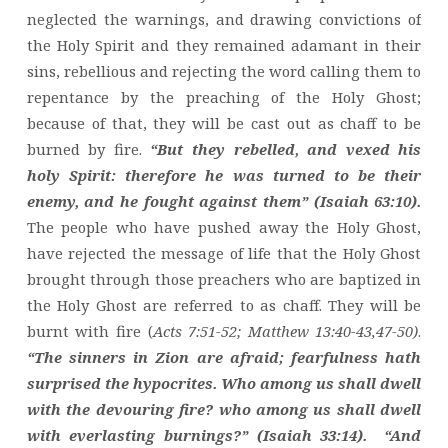
neglected the warnings, and drawing convictions of
the Holy Spirit and they remained adamant in their
sins, rebellious and rejecting the word calling them to
repentance by the preaching of the Holy Ghost;
because of that, they will be cast out as chaff to be
burned by fire.
“But they rebelled, and vexed his
holy Spirit: therefore he was turned to be their
enemy, and he fought against them” (Isaiah 63:10).
The people who have pushed away the Holy Ghost,
have rejected the message of life that the Holy Ghost
brought through those preachers who are baptized in
the Holy Ghost are referred to as chaff. They will be
burnt with fire (
Acts 7:51-52; Matthew 13:40-43,47-50)
.
“The sinners in Zion are afraid; fearfulness hath
surprised the hypocrites. Who among us shall dwell
with the devouring fire? who among us shall dwell
with everlasting burnings?” (Isaiah 33:14).
“And