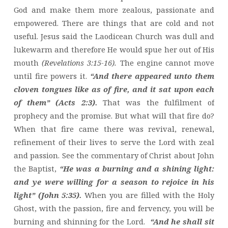
God and make them more zealous, passionate and
empowered. There are things that are cold and not
useful. Jesus said the Laodicean Church was dull and
lukewarm and therefore He would spue her out of His
mouth
(Revelations 3:15-16).
The engine cannot move
until fire powers it.
“And there appeared unto them
cloven tongues like as of fire, and it sat upon each
of them” (Acts 2:3).
That was the fulfilment of
prophecy and the promise. But what will that fire do?
When that fire came there was revival, renewal,
refinement of their lives to serve the Lord with zeal
and passion. See the commentary of Christ about John
the Baptist,
“He was a burning and a shining light:
and ye were willing for a season to rejoice in his
light” (John 5:35).
When you are filled with the Holy
Ghost, with the passion, fire and fervency, you will be
burning and shinning for the Lord.
“And he shall sit