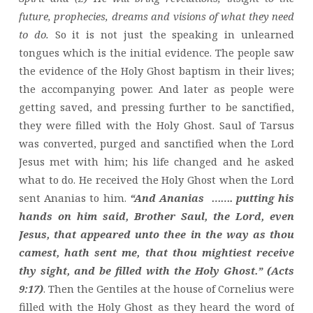
future, prophecies, dreams and visions of what they need
to do.
So it is not just the speaking in unlearned
tongues which is the initial evidence. The people saw
the evidence of the Holy Ghost baptism in their lives;
the accompanying power. And later as people were
getting saved, and pressing further to be sanctified,
they were filled with the Holy Ghost. Saul of Tarsus
was converted, purged and sanctified when the Lord
Jesus met with him; his life changed and he asked
what to do. He received the Holy Ghost when the Lord
sent Ananias to him.
“And Ananias ……. putting his
hands on him said, Brother Saul, the Lord, even
Jesus, that appeared unto thee in the way as thou
camest, hath sent me, that thou mightiest receive
thy sight, and be filled with the Holy Ghost.” (Acts
9:17)
. Then the Gentiles at the house of Cornelius were
filled with the Holy Ghost as they heard the word of