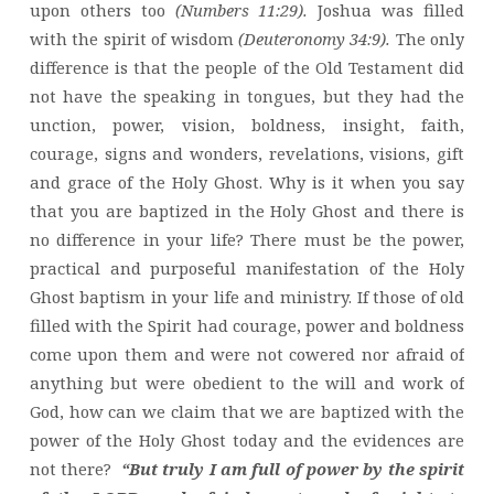
upon others too
(Numbers 11:29).
Joshua was filled
with the spirit of wisdom
(Deuteronomy 34:9).
The only
difference is that the people of the Old Testament did
not have the speaking in tongues, but they had the
unction, power, vision, boldness, insight, faith,
courage, signs and wonders, revelations, visions, gift
and grace of the Holy Ghost. Why is it when you say
that you are baptized in the Holy Ghost and there is
no difference in your life? There must be the power,
practical and purposeful manifestation of the Holy
Ghost baptism in your life and ministry. If those of old
filled with the Spirit had courage, power and boldness
come upon them and were not cowered nor afraid of
anything but were obedient to the will and work of
God, how can we claim that we are baptized with the
power of the Holy Ghost today and the evidences are
not there?
“But truly I am full of power by the spirit