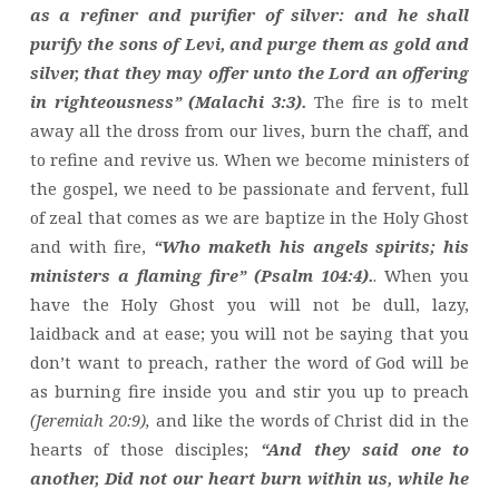
as a refiner and purifier of silver: and he shall
purify the sons of Levi, and purge them as gold and
silver, that they may offer unto the Lord an offering
in righteousness” (Malachi 3:3).
The fire is to melt
away all the dross from our lives, burn the chaff, and
to refine and revive us. When we become ministers of
the gospel, we need to be passionate and fervent, full
of zeal that comes as we are baptize in the Holy Ghost
and with fire,
“Who maketh his angels spirits; his
ministers a flaming fire” (Psalm 104:4).
. When you
have the Holy Ghost you will not be dull, lazy,
laidback and at ease; you will not be saying that you
don’t want to preach, rather the word of God will be
as burning fire inside you and stir you up to preach
(Jeremiah 20:9),
and like the words of Christ did in the
hearts of those disciples;
“And they said one to
another, Did not our heart burn within us, while he