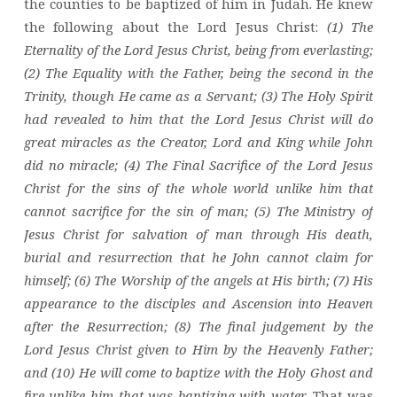
the counties to be baptized of him in Judah. He knew
the following about the Lord Jesus Christ:
(1) The
Eternality of the Lord Jesus Christ, being from everlasting;
(2) The Equality with the Father, being the second in the
Trinity, though He came as a Servant; (3) The Holy Spirit
had revealed to him that the Lord Jesus Christ will do
great miracles as the Creator, Lord and King while John
did no miracle; (4) The Final Sacrifice of the Lord Jesus
Christ for the sins of the whole world unlike him that
cannot sacrifice for the sin of man; (5) The Ministry of
Jesus Christ for salvation of man through His death,
burial and resurrection that he John cannot claim for
himself; (6) The Worship of the angels at His birth; (7) His
appearance to the disciples and Ascension into Heaven
after the Resurrection; (8) The final judgement by the
Lord Jesus Christ given to Him by the Heavenly Father;
and (10) He will come to baptize with the Holy Ghost and
fire unlike him that was baptizing with water.
That was