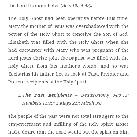
the Lord through Peter
(Acts 10:44-48).
The Holy Ghost had been operative before this time,
Mary the mother of Jesus was overshadowed with the
power of the Holy Ghost to conceive the Son of God;
Elisabeth was filled with the Holy Ghost when she
had encounter with Mary who was pregnant of the
Lord Jesus Christ; John the Baptist was filled with the
Holy Ghost from his mother’s womb; and so was
Zacharias his father. Let us look at Past, Premier and
Present recipients of the Holy Spirit.
The Past Recipients
– Deuteronomy 34:9-12;
Numbers 11:29; 2 Kings 2:9; Micah 3:8
The people of the past were not total strangers to the
empowerment and infilling of the Holy Spirit. Moses
had a desire that the Lord would put the spirit on him