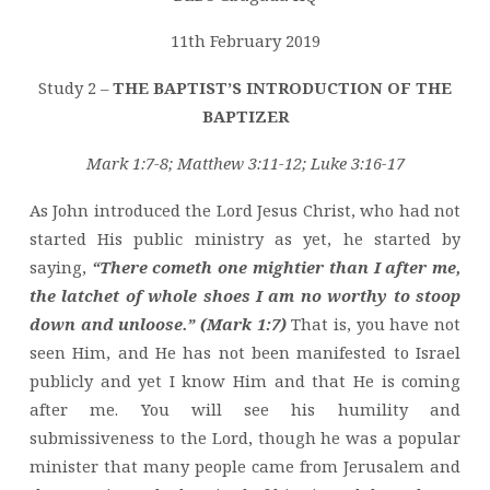
OF
THE
11th February 2019
BAPTIZER
Study 2 –
THE BAPTIST’S INTRODUCTION OF THE
BAPTIZER
Mark 1:7-8; Matthew 3:11-12; Luke 3:16-17
As John introduced the Lord Jesus Christ, who had not
started His public ministry as yet, he started by
saying,
“There cometh one mightier than I after me,
the latchet of whole shoes I am no worthy to stoop
down and unloose.” (Mark 1:7)
That is, you have not
seen Him, and He has not been manifested to Israel
publicly and yet I know Him and that He is coming
after me. You will see his humility and
submissiveness to the Lord, though he was a popular
minister that many people came from Jerusalem and