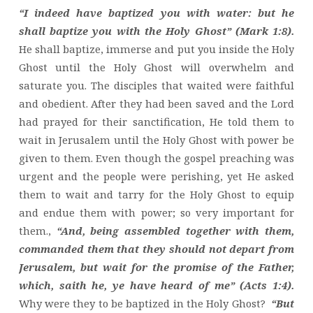
“I indeed have baptized you with water: but he
shall baptize you with the Holy Ghost” (Mark 1:8).
He shall baptize, immerse and put you inside the Holy
Ghost until the Holy Ghost will overwhelm and
saturate you. The disciples that waited were faithful
and obedient. After they had been saved and the Lord
had prayed for their sanctification, He told them to
wait in Jerusalem until the Holy Ghost with power be
given to them. Even though the gospel preaching was
urgent and the people were perishing, yet He asked
them to wait and tarry for the Holy Ghost to equip
and endue them with power; so very important for
them.,
“And, being assembled together with them,
commanded them that they should not depart from
Jerusalem, but wait for the promise of the Father,
which, saith he, ye have heard of me” (Acts 1:4).
Why were they to be baptized in the Holy Ghost?
“But