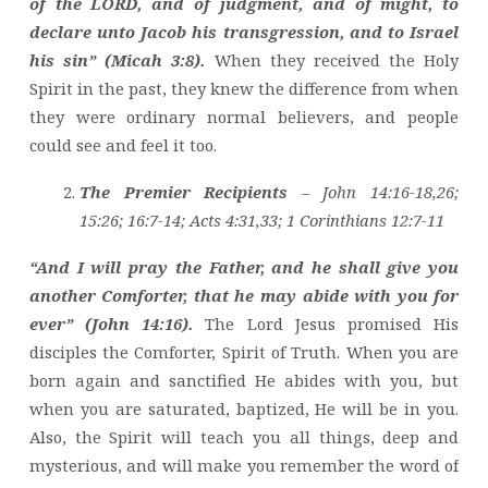
of the LORD, and of judgment, and of might, to
declare unto Jacob his transgression, and to Israel
his sin” (Micah 3:8).
When they received the Holy
Spirit in the past, they knew the difference from when
they were ordinary normal believers, and people
could see and feel it too.
The Premier Recipients
– John 14:16-18,26;
15:26; 16:7-14; Acts 4:31,33; 1 Corinthians 12:7-11
“And I will pray the Father, and he shall give you
another Comforter, that he may abide with you for
ever” (John 14:16).
The Lord Jesus promised His
disciples the Comforter, Spirit of Truth. When you are
born again and sanctified He abides with you, but
when you are saturated, baptized, He will be in you.
Also, the Spirit will teach you all things, deep and
mysterious, and will make you remember the word of