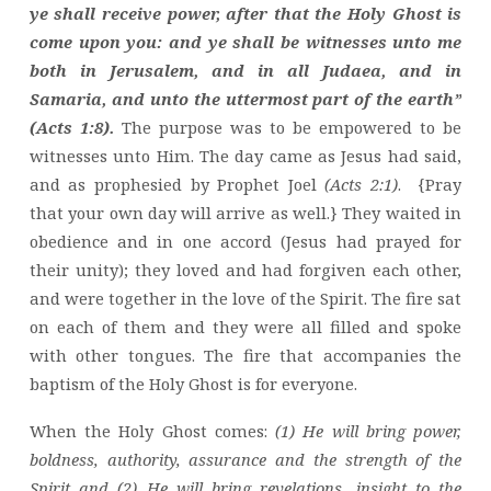
ye shall receive power, after that the Holy Ghost is
come upon you: and ye shall be witnesses unto me
both in Jerusalem, and in all Judaea, and in
Samaria, and unto the uttermost part of the earth”
(Acts 1:8).
The purpose was to be empowered to be
witnesses unto Him. The day came as Jesus had said,
and as prophesied by Prophet Joel
(Acts 2:1)
. {Pray
that your own day will arrive as well.} They waited in
obedience and in one accord (Jesus had prayed for
their unity); they loved and had forgiven each other,
and were together in the love of the Spirit. The fire sat
on each of them and they were all filled and spoke
with other tongues. The fire that accompanies the
baptism of the Holy Ghost is for everyone.
When the Holy Ghost comes:
(1) He will bring power,
boldness, authority, assurance and the strength of the
Spirit and (2) He will bring revelations, insight to the