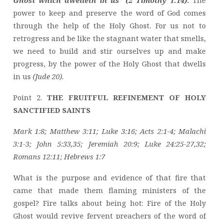
Ghost which dwelleth in us” (2 Timothy 1:14).
The
power to keep and preserve the word of God comes
through the help of the Holy Ghost. For us not to
retrogress and be like the stagnant water that smells,
we need to build and stir ourselves up and make
progress, by the power of the Holy Ghost that dwells
in us
(Jude 20).
Point 2.
THE FRUITFUL REFINEMENT OF HOLY
SANCTIFIED SAINTS
Mark 1:8; Matthew 3:11; Luke 3:16; Acts 2:1-4; Malachi
3:1-3; John 5:33,35; Jeremiah 20:9; Luke 24:25-27,32;
Romans 12:11; Hebrews 1:7
What is the purpose and evidence of that fire that
came that made them flaming ministers of the
gospel? Fire talks about being hot: Fire of the Holy
Ghost would revive fervent preachers of the word of