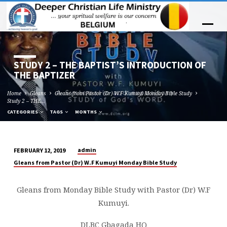
STUDY 2 – THE BAPTIST’S INTRODUCTION OF
THE BAPTIZER
Home
Gleans
Gleans from Pastor (Dr) W.F Kumuyi Monday Bible Study
Study 2 – THE…
CATEGORIES
TAGS
MONTHS
admin
FEBRUARY 12, 2019
STUDY
Gleans from Pastor (Dr) W.F Kumuyi Monday Bible Study
2
–
Gleans from Monday Bible Study with Pastor (Dr) W.F
THE
Kumuyi.
BAPTIST’S
INTRODUCTION
DLBC Gbagada HQ