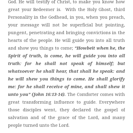
God. He will testify of Christ, to make you know how
great your Redeemer is. With the Holy Ghost, third
Personality in the Godhead, in you, when you preach,
your message will not be superficial but pointing,
pungent, penetrating and bringing convictions in the
hearts of the people. He will guide you into all truth
and show you things to come;
“Howbeit when he, the
Spirit of truth, is come, he will guide you into all
truth: for he shall not speak of himself; but
whatsoever he shall hear, that shall he speak: and
he will shew you things to come. He shall glorify
me: for he shall receive of mine, and shall shew it
unto you” (John 16:13-14).
The Comforter comes with
great transforming influence to guide. Everywhere
those disciples went, they declared the gospel of
salvation and of the grace of the Lord, and many
people turned unto the Lord.