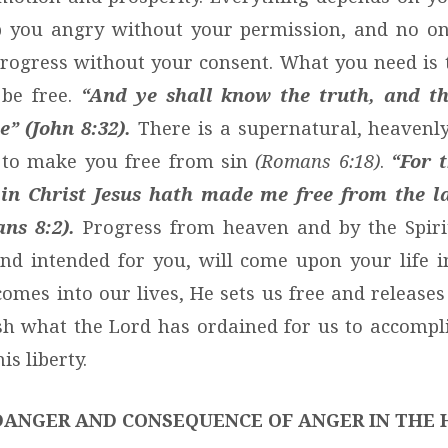
 you angry without your permission, and no on
rogress without your consent. What you need is 
 be free.
“And ye shall know the truth, and th
” (John 8:32).
There is a supernatural, heavenl
 to make you free from sin
(Romans 6:18)
.
“For 
fe in Christ Jesus hath made me free from the l
ns 8:2).
Progress from heaven and by the Spirit
nd intended for you, will come upon your life 
omes into our lives, He sets us free and releases
h what the Lord has ordained for us to accompli
is liberty.
DANGER AND CONSEQUENCE OF ANGER IN THE 