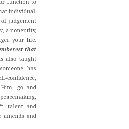
or function to
that individual.
r of judgement
, a nonentity,
ger your life.
memberest that
s also taught
 someone has
f-confidence,
d Him, go and
, peacemaking,
t, talent and
ke amends and