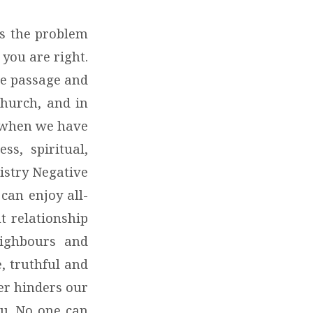
is the problem
 you are right.
ole passage and
church, and in
s when we have
ss, spiritual,
istry Negative
can enjoy all-
t relationship
eighbours and
e, truthful and
er hinders our
ou. No one can