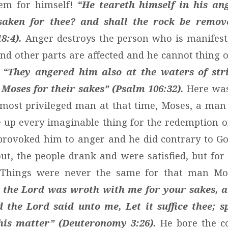
lem for himself!
“He teareth himself in his ang
saken for thee? and shall the rock be remov
8:4).
Anger destroys the person who is manifest
and other parts are affected and he cannot thing o
.
“They angered him also at the waters of strif
 Moses for their sakes” (Psalm 106:32).
Here was
 most privileged man at that time, Moses, a man
up every imaginable thing for the redemption of
provoked him to anger and he did contrary to G
t, the people drank and were satisfied, but for
. Things were never the same for that man Mos
 the Lord was wroth with me for your sakes, 
 the Lord said unto me, Let it suffice thee; 
his matter” (Deuteronomy 3:26).
He bore the c