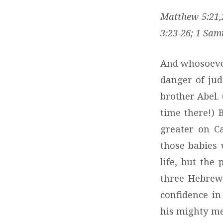
Matthew 5:21,2
3:23-26; 1 Sam
And whosoever 
danger of jud
brother Abel.
time there!)
greater on C
those babies 
life, but th
three Hebrew 
confidence in
his mighty men