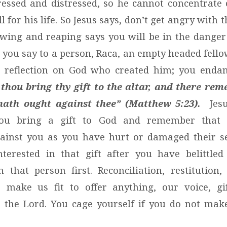
ressed and distressed, so he cannot concentrate 
ll for his life. So Jesus says, don’t get angry with 
wing and reaping says you will be in the dange
 you say to a person, Raca, an empty headed fellow
 a reflection on God who created him; you endan
 thou bring thy gift to the altar, and there re
hath ought against thee” (Matthew 5:23).
Jesu
ou bring a gift to God and remember that
ainst you as you have hurt or damaged their sel
nterested in that gift after you have belittle
h that person first. Reconciliation, restitution
s make us fit to offer anything, our voice, gif
o the Lord. You cage yourself if you do not ma