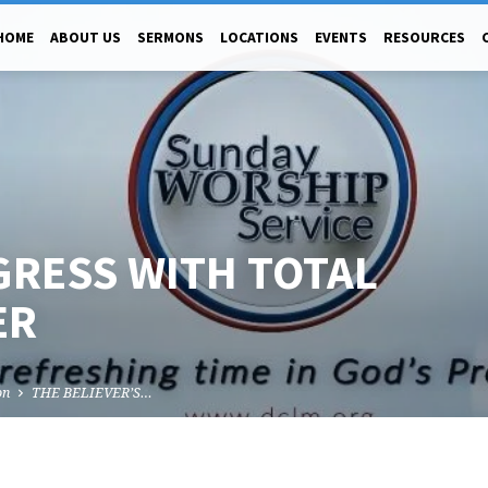
HOME
ABOUT US
SERMONS
LOCATIONS
EVENTS
RESOURCES
GRESS WITH TOTAL
ER
on
THE BELIEVER’S…