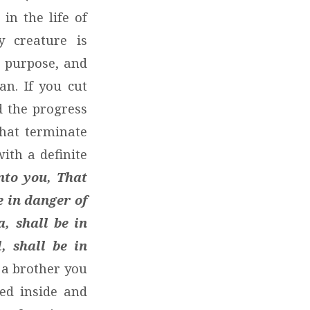
in the life of
y creature is
d purpose, and
n. If you cut
d the progress
hat terminate
ith a definite
nto you, That
e in danger of
, shall be in
, shall be in
a brother you
ted inside and