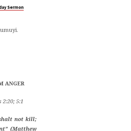
nday Sermon
Kumuyi.
OM ANGER
 2:20; 5:1
halt not kill;
ent” (Matthew