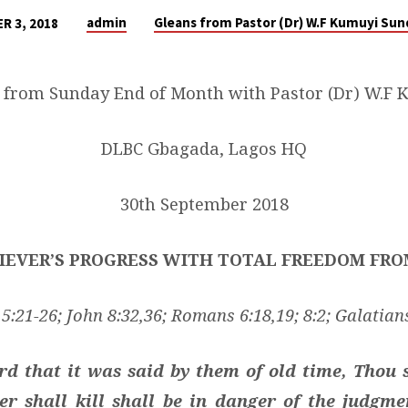
admin
Gleans from Pastor (Dr) W.F Kumuyi Su
R 3, 2018
 from Sunday End of Month with Pastor (Dr) W.F 
DLBC Gbagada, Lagos HQ
30th September 2018
IEVER’S PROGRESS WITH TOTAL FREEDOM FR
:21-26; John 8:32,36; Romans 6:18,19; 8:2; Galatians
d that it was said by them of old time, Thou s
r shall kill shall be in danger of the judgm