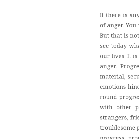
If there is a
of anger. You 
But that is no
see today wha
our lives. It
anger. Progre
material, sec
emotions hind
round progres
with other p
strangers, fri
troublesome p
progress, pro