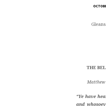
OCTOBE
THE
BELIEVER’S
Gleans
PROGRESS
WITH
TOTAL
THE BEL
FREEDOM
FROM
Matthew 5
ANGER
“Ye have hear
and whosoeve