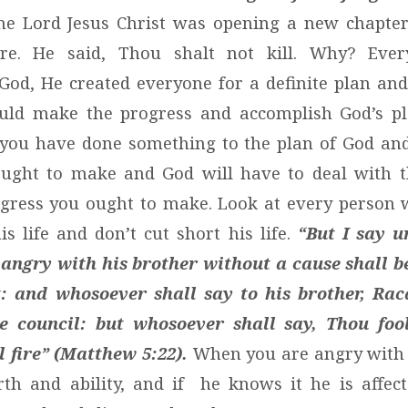
he Lord Jesus Christ was opening a new chapter 
re. He said, Thou shalt not kill. Why? Ever
God, He created everyone for a definite plan an
uld make the progress and accomplish God’s pla
e you have done something to the plan of God an
ought to make and God will have to deal with t
ress you ought to make. Look at every person w
is life and don’t cut short his life.
“But I say u
angry with his brother without a cause shall b
: and whosoever shall say to his brother, Raca
e council: but whosoever shall say, Thou fool
l fire” (Matthew 5:22).
When you are angry with 
th and ability, and if he knows it he is affec