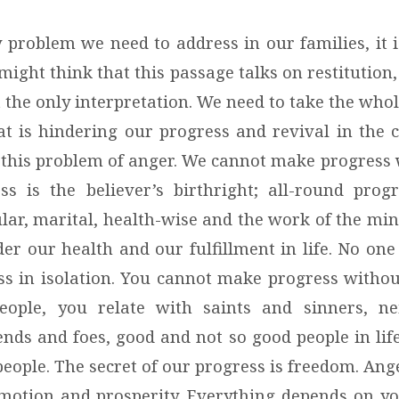
ny problem we need to address in our families, it 
might think that this passage talks on restitution,
t the only interpretation. We need to take the wh
t is hindering our progress and revival in the 
 is this problem of anger. We cannot make progres
ss is the believer’s birthright; all-round progre
ular, marital, health-wise and the work of the min
er our health and our fulfillment in life. No one 
s in isolation. You cannot make progress withou
eople, you relate with saints and sinners, n
ends and foes, good and not so good people in lif
eople. The secret of our progress is freedom. Ang
motion and prosperity. Everything depends on y