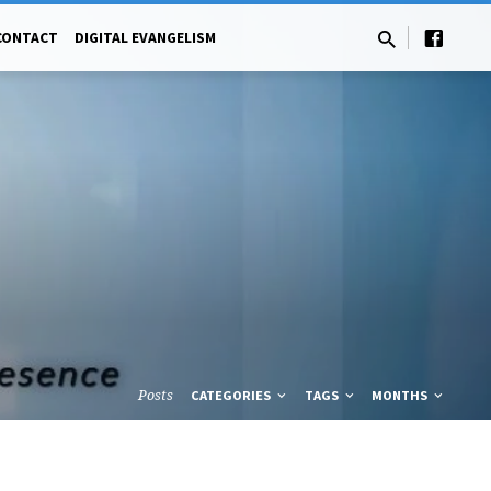
CONTACT
DIGITAL EVANGELISM
Posts
CATEGORIES
TAGS
MONTHS