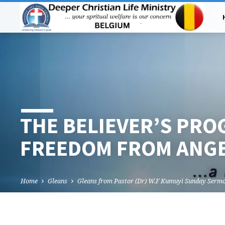
THE BELIEVER’S PRO
FREEDOM FROM ANG
Home
Gleans
Gleans from Pastor (Dr) W.F Kumuyi Sunday Serm