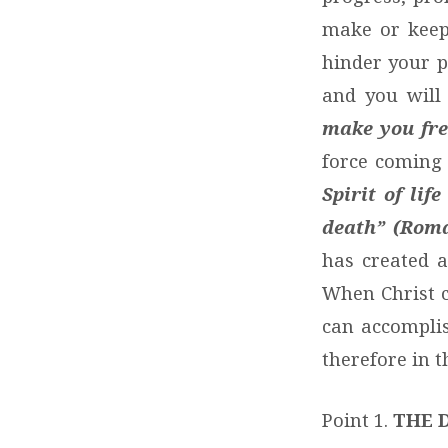
make or keep
hinder your p
and you will
make you free
force coming
Spirit of li
death” (Roma
has created a
When Christ c
can accomplis
therefore in th
Point 1.
THE 