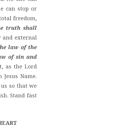
e can stop or
total freedom,
e truth shall
y and external
the law of the
aw of sin and
, as the Lord
in Jesus Name.
 us so that we
sh. Stand fast
HEART