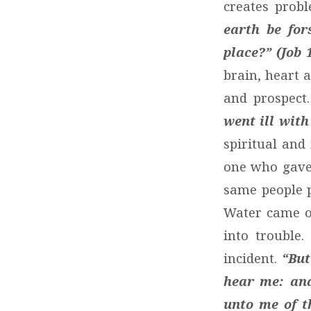
creates prob
earth be for
place?” (Job 1
brain, heart 
and prospect
went ill with
spiritual and
one who gave 
same people 
Water came ou
into trouble
incident.
“But
hear me: and
unto me of t