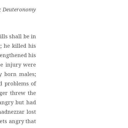
33; Deuteronomy
lls shall be in
 he killed his
lengthened his
e injury were
y born males;
nd problems of
ger threw the
 angry but had
hadnezzar lost
gets angry that