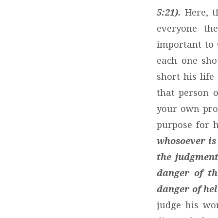
5:21).
Here, t
everyone the
important to 
each one sho
short his lif
that person 
your own prog
purpose for h
whosoever is 
the judgment
danger of th
danger of hel
judge his wor