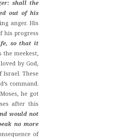
er: shall the
ed out of his
ing anger. His
f his progress
e, so that it
 the meekest,
 loved by God,
 Israel. These
od’s command.
 Moses, he got
es after this
and would not
speak no more
onsequence of