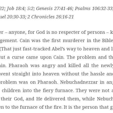
2; Job 18:4; 5:2; Genesis 27:41-46; Psalms 106:32-
uel 20:30-33; 2 Chronicles 26:16-21
– anyone, for God is no respecter of persons – ki
gement. Cain was the first murderer in the Bible;
 (That just fast-tracked Abel’s way to heaven and 
 But a curse came upon Cain. The problem and th
ain. Pharaoh was angry and killed all the newl
went straight into heaven without the hassle a
e problem was on Pharaoh. Nebuchadnezzar in an
children into the fiery furnace. They were not
 their God, and He delivered them, while Nebuc
 to the furnace of the fire. It is the person that 