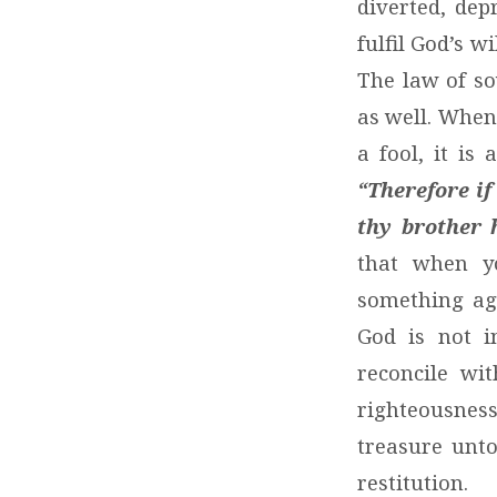
diverted, dep
fulfil God’s wi
The law of so
as well. When
a fool, it is
“Therefore if
thy brother 
that when y
something ag
God is not i
reconcile wit
righteousnes
treasure unt
restitution.