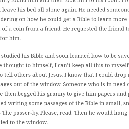
 leave his bed all alone again. He needed someone
ndering on how he could get a Bible to learn more 
t of a coin from a friend. He requested the friend t
 for him.
studied his Bible and soon learned how to be sav
he thought to himself, I can’t keep all this to myself
 tell others about Jesus. I know that I could drop
sages out of the window. Someone who is in need 
He then begged his granny to give him papers and 
ted writing some passages of the Bible in small, s
– The passer-by. Please, read. Then he would hang
tied to the window.