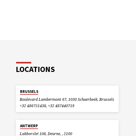
LOCATIONS
BRUSSELS
Boulevard Lambermont 67, 1030 Schaerbeek, Brussels
+32 486751438, +32 487440719
ANTWERP
Lakborslei 108, Deurne, , 2100