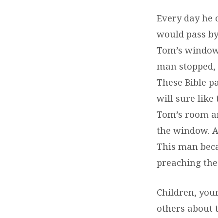
Every day he 
would pass by
Tom’s window.
man stopped, 
These Bible p
will sure like
Tom’s room an
the window. A
This man beca
preaching the
Children, your
others about t