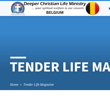
TENDER LIFE M
Home
Tender Life Magazine