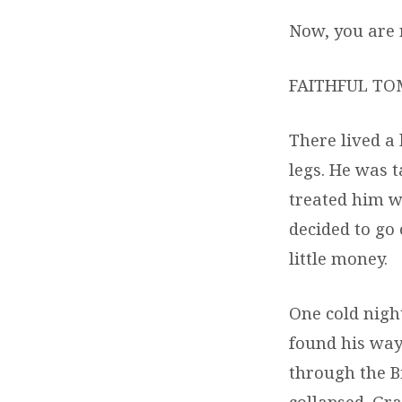
Now, you are r
FAITHFUL TO
There lived a
legs. He was 
treated him we
decided to go 
little money.
One cold nigh
found his way
through the B
collapsed. Gr