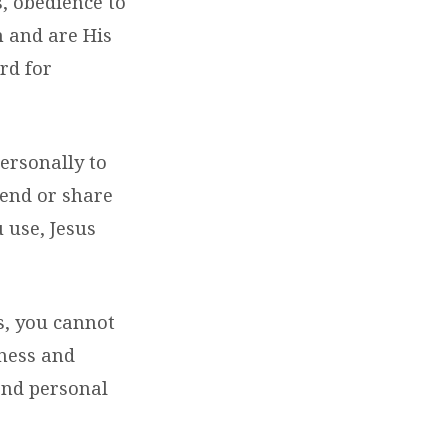
s, obedience to
m and are His
rd for
ersonally to
send or share
 use, Jesus
s, you cannot
eness and
 and personal