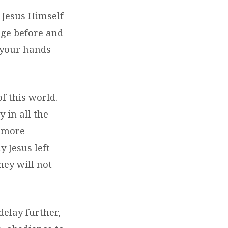
 Jesus Himself
age before and
 your hands
of this world.
 in all the
s more
 Jesus left
hey will not
delay further,