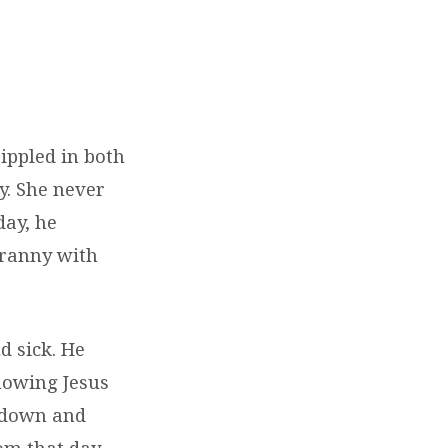
ippled in both
y. She never
day, he
granny with
d sick. He
nowing Jesus
l down and
om that day,