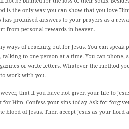
ll not be blamed for the loss of their souls. Beside
od is the only way you can show that you love Hi
us has promised answers to your prayers as a rewa
rt from personal rewards in heaven.
y ways of reaching out for Jesus. You can speak p
s, talking to one person at a time. You can phone, 
gazines or write letters. Whatever the method you
to work with you.
ever, that if you have not given your life to Jesu
k for Him. Confess your sins today. Ask for forgiv
he blood of Jesus. Then accept Jesus as your Lord