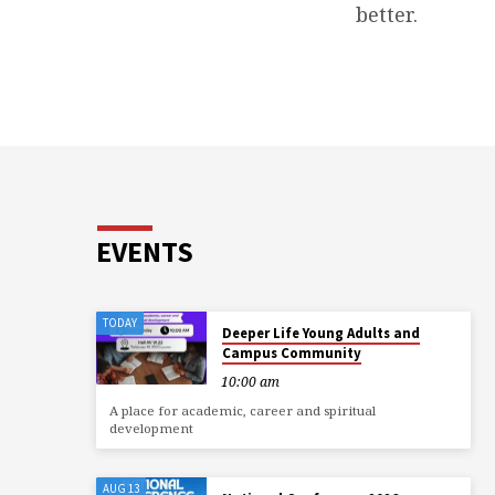
better.
EVENTS
TODAY
Deeper Life Young Adults and
Campus Community
10:00 am
A place for academic, career and spiritual
development
AUG 13