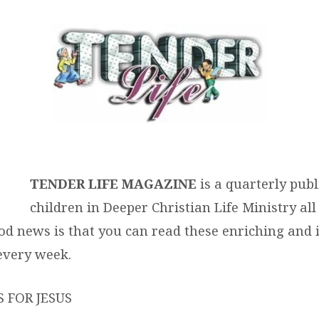
ER
AZINE
TENDER LIFE MAGAZINE
is a quarterly publ
children in Deeper Christian Life Ministry all
od news is that you can read these enriching and 
 every week.
 FOR JESUS