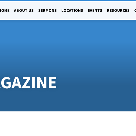
HOME
ABOUT US
SERMONS
LOCATIONS
EVENTS
RESOURCES
AGAZINE