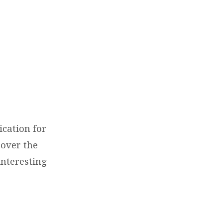
ication for
 over the
interesting