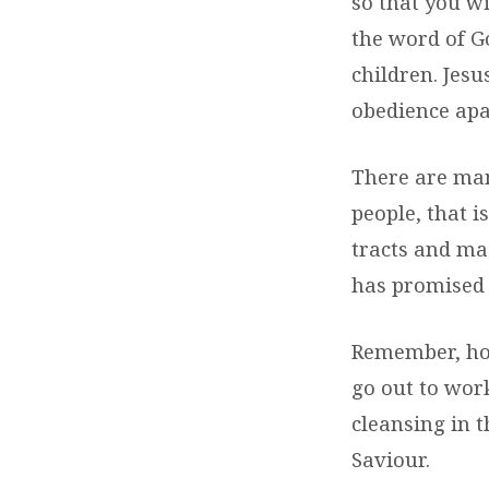
so that you wi
the word of G
children. Jes
obedience apa
There are man
people, that i
tracts and ma
has promised 
Remember, how
go out to wor
cleansing in t
Saviour.