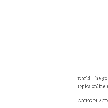
TEND
LIFE
MAG
world. The go
topics online
GOING PLACES