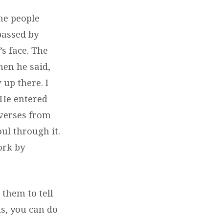
me people
passed by
s face. The
hen he said,
up there. I
 He entered
 verses from
l through it.
ork by
 them to tell
us, you can do