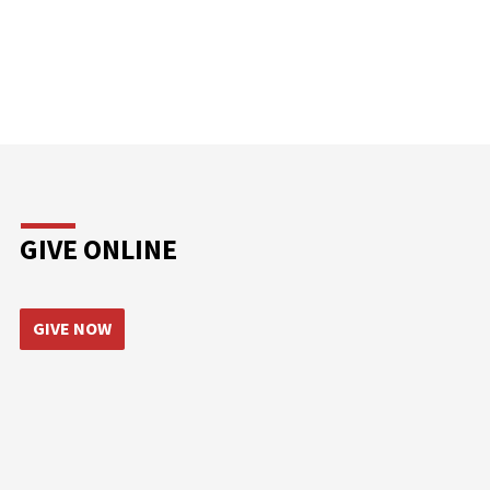
GIVE ONLINE
GIVE NOW