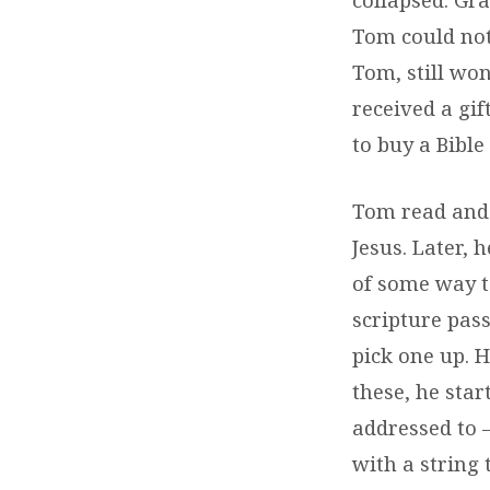
Tom could not
Tom, still wo
received a gif
to buy a Bible
Tom read and 
Jesus. Later, 
of some way to
scripture pas
pick one up. 
these, he star
addressed to 
with a string 