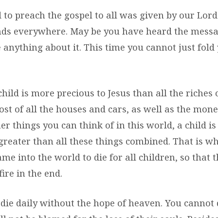
o preach the gospel to all was given by our Lord
iends everywhere. May be you have heard the mess
 anything about it. This time you cannot just fold
child is more precious to Jesus than all the riches 
ost of all the houses and cars, as well as the money
r things you can think of in this world, a child i
reater than all these things combined. That is why
e into the world to die for all children, so that t
fire in the end.
die daily without the hope of heaven. You cannot 