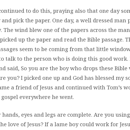
continued to do this, praying also that one day so
 and pick the paper. One day, a well dressed man 
 The wind blew one of the papers across the man’
picked up the paper and read the Bible passage. T
assages seem to be coming from that little window 
 to talk to the person who is doing this good work.
d said, So you are the boy who drops these Bible
re you? I picked one up and God has blessed my sou
me a friend of Jesus and continued with Tom’s w
 gospel everywhere he went.
 hands, eyes and legs are complete. Are you using
he love of Jesus? If a lame boy could work for Jes