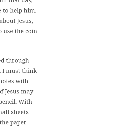
 to help him.
about Jesus,
o use the coin
ed through
. I must think
 notes with
of Jesus may
pencil. With
mall sheets
 the paper