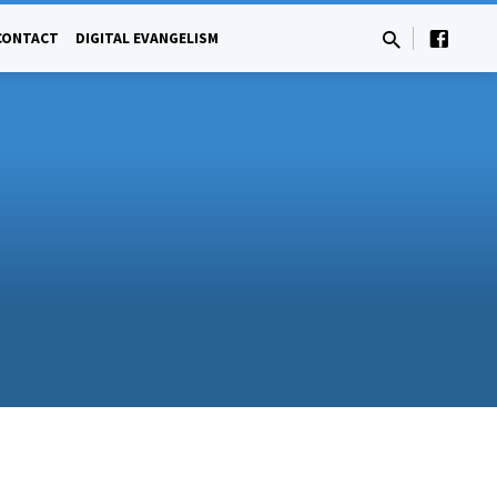
CONTACT
DIGITAL EVANGELISM