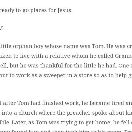
eady to go places for Jesus.
M
 little orphan boy whose name was Tom. He was cr
taken to live with a relative whom he called Grann
ll, but he was thankful for the little he had. One 
out to work as a sweeper in a store so as to help 
t after Tom had finished work, he became tired an
 into a church where the preacher spoke about k
ible. Later, as Tom was trying to get home, he fel
anny found him and then took him to his room. Fr