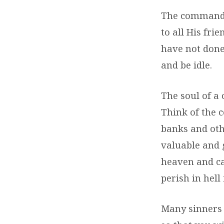
The command t
to all His fr
have not done
and be idle.
The soul of a 
Think of the c
banks and othe
valuable and g
heaven and cam
perish in hell 
Many sinners 