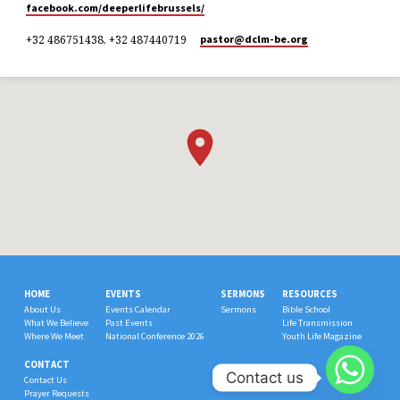
facebook.com/deeperlifebrussels/
+32 486751438, +32 487440719
pastor​@dclm-be.org
HOME
EVENTS
SERMONS
RESOURCES
About Us
Events Calendar
Sermons
Bible School
What We Believe
Past Events
Life Transmission
Where We Meet
National Conference 2026
Youth Life Magazine
CONTACT
Contact us
Contact Us
Prayer Requests