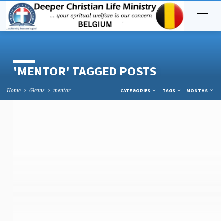
'MENTOR' TAGGED POSTS
Home
Gleans
mentor
CATEGORIES
TAGS
MONTHS
'MENTOR'
TAGGED
POSTS