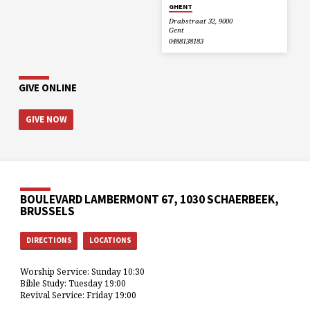
GHENT
Drabstraat 32, 9000
Gent
0488138183
GIVE ONLINE
GIVE NOW
BOULEVARD LAMBERMONT 67, 1030 SCHAERBEEK,
BRUSSELS
DIRECTIONS
LOCATIONS
Worship Service: Sunday 10:30
Bible Study: Tuesday 19:00
Revival Service: Friday 19:00