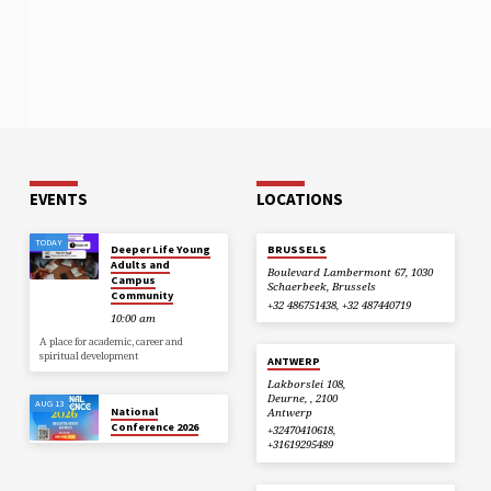
EVENTS
LOCATIONS
TODAY
Deeper Life Young
BRUSSELS
Adults and
Boulevard Lambermont 67, 1030
Campus
Schaerbeek, Brussels
Community
+32 486751438, +32 487440719
10:00 am
A place for academic, career and
spiritual development
ANTWERP
Lakborslei 108,
Deurne, , 2100
AUG 13
National
Antwerp
Conference 2026
+32470410618,
+31619295489