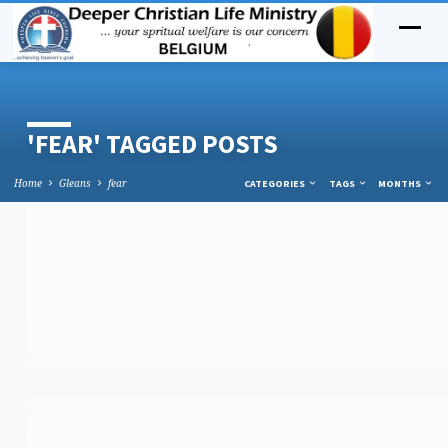
'FEAR' TAGGED POSTS
Home
Gleans
fear
CATEGORIES
TAGS
MONTHS
'FEAR'
TAGGED
POSTS