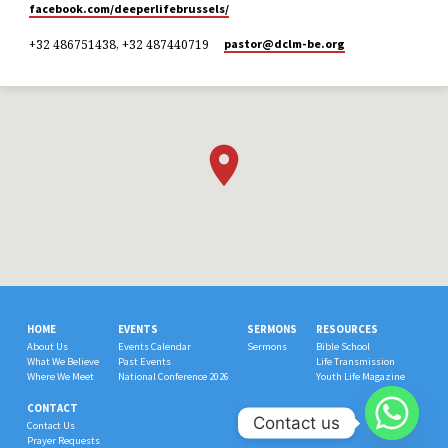
facebook.com/deeperlifebrussels/
+32 486751438, +32 487440719
pastor​@dclm-be.org
HOME
EVENTS
SERMONS
RESOURCES
About Us
Events Calendar
Sermons
Bible School
What We Believe
Past Events
Life Transmission
Where We Meet
National Conference 2026
Youth Life Magazine
CONTACT
Contact us
Contact Us
Prayer Requests