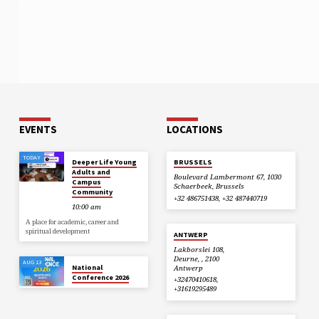
EVENTS
LOCATIONS
TODAY
Deeper Life Young
BRUSSELS
Adults and
Boulevard Lambermont 67, 1030
Campus
Schaerbeek, Brussels
Community
+32 486751438, +32 487440719
10:00 am
A place for academic, career and
spiritual development
ANTWERP
Lakborslei 108,
Deurne, , 2100
AUG 13
National
Antwerp
Conference 2026
+32470410618,
+31619295489