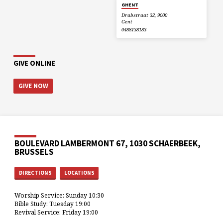
GHENT
Drabstraat 32, 9000
Gent
0488138183
GIVE ONLINE
GIVE NOW
BOULEVARD LAMBERMONT 67, 1030 SCHAERBEEK,
BRUSSELS
DIRECTIONS
LOCATIONS
Worship Service: Sunday 10:30
Bible Study: Tuesday 19:00
Revival Service: Friday 19:00