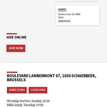
GHENT
Drabstraat 32, 9000
Gent
0488138183
GIVE ONLINE
GIVE NOW
BOULEVARD LAMBERMONT 67, 1030 SCHAERBEEK,
BRUSSELS
DIRECTIONS
LOCATIONS
Worship Service: Sunday 10:30
Bible Study: Tuesday 19:00