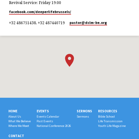
Revival Service: Friday 19:00
facebook.com/deeperlifebrussels/
+32 486751438, +32 487440719
pastor​@dclm-be.org
HOME
EVENTS
SERMONS
RESOURCES
About Us
Events Calendar
Sermons
Bible School
What We Believe
Past Events
Life Transmission
Where We Meet
National Conference 2026
Youth Life Magazine
CONTACT