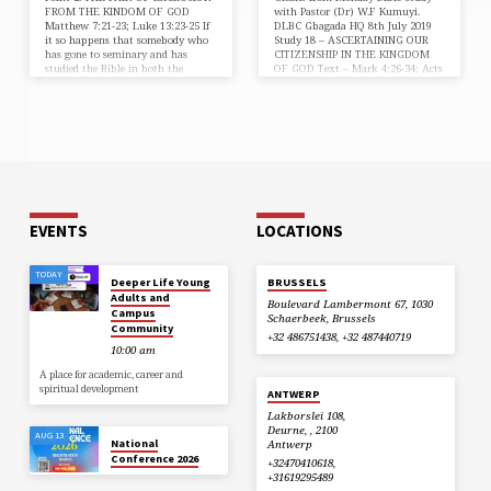
FROM THE KINDOM OF GOD
with Pastor (Dr) W.F Kumuyi.
Matthew 7:21-23; Luke 13:23-25 If
DLBC Gbagada HQ 8th July 2019
it so happens that somebody who
Study 18 – ASCERTAINING OUR
has gone to seminary and has
CITIZENSHIP IN THE KINGDOM
studied the Bible in both the
OF GOD Text – Mark 4:26-34; Acts
original languages – Hebrew &
1:1-3; Mark 4:11; 1:14 “And he
Greek, and in all the other
said, So is the Kingdom of God, as if
languages yet misses the Kingdom,
a man should cast seed into the
the pain of exclusion will be
ground; And he said, Whereunto
unbearable. It is same for anyone
shall we liken the Kingdom of God?
who attends the Bible Study
or with what comparison shall we
regularly, or is a teacher of the
compare it?” (Mark 4:26,30). From
word and misses the Kingdom of…
those two verses…
EVENTS
LOCATIONS
TODAY
Deeper Life Young
BRUSSELS
Adults and
Boulevard Lambermont 67, 1030
Campus
Schaerbeek, Brussels
Community
+32 486751438, +32 487440719
10:00 am
A place for academic, career and
spiritual development
ANTWERP
Lakborslei 108,
Deurne, , 2100
AUG 13
National
Antwerp
Conference 2026
+32470410618,
+31619295489