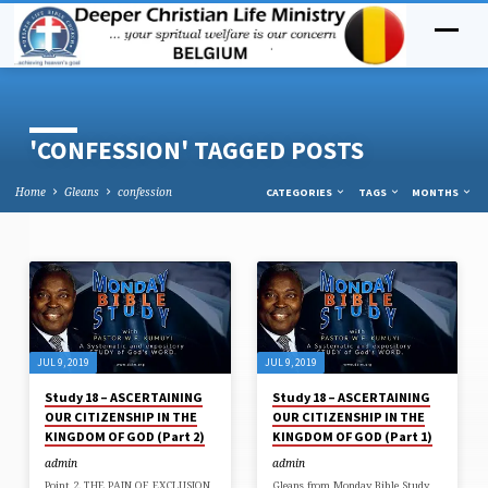
'CONFESSION' TAGGED POSTS
Home
Gleans
confession
CATEGORIES
TAGS
MONTHS
'CONFESSION'
TAGGED
POSTS
JUL 9, 2019
JUL 9, 2019
Study 18 – ASCERTAINING
Study 18 – ASCERTAINING
OUR CITIZENSHIP IN THE
OUR CITIZENSHIP IN THE
KINGDOM OF GOD (Part 2)
KINGDOM OF GOD (Part 1)
admin
admin
Point 2. THE PAIN OF EXCLUSION
Gleans from Monday Bible Study