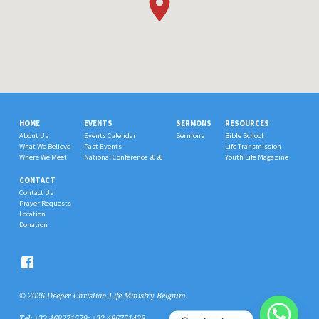
HOME
EVENTS
SERMONS
RESOURCES
About Us
Events Calendar
Sermons
Bible School
What We Believe
Past Events
Life Transmission
Where We Meet
National Conference 2026
Youth Life Magazine
CONTACT
Contact Us
Prayer Requests
Location
Donation
© 2026 Deeper Christian Life Ministry Belgium.
Tel: +32 468271579; +32 486751438