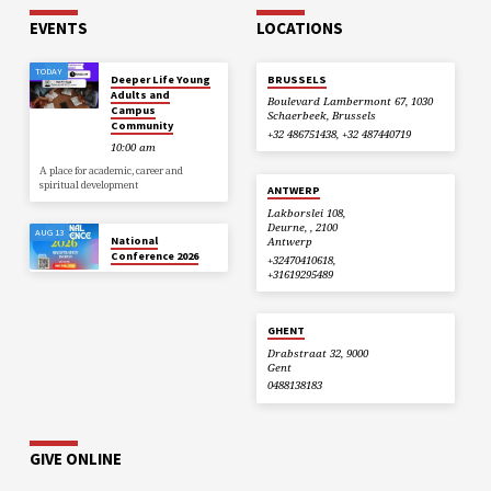
EVENTS
LOCATIONS
TODAY
Deeper Life Young
BRUSSELS
Adults and
Boulevard Lambermont 67, 1030
Campus
Schaerbeek, Brussels
Community
+32 486751438, +32 487440719
10:00 am
A place for academic, career and
spiritual development
ANTWERP
Lakborslei 108,
Deurne, , 2100
AUG 13
National
Antwerp
Conference 2026
+32470410618,
+31619295489
GHENT
Drabstraat 32, 9000
Gent
0488138183
GIVE ONLINE