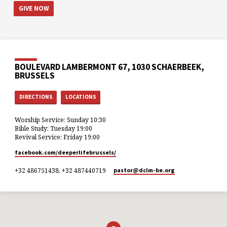
GIVE NOW
BOULEVARD LAMBERMONT 67, 1030 SCHAERBEEK,
BRUSSELS
DIRECTIONS
LOCATIONS
Worship Service: Sunday 10:30
Bible Study: Tuesday 19:00
Revival Service: Friday 19:00
facebook.com/deeperlifebrussels/
+32 486751438, +32 487440719
pastor​@dclm-be.org