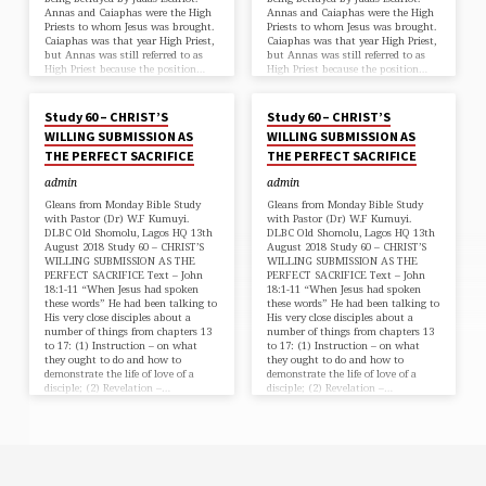
Annas and Caiaphas were the High
Annas and Caiaphas were the High
Priests to whom Jesus was brought.
Priests to whom Jesus was brought.
Caiaphas was that year High Priest,
Caiaphas was that year High Priest,
but Annas was still referred to as
but Annas was still referred to as
High Priest because the position…
High Priest because the position…
AUG 15, 2018
AUG 15, 2018
Study 60 – CHRIST’S
Study 60 – CHRIST’S
WILLING SUBMISSION AS
WILLING SUBMISSION AS
THE PERFECT SACRIFICE
THE PERFECT SACRIFICE
admin
admin
Gleans from Monday Bible Study
Gleans from Monday Bible Study
with Pastor (Dr) W.F Kumuyi.
with Pastor (Dr) W.F Kumuyi.
DLBC Old Shomolu, Lagos HQ 13th
DLBC Old Shomolu, Lagos HQ 13th
August 2018 Study 60 – CHRIST’S
August 2018 Study 60 – CHRIST’S
WILLING SUBMISSION AS THE
WILLING SUBMISSION AS THE
PERFECT SACRIFICE Text – John
PERFECT SACRIFICE Text – John
18:1-11 “When Jesus had spoken
18:1-11 “When Jesus had spoken
these words” He had been talking to
these words” He had been talking to
His very close disciples about a
His very close disciples about a
number of things from chapters 13
number of things from chapters 13
to 17: (1) Instruction – on what
to 17: (1) Instruction – on what
they ought to do and how to
they ought to do and how to
demonstrate the life of love of a
demonstrate the life of love of a
disciple; (2) Revelation –…
disciple; (2) Revelation –…