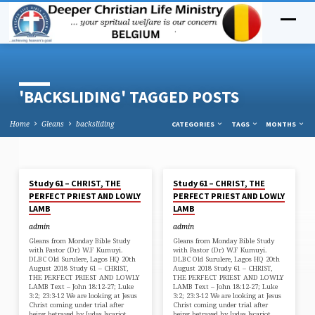
'BACKSLIDING' TAGGED POSTS
Home
Gleans
backsliding
CATEGORIES
TAGS
MONTHS
AUG 21, 2018
AUG 21, 2018
Study 61 – CHRIST, THE
Study 61 – CHRIST, THE
'BACKSLIDING'
PERFECT PRIEST AND LOWLY
PERFECT PRIEST AND LOWLY
TAGGED
LAMB
LAMB
POSTS
admin
admin
Gleans from Monday Bible Study
Gleans from Monday Bible Study
with Pastor (Dr) W.F Kumuyi.
with Pastor (Dr) W.F Kumuyi.
DLBC Old Surulere, Lagos HQ 20th
DLBC Old Surulere, Lagos HQ 20th
August 2018 Study 61 – CHRIST,
August 2018 Study 61 – CHRIST,
THE PERFECT PRIEST AND LOWLY
THE PERFECT PRIEST AND LOWLY
LAMB Text – John 18:12-27; Luke
LAMB Text – John 18:12-27; Luke
3:2; 23:3-12 We are looking at Jesus
3:2; 23:3-12 We are looking at Jesus
Christ coming under trial after
Christ coming under trial after
being betrayed by Judas Iscariot.
being betrayed by Judas Iscariot.