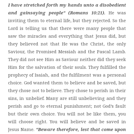
I have stretched forth my hands unto a disobedient
and gainsaying people” (Romans 10:21).
He was
inviting them to eternal life, but they rejected. So the
Lord is telling us that there were many people that
saw the miracles and everything that Jesus did, but
they believed not that He was the Christ, the only
Saviour, the Promised Messiah and the Pascal Lamb.
They did not see Him as Saviour neither did they seek
Him for the salvation of their souls. They fulfilled the
prophecy of Isaiah, and the fulfilment was a personal
choice. God wanted them to believe and be saved, but
they chose not to believe. They chose to perish in their
sins, in unbelief. Many are still unbelieving and they
perish and go to eternal punishment; not God’s fault
but their own choice. You will not be like them, you
will choose right. You will believe and be saved in
Jesus Name.
“Beware therefore, lest that come upon