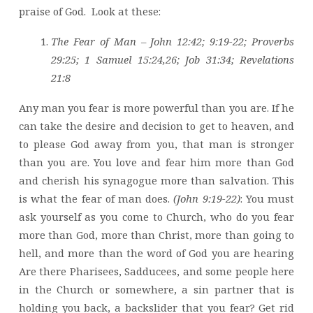
praise of God. Look at these:
The Fear of Man – John 12:42; 9:19-22; Proverbs
29:25; 1 Samuel 15:24,26; Job 31:34; Revelations
21:8
Any man you fear is more powerful than you are. If he
can take the desire and decision to get to heaven, and
to please God away from you, that man is stronger
than you are. You love and fear him more than God
and cherish his synagogue more than salvation. This
is what the fear of man does.
(John 9:19-22)
: You must
ask yourself as you come to Church, who do you fear
more than God, more than Christ, more than going to
hell, and more than the word of God you are hearing
Are there Pharisees, Sadducees, and some people here
in the Church or somewhere, a sin partner that is
holding you back, a backslider that you fear? Get rid