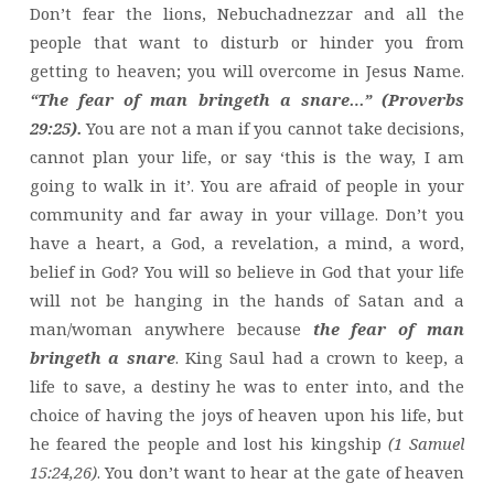
Don’t fear the lions, Nebuchadnezzar and all the
people that want to disturb or hinder you from
getting to heaven; you will overcome in Jesus Name.
“The fear of man bringeth a snare…” (Proverbs
29:25).
You are not a man if you cannot take decisions,
cannot plan your life, or say ‘this is the way, I am
going to walk in it’. You are afraid of people in your
community and far away in your village. Don’t you
have a heart, a God, a revelation, a mind, a word,
belief in God? You will so believe in God that your life
will not be hanging in the hands of Satan and a
man/woman anywhere because
the fear of man
bringeth a snare
. King Saul had a crown to keep, a
life to save, a destiny he was to enter into, and the
choice of having the joys of heaven upon his life, but
he feared the people and lost his kingship
(1 Samuel
15:24,26)
. You don’t want to hear at the gate of heaven