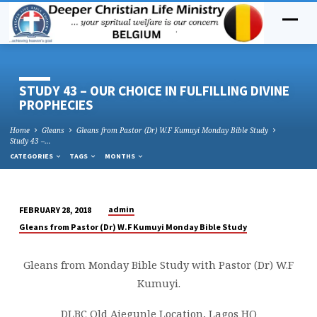
STUDY 43 – OUR CHOICE IN FULFILLING DIVINE
PROPHECIES
Home
Gleans
Gleans from Pastor (Dr) W.F Kumuyi Monday Bible Study
Study 43 –…
CATEGORIES
TAGS
MONTHS
admin
FEBRUARY 28, 2018
STUDY
Gleans from Pastor (Dr) W.F Kumuyi Monday Bible Study
43
–
Gleans from Monday Bible Study with Pastor (Dr) W.F
OUR
Kumuyi.
CHOICE
IN
DLBC Old Ajegunle Location, Lagos HQ