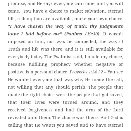
promise, and He says everyone can come, and you will
come. You have a choice to make; salvation, eternal
life, redemption are available, make your own choice.
“I have chosen the way of truth: thy judgments
have I laid before me” (Psalms 119:30).
It wasn’t
imposed on him, nor was he compelled; the way of
Truth and life was there, and it is still available for
everybody today. The Psalmist said, I made my choice,
because fulfilling prophecy whether negative or
positive is a personal choice.
Proverbs 1:24-32 –
You see
He wanted everyone that was why He made the call,
not willing that any should perish. The people that
made the right choice were the people that got saved,
that their lives were turned around, and they
received forgiveness and had the arm of the Lord
revealed unto them. The choice was theirs. And God is
calling that He wants you saved and to have eternal