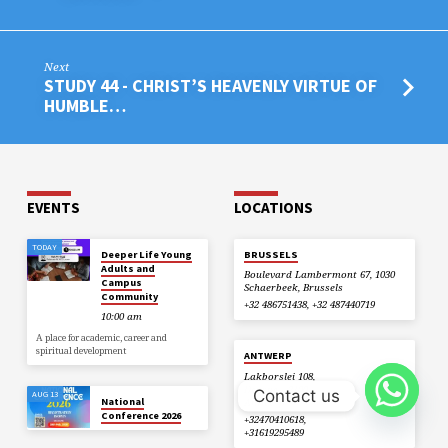
Next
STUDY 44 - CHRIST’S HEAVENLY VIRTUE OF
HUMBLE…
EVENTS
LOCATIONS
TODAY
Deeper Life Young
BRUSSELS
Adults and
Boulevard Lambermont 67, 1030
Campus
Schaerbeek, Brussels
Community
+32 486751438, +32 487440719
10:00 am
A place for academic, career and
spiritual development
ANTWERP
Lakborslei 108,
Deurne, , 2100
Contact us
AUG 13
National
Antwerp
Conference 2026
+32470410618,
+31619295489