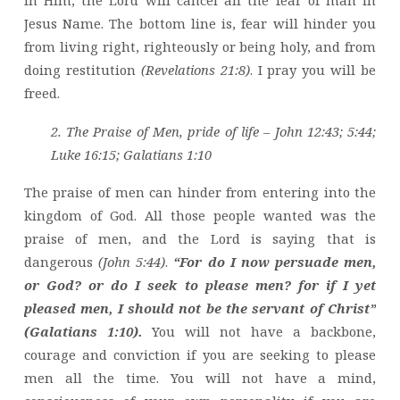
Jesus Name. The bottom line is, fear will hinder you
from living right, righteously or being holy, and from
doing restitution
(Revelations 21:8)
. I pray you will be
freed.
2. The Praise of Men, pride of life – John 12:43; 5:44;
Luke 16:15; Galatians 1:10
The praise of men can hinder from entering into the
kingdom of God. All those people wanted was the
praise of men, and the Lord is saying that is
dangerous
(John 5:44)
.
“For do I now persuade men,
or God? or do I seek to please men? for if I yet
pleased men, I should not be the servant of Christ”
(Galatians 1:10).
You will not have a backbone,
courage and conviction if you are seeking to please
men all the time. You will not have a mind,