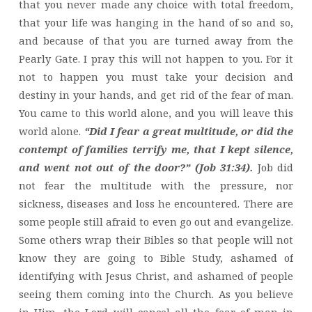
that you never made any choice with total freedom,
that your life was hanging in the hand of so and so,
and because of that you are turned away from the
Pearly Gate. I pray this will not happen to you. For it
not to happen you must take your decision and
destiny in your hands, and get rid of the fear of man.
You came to this world alone, and you will leave this
world alone.
“Did I fear a great multitude, or did the
contempt of families terrify me, that I kept silence,
and went not out of the door?” (Job 31:34).
Job did
not fear the multitude with the pressure, nor
sickness, diseases and loss he encountered. There are
some people still afraid to even go out and evangelize.
Some others wrap their Bibles so that people will not
know they are going to Bible Study, ashamed of
identifying with Jesus Christ, and ashamed of people
seeing them coming into the Church. As you believe
in Him, the Lord will cancel all the fear of man in