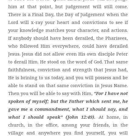
him at that point, but judgement will still come.
There is a Final Day, the Day of Judgement when the
Lord will x-ray your heart and convictions to see if
your knowledge matches your character, and actions.
If anybody should have been derailed, the Pharisees,
who followed Him everywhere, could have derailed
Jesus. Jesus did not allow even His own disciple Peter
to derail Him. He stood on the word of God. That same
faithfulness, conviction and strength that Jesus had,
He is brining to us today, and you will possess and be
able to stand on that same conviction in Jesus Name.
Then you will be able to say with Him,
“For I have not
spoken of myself; but the Father which sent me, he
gave me a commandment, what I should say, and
what I should speak” (John 12:49).
At home, in
church, in the office, among your friends, in the
village and anywhere you find yourself, you will