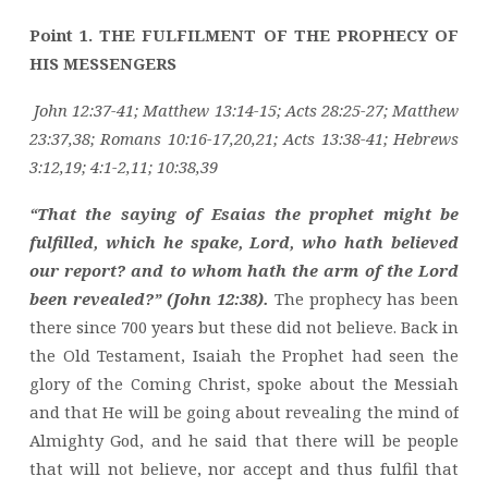
Point 1. THE FULFILMENT OF THE PROPHECY OF
HIS MESSENGERS
John 12:37-41; Matthew 13:14-15; Acts 28:25-27; Matthew
23:37,38; Romans 10:16-17,20,21; Acts 13:38-41; Hebrews
3:12,19; 4:1-2,11; 10:38,39
“That the saying of Esaias the prophet might be
fulfilled, which he spake, Lord, who hath believed
our report? and to whom hath the arm of the Lord
been revealed?” (John 12:38).
The prophecy has been
there since 700 years but these did not believe. Back in
the Old Testament, Isaiah the Prophet had seen the
glory of the Coming Christ, spoke about the Messiah
and that He will be going about revealing the mind of
Almighty God, and he said that there will be people
that will not believe, nor accept and thus fulfil that