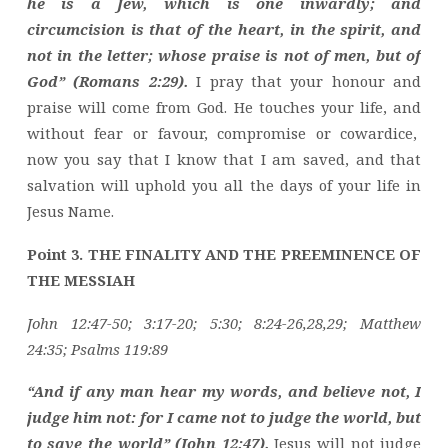
he is a Jew, which is one inwardly; and
circumcision is that of the heart, in the spirit, and
not in the letter; whose praise is not of men, but of
God” (Romans 2:29).
I pray that your honour and
praise will come from God. He touches your life, and
without fear or favour, compromise or cowardice,
now you say that I know that I am saved, and that
salvation will uphold you all the days of your life in
Jesus Name.
Point 3. THE FINALITY AND THE PREEMINENCE OF
THE MESSIAH
John 12:47-50; 3:17-20; 5:30; 8:24-26,28,29; Matthew
24:35; Psalms 119:89
“And if any man hear my words, and believe not, I
judge him not: for I came not to judge the world, but
to save the world” (John 12:47).
Jesus will not judge