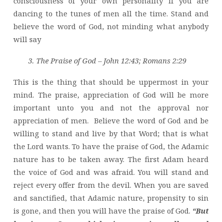
consciousness of your own personality if you are
dancing to the tunes of men all the time. Stand and
believe the word of God, not minding what anybody
will say
3. The Praise of God – John 12:43; Romans 2:29
This is the thing that should be uppermost in your
mind. The praise, appreciation of God will be more
important unto you and not the approval nor
appreciation of men. Believe the word of God and be
willing to stand and live by that Word; that is what
the Lord wants. To have the praise of God, the Adamic
nature has to be taken away. The first Adam heard
the voice of God and was afraid. You will stand and
reject every offer from the devil. When you are saved
and sanctified, that Adamic nature, propensity to sin
is gone, and then you will have the praise of God.
“But