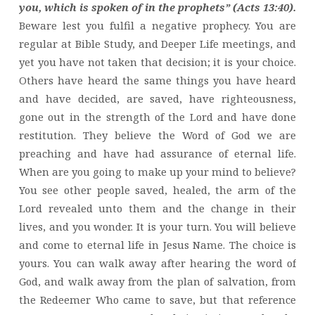
you, which is spoken of in the prophets” (Acts 13:40).
Beware lest you fulfil a negative prophecy. You are
regular at Bible Study, and Deeper Life meetings, and
yet you have not taken that decision; it is your choice.
Others have heard the same things you have heard
and have decided, are saved, have righteousness,
gone out in the strength of the Lord and have done
restitution. They believe the Word of God we are
preaching and have had assurance of eternal life.
When are you going to make up your mind to believe?
You see other people saved, healed, the arm of the
Lord revealed unto them and the change in their
lives, and you wonder. It is your turn. You will believe
and come to eternal life in Jesus Name. The choice is
yours. You can walk away after hearing the word of
God, and walk away from the plan of salvation, from
the Redeemer Who came to save, but that reference