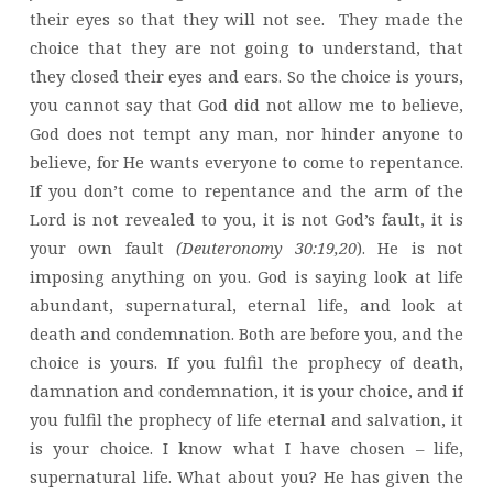
their eyes so that they will not see. They made the
choice that they are not going to understand, that
they closed their eyes and ears. So the choice is yours,
you cannot say that God did not allow me to believe,
God does not tempt any man, nor hinder anyone to
believe, for He wants everyone to come to repentance.
If you don’t come to repentance and the arm of the
Lord is not revealed to you, it is not God’s fault, it is
your own fault
(Deuteronomy 30:19,20
). He is not
imposing anything on you. God is saying look at life
abundant, supernatural, eternal life, and look at
death and condemnation. Both are before you, and the
choice is yours. If you fulfil the prophecy of death,
damnation and condemnation, it is your choice, and if
you fulfil the prophecy of life eternal and salvation, it
is your choice. I know what I have chosen – life,
supernatural life. What about you? He has given the