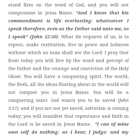
stand firm on the word of God, and you will not
compromise in Jesus Name.
“And I know that his
commandment is life everlasting: whatsoever I
speak therefore, even as the Father said unto me, so
I speak” (John 12:50).
What He requires of us, is to
repent, make restitution, live in peace and holiness
without which no man shall see the Lord. I pray that
from today you will live by the word and precept of
the Father and the courage and conviction of the Holy
Ghost. You will have a conquering spirit. The world,
the flesh, all the ideas floating about in the world will
not conquer you in Jesus Name. You will be a
conquering saint. God wants you to be saved
(John
3:17)
, and if you are not yet saved, salvation is coming
today; you will manifest that repentance and faith in
the Lord to be saved in Jesus Name.
“I can of mine
own self do nothing: as I hear, I judge: and my