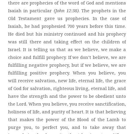
there are prophecies of the word of God and mentions
Isaiah in particular
(John 12:38)
. The prophets in the
Old Testament gave us prophecies. In the case of
Isaiah, he had prophesied 700 years before this time.
He died but his ministry continued and his prophecy
was still there and taking effect on the children of
Israel. It is telling us that as we believe, we make a
choice and fulfill prophecy. If we don’t believe, we are
fulfilling negative prophecy, but if we believe, we are
fulfilling positive prophecy. When you believe, you
will receive salvation, new life, eternal life, the grace
of God for salvation, righteous living, eternal life, and
have the strength and the power to be obedient unto
the Lord. When you believe, you receive sanctification,
holiness of life, and purity of heart. It is that believing
that makes the power of the Blood of the Lamb to
purge you, to perfect you, and to take away that