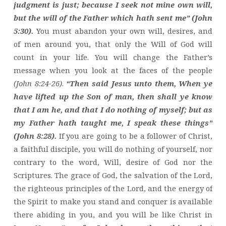
judgment is just; because I seek not mine own will,
but the will of the Father which hath sent me” (John
5:30).
You must abandon your own will, desires, and
of men around you, that only the Will of God will
count in your life. You will change the Father’s
message when you look at the faces of the people
(John 8:24-26)
.
“Then said Jesus unto them, When ye
have lifted up the Son of man, then shall ye know
that I am he, and that I do nothing of myself; but as
my Father hath taught me, I speak these things”
(John 8:28).
If you are going to be a follower of Christ,
a faithful disciple, you will do nothing of yourself, nor
contrary to the word, Will, desire of God nor the
Scriptures. The grace of God, the salvation of the Lord,
the righteous principles of the Lord, and the energy of
the Spirit to make you stand and conquer is available
there abiding in you, and you will be like Christ in