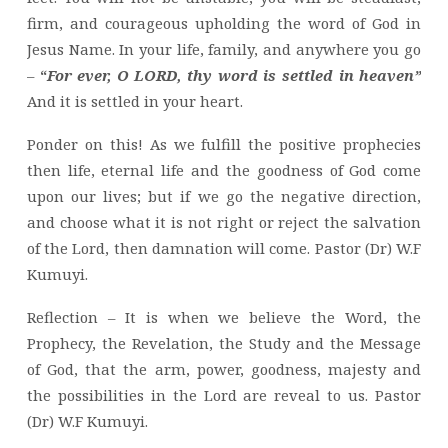
firm, and courageous upholding the word of God in
Jesus Name. In your life, family, and anywhere you go
–
“
For ever, O LORD, thy word is settled in heaven”
And it is settled in your heart.
Ponder on this! As we fulfill the positive prophecies
then life, eternal life and the goodness of God come
upon our lives; but if we go the negative direction,
and choose what it is not right or reject the salvation
of the Lord, then damnation will come. Pastor (Dr) W.F
Kumuyi.
Reflection – It is when we believe the Word, the
Prophecy, the Revelation, the Study and the Message
of God, that the arm, power, goodness, majesty and
the possibilities in the Lord are reveal to us. Pastor
(Dr) W.F Kumuyi.