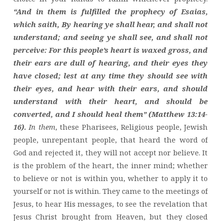
“And in them is fulfilled the prophecy of Esaias,
which saith, By hearing ye shall hear, and shall not
understand; and seeing ye shall see, and shall not
perceive: For this people’s heart is waxed gross, and
their ears are dull of hearing, and their eyes they
have closed; lest at any time they should see with
their eyes, and hear with their ears, and should
understand with their heart, and should be
converted, and I should heal them” (Matthew 13:14-
16).
In them
, these Pharisees, Religious people, Jewish
people, unrepentant people, that heard the word of
God and rejected it, they will not accept nor believe. It
is the problem of the heart, the inner mind; whether
to believe or not is within you, whether to apply it to
yourself or not is within. They came to the meetings of
Jesus, to hear His messages, to see the revelation that
Jesus Christ brought from Heaven, but they closed