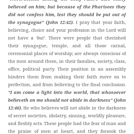
believed on him; but because of the Pharisees they
did not confess him, lest they should be put out of
the synagogue” (John 12:42).
I pray that your faith,
believing, choice and your profession in the Lord will
not have a
‘but’
. There were people that cherished
their synagogue, temple, and all those carnal,
ceremonial places of worship; are always conscious of
the men around them, in their families, society, class,
office, political party. Their position in an assembly
hinders them from making their faith move on to
perfection, and from believing to the final conclusion.
“I am come a light into the world, that whosoever
believeth on me should not abide in darkness” (John
12:46).
He who believes will not abide in the darkness
of secret societies, idolatry, sinning, worldly pleasure,
and fleshly acts. These people had the fear of man and
the praise of men at heart, and they forsook the