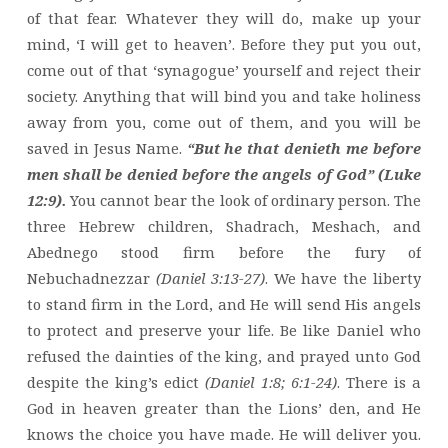
of that fear. Whatever they will do, make up your
mind, ‘I will get to heaven’. Before they put you out,
come out of that ‘synagogue’ yourself and reject their
society. Anything that will bind you and take holiness
away from you, come out of them, and you will be
saved in Jesus Name.
“But he that denieth me before
men shall be denied before the angels of God” (Luke
12:9).
You cannot bear the look of ordinary person. The
three Hebrew children, Shadrach, Meshach, and
Abednego stood firm before the fury of
Nebuchadnezzar
(Daniel 3:13-27)
. We have the liberty
to stand firm in the Lord, and He will send His angels
to protect and preserve your life. Be like Daniel who
refused the dainties of the king, and prayed unto God
despite the king’s edict
(Daniel 1:8; 6:1-24)
. There is a
God in heaven greater than the Lions’ den, and He
knows the choice you have made. He will deliver you.