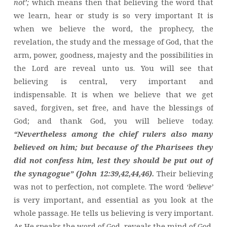
not’;
which means then that believing the word that
we learn, hear or study is so very important It is
when we believe the word, the prophecy, the
revelation, the study and the message of God, that the
arm, power, goodness, majesty and the possibilities in
the Lord are reveal unto us. You will see that
believing is central, very important and
indispensable. It is when we believe that we get
saved, forgiven, set free, and have the blessings of
God; and thank God, you will believe today.
“Nevertheless among the chief rulers also many
believed on him; but because of the Pharisees they
did not confess him, lest they should be put out of
the synagogue” (John 12:39,42,44,46).
Their believing
was not to perfection, not complete. The word
‘believe’
is very important, and essential as you look at the
whole passage. He tells us believing is very important.
As He speaks the word of God, reveals the mind of God,