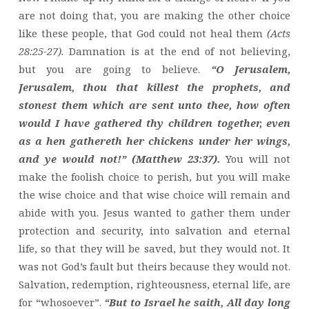
are not doing that, you are making the other choice
like these people, that God could not heal them
(Acts
28:25-27).
Damnation is at the end of not believing,
but you are going to believe.
“O Jerusalem,
Jerusalem, thou that killest the prophets, and
stonest them which are sent unto thee, how often
would I have gathered thy children together, even
as a hen gathereth her chickens under her wings,
and ye would not!” (Matthew 23:37).
You will not
make the foolish choice to perish, but you will make
the wise choice and that wise choice will remain and
abide with you. Jesus wanted to gather them under
protection and security, into salvation and eternal
life, so that they will be saved, but they would not. It
was not God’s fault but theirs because they would not.
Salvation, redemption, righteousness, eternal life, are
for “whosoever”.
“But to Israel he saith, All day long