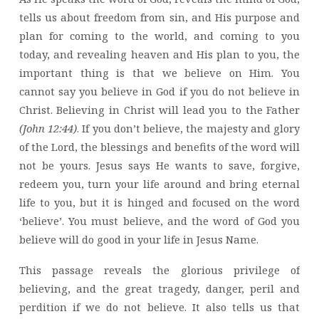
tells us about freedom from sin, and His purpose and
plan for coming to the world, and coming to you
today, and revealing heaven and His plan to you, the
important thing is that we believe on Him. You
cannot say you believe in God if you do not believe in
Christ. Believing in Christ will lead you to the Father
(John 12:44)
. If you don’t believe, the majesty and glory
of the Lord, the blessings and benefits of the word will
not be yours. Jesus says He wants to save, forgive,
redeem you, turn your life around and bring eternal
life to you, but it is hinged and focused on the word
‘believe’. You must believe, and the word of God you
believe will do good in your life in Jesus Name.
This passage reveals the glorious privilege of
believing, and the great tragedy, danger, peril and
perdition if we do not believe. It also tells us that