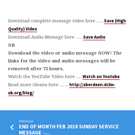
Download complete message video here …….
Save (High
Quality) Video
Download Audio Message here …….
Save Audio
NB
Download the video or audio message NOW! The
links for the video and audio messages will be
removed after 72 hours.
Watch the YouTube Video here ……
Watch on Youtube
Read more Gleans here ……..
http://aberdeen.dclm-
uk.org/blog/
Previous
END OF MONTH FEB 2018 SUNDAY SERVICE
MESSAGE -…