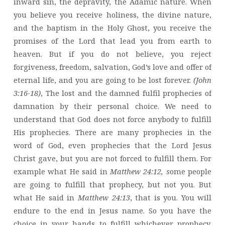
inward sin, the depravity, the Adamic nature. When
you believe you receive holiness, the divine nature,
and the baptism in the Holy Ghost, you receive the
promises of the Lord that lead you from earth to
heaven. But if you do not believe, you reject
forgiveness, freedom, salvation, God’s love and offer of
eternal life, and you are going to be lost forever.
(John
3:16-18)
, The lost and the damned fulfil prophecies of
damnation by their personal choice. We need to
understand that God does not force anybody to fulfill
His prophecies. There are many prophecies in the
word of God, even prophecies that the Lord Jesus
Christ gave, but you are not forced to fulfill them. For
example what He said in
Matthew 24:12, s
ome people
are going to fulfill that prophecy, but not you. But
what He said in
Matthew 24:13
, that is you. You will
endure to the end in Jesus name. So you have the
choice in your hands to fulfill whichever prophecy.