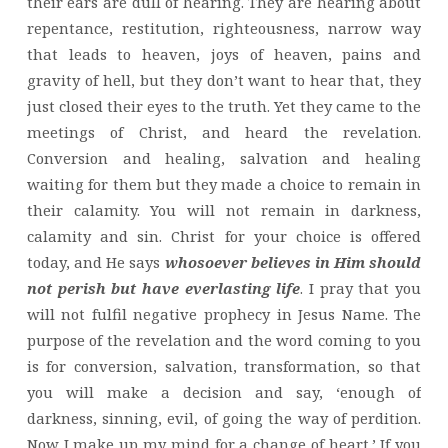
their ears are dull of hearing. They are hearing about
repentance, restitution, righteousness, narrow way
that leads to heaven, joys of heaven, pains and
gravity of hell, but they don’t want to hear that, they
just closed their eyes to the truth. Yet they came to the
meetings of Christ, and heard the revelation.
Conversion and healing, salvation and healing
waiting for them but they made a choice to remain in
their calamity. You will not remain in darkness,
calamity and sin. Christ for your choice is offered
today, and He says
whosoever believes in Him should
not perish but have everlasting life
. I pray that you
will not fulfil negative prophecy in Jesus Name. The
purpose of the revelation and the word coming to you
is for conversion, salvation, transformation, so that
you will make a decision and say, ‘enough of
darkness, sinning, evil, of going the way of perdition.
Now I make up my mind for a change of heart.’ If you