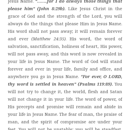
Jesus Name.
“……..for I do always those things that
please him” (John 8:29b).
Like Jesus Christ in the
grace of God and the strength of the Lord, you will
always do the things that please Him in Jesus Name.
His word shall not pass away; it will remain forever
and ever
(Matthew 24:35)
. His word, the word of
salvation, sanctification, holiness of heart, His power,
will not pass away, and this word is now revealed in
your life in Jesus Name. The word of God will stand
forever and ever in your life, family and office, and
anywhere you go in Jesus Name.
“For ever, O LORD,
thy word is settled in heaven” (Psalms 119:89).
You
will not try to change it, the world, flesh and Satan
will not change it in your life. The word of power, of
His precepts and promise will remain and abide in
your life in Jesus Name. The fear of man, the praise of
man, and the spirit of compromise are under your
feet. You will not be unstable; you will be steadfast,