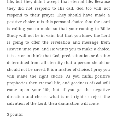
life, but they didn’t accept that eternal life
:
Because
they did not respond to His call, God too will not
respond to their prayer. They should have made a
positive choice. It is this personal choice that the Lord
is calling you to make so that your coming to Bible
Study will not be in vain, but that you know the Lord
is going to offer the revelation and message from
Heaven unto you, and He wants you to make a choice.
It is error to think that God, predestination or destiny
determined from all eternity that a person should or
should not be saved. It is a matter of choice. I pray you
will make the right choice. As you fulfill positive
prophecies then eternal life, and goodness of God will
come upon your life, but if you go the negative
direction and choose what is not right or reject the
salvation of the Lord, then damnation will come.
3 points: