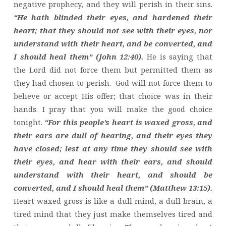
negative prophecy, and they will perish in their sins.
“He hath blinded their eyes, and hardened their
heart; that they should not see with their eyes, nor
understand with their heart, and be converted, and
I should heal them” (John 12:40).
He is saying that
the Lord did not force them but permitted them as
they had chosen to perish. God will not force them to
believe or accept His offer; that choice was in their
hands. I pray that you will make the good choice
tonight.
“For this people’s heart is waxed gross, and
their ears are dull of hearing, and their eyes they
have closed; lest at any time they should see with
their eyes, and hear with their ears, and should
understand with their heart, and should be
converted, and I should heal them” (Matthew 13:15).
Heart waxed gross is like a dull mind, a dull brain, a
tired mind that they just make themselves tired and