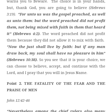
warns you to Beware. The choice is in your hands,
but, thank God, you are going to believe
(Hebrews
3:19)
.
“For unto us was the gospel preached, as well
as unto them: but the word preached did not profit
them, not being mixed with faith in them that heard
it” (Hebrews 4:2).
The word preached did not profit
them because they did not allow it to mix with faith.
“Now the just shall live by faith: but if any man
draw back, my soul shall have no pleasure in him”
(Hebrews 10:38).
So you see that it is your choice, we
can choose to believe, accept, and continue with the
Lord, and I pray that you will in Jesus Name.
Point 2. THE FATALITY OF THE FEAR AND THE
PRAISE OF MEN
John 12:42-46
“Nevertheless among the chief rulers also many