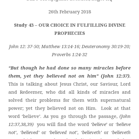
FULFILLING
DIVINE
26th February 2018
PROPHECIES
Study 43 – OUR CHOICE IN FULFILLING DIVINE
PROPHECIES
John 12: 37-50; Matthew 13:14-16; Deuteronomy 30:19-20;
Proverbs 1:24-32
“But though he had done so many miracles before
them, yet they believed not on him” (John 12:37).
This is talking about Jesus Christ, our Saviour, Lord
and Redeemer, who did all kinds of miracles and
solved their problems for them with supernatural
power; yet they believed not on Him. Look at that
word ‘believe’. As you go through the passage,
(John
12:37,38,39)
you will find the word ‘
believe
’ or
‘believe
not’
,
‘believed’
or
‘believed not’
,
‘believeth’
or
‘believeth