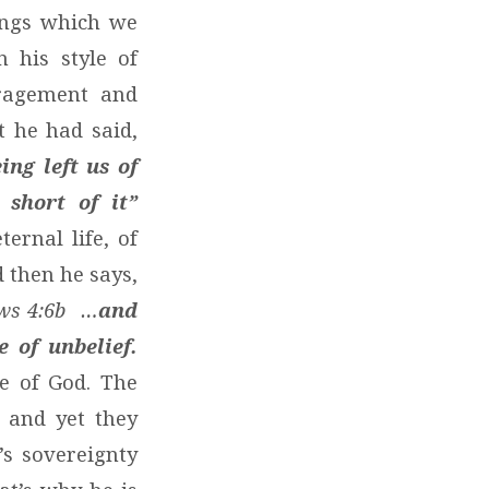
ings which we
 his style of
uragement and
t he had said,
ing left us of
 short of it”
ernal life, of
d then he says,
ws 4:6b …
and
 of unbelief.
e of God. The
s and yet they
’s sovereignty