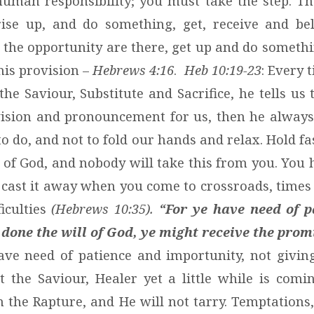
human responsibility; you must take the step. Th
 rise up, and do something, get, receive and beli
 the opportunity are there, get up and do somethin
his provision –
Hebrews 4:16
.
Heb 10:19-23
: Every 
the Saviour, Substitute and Sacrifice, he tells us 
ision and pronouncement for us, then he always 
o do, and not to fold our hands and relax. Hold f
 of God, and nobody will take this from you. You 
 cast it away when you come to crossroads, times 
ficulties
(Hebrews 10:35).
“For ye have need of p
 done the will of God, ye might receive the pro
ve need of patience and importunity, not giving
st the Saviour, Healer yet a little while is comi
n the Rapture, and He will not tarry. Temptations,