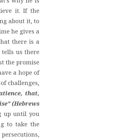
at’s why he is
eve it. If the
g about it, to
time he gives a
that there is a
tells us there
ast the promise
have a hope of
of challenges,
atience, that,
mise” (Hebrews
 up until you
ng to take the
 persecutions,