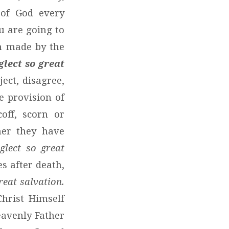
 of God every
u are going to
on made by the
glect so great
ject, disagree,
e provision of
off, scorn or
her they have
glect so great
s after death,
reat salvation.
Christ Himself
Heavenly Father