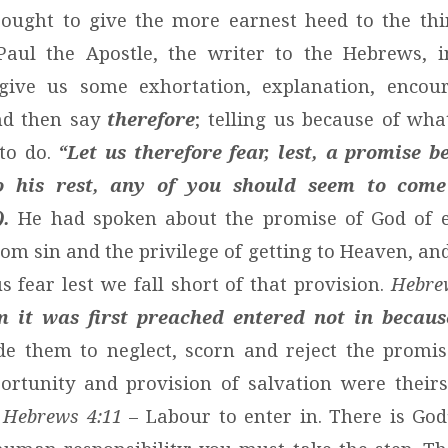
 ought to give the more earnest heed to the th
Paul the Apostle, the writer to the Hebrews, in
 give us some exhortation, explanation, enco
and then say
therefore
; telling us because of wha
 to do.
“Let us therefore fear, lest, a promise be
o his rest, any of you should seem to come
).
He had spoken about the promise of God of et
om sin and the privilege of getting to Heaven, an
s fear lest we fall short of that provision.
Hebre
 it was first preached entered not in because
e them to neglect, scorn and reject the promis
portunity and provision of salvation were their
.
Hebrews 4:11
– Labour to enter in. There is God