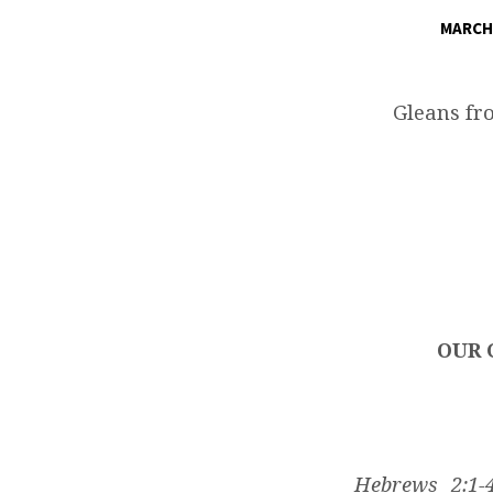
MARCH 
OUR
GLORIOUS
Gleans fr
ESCAPE
THROUGH
THE
GREAT
OUR 
SALVATION
Hebrews 2:1-