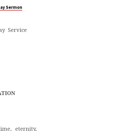
nday Sermon
ay Service
ATION
me, eternity,