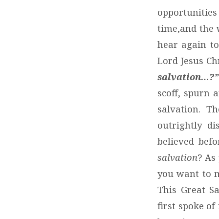
opportunitie
time,and the 
hear again to
Lord Jesus Chr
salvation…?”
scoff, spurn 
salvation. T
outrightly d
believed befo
salvation
? As
you want to 
This Great Sa
first spoke of