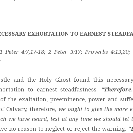
NECESSARY EXHORTATION TO EARNEST STEADF
 Peter 4:7,17-18; 2 Peter 3:17; Proverbs 4:13,20;
3
stle and the Holy Ghost found this necessar
hortation to earnest steadfastness.
“Therefore
of the exaltation, preeminence, power and suffe
of Calvary, therefore,
we ought to give the more e
ich we have heard, lest at any time we should let 
e no reason to neglect or reject the warning.
“