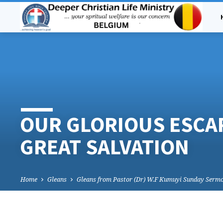
OUR GLORIOUS ESCA
GREAT SALVATION
Home
Gleans
Gleans from Pastor (Dr) W.F Kumuyi Sunday Serm