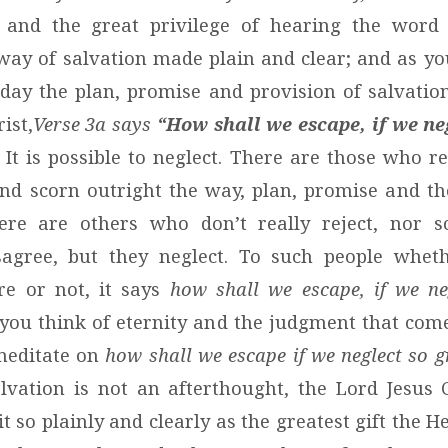
s and the great privilege of hearing the word
way of salvation made plain and clear; and as yo
day the plan, promise and provision of salvati
ist,
Verse 3a says
“How shall we escape, if we ne
It is possible to neglect. There are those who re
and scorn outright the way, plan, promise and th
here are others who don’t really reject, nor sc
isagree, but they neglect. To such people whet
re or not, it says
how shall we escape, if we ne
 you think of eternity and the judgment that come
meditate on
how shall we escape if we neglect so g
lvation is not an afterthought, the Lord Jesus 
 it so plainly and clearly as the greatest gift the 