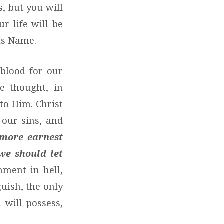
, but you will
ur life will be
sus Name.
 blood for our
he thought, in
to Him. Christ
 our sins, and
 more earnest
we should let
hment in hell,
uish, the only
 will possess,