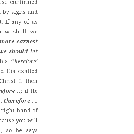
lso confirmed
d by signs and
. If any of us
 how shall we
 more earnest
we should let
this
‘therefore’
d His exalted
hrist. If then
efore ..
;
if He
s,
therefore
…;
 right hand of
cause you will
u, so he says