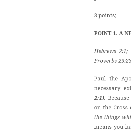
3 points;
POINT 1. A 
Hebrews 2:1; 1
Proverbs 23:2
Paul the Apo
necessary ex
2:1).
Because 
on the Cross 
the things wh
means you hav