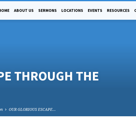
HOME
ABOUT US
SERMONS
LOCATIONS
EVENTS
RESOURCES
PE THROUGH THE
on
OUR GLORIOUS ESCAPE…