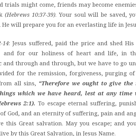
d trials might come, friends may become enemies
ck
(Hebrews 10:37-39)
. Your soul will be saved, yo
He will prepare you for an everlasting life in Je
2-14
: Jesus suffered, paid the price and shed His
n, and for our holiness of heart and life, in t
ic and through and through, but we have to go un
vided for the remission, forgiveness, purging of
from all sins,
“Therefore we ought to give the
things which we have heard, lest at any time 
Hebrews 2:1).
To escape eternal suffering, punis
of God, and an eternity of suffering, pain and ang
e this Great salvation. May you escape; and you
ive by this Great Salvation, in Jesus Name.