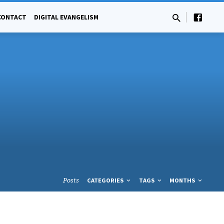
CONTACT
DIGITAL EVANGELISM
Posts
CATEGORIES
TAGS
MONTHS