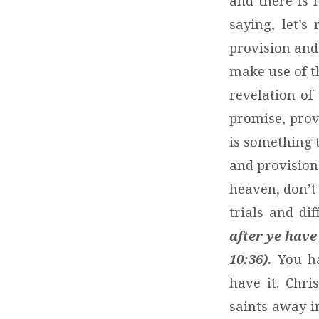
and there is 
saying, let’s
provision and
make use of t
revelation of 
promise, prov
is something t
and provision
heaven, don’t
trials and dif
after ye have
10:36).
You ha
have it. Chri
saints away i