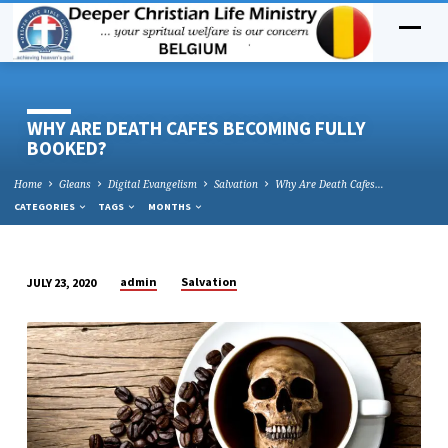
WHY ARE DEATH CAFES BECOMING FULLY
BOOKED?
Home
Gleans
Digital Evangelism
Salvation
Why Are Death Cafes…
CATEGORIES
TAGS
MONTHS
admin
Salvation
JULY 23, 2020
WHY
ARE
DEATH
CAFES
BECOMING
FULLY