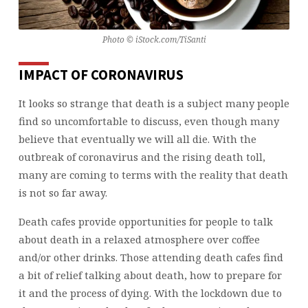
BOOKED?
Photo © iStock.com/TiSanti
IMPACT OF CORONAVIRUS
It looks so strange that death is a subject many people
find so uncomfortable to discuss, even though many
believe that eventually we will all die. With the
outbreak of coronavirus and the rising death toll,
many are coming to terms with the reality that death
is not so far away.
Death cafes provide opportunities for people to talk
about death in a relaxed atmosphere over coffee
and/or other drinks. Those attending death cafes find
a bit of relief talking about death, how to prepare for
it and the process of dying. With the lockdown due to