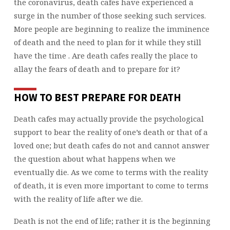
the coronavirus, death cafes have experienced a
surge in the number of those seeking such services.
More people are beginning to realize the imminence
of death and the need to plan for it while they still
have the time . Are death cafes really the place to
allay the fears of death and to prepare for it?
HOW TO BEST PREPARE FOR DEATH
Death cafes may actually provide the psychological
support to bear the reality of one’s death or that of a
loved one; but death cafes do not and cannot answer
the question about what happens when we
eventually die. As we come to terms with the reality
of death, it is even more important to come to terms
with the reality of life after we die.
Death is not the end of life; rather it is the beginning