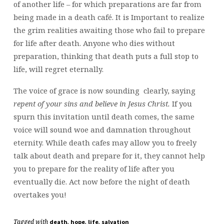
of another life – for which preparations are far from
being made in a death café. It is Important to realize
the grim realities awaiting those who fail to prepare
for life after death. Anyone who dies without
preparation, thinking that death puts a full stop to
life, will regret eternally.
The voice of grace is now sounding clearly, saying
repent of your sins and believe in Jesus Christ.
If you
spurn this invitation until death comes, the same
voice will sound woe and damnation throughout
eternity. While death cafes may allow you to freely
talk about death and prepare for it, they cannot help
you to prepare for the reality of life after you
eventually die. Act now before the night of death
overtakes you!
Tagged with
,
,
,
death
hope
life
salvation