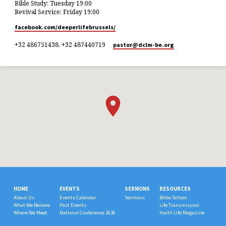
Bible Study: Tuesday 19:00
Revival Service: Friday 19:00
facebook.com/deeperlifebrussels/
+32 486751438, +32 487440719
pastor​@dclm-be.org
HOME
EVENTS
SERMONS
RESOURCES
About Us
Events Calendar
Sermons
Bible School
What We Believe
Past Events
Life Transmission
Where We Meet
National Conference 2026
Youth Life Magazine