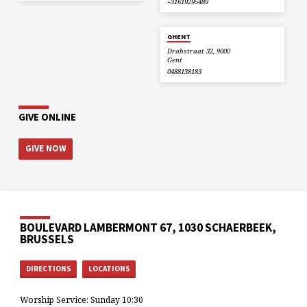
+31619295489
GHENT
Drabstraat 32, 9000
Gent
0488138183
GIVE ONLINE
GIVE NOW
BOULEVARD LAMBERMONT 67, 1030 SCHAERBEEK,
BRUSSELS
DIRECTIONS
LOCATIONS
Worship Service: Sunday 10:30