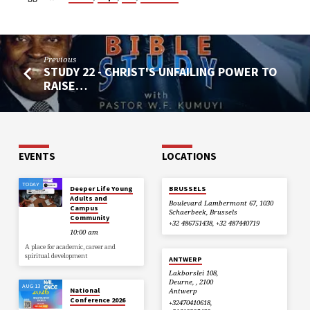
Previous
STUDY 22 - CHRIST'S UNFAILING POWER TO
RAISE…
EVENTS
LOCATIONS
TODAY
Deeper Life Young
BRUSSELS
Adults and
Boulevard Lambermont 67, 1030
Campus
Schaerbeek, Brussels
Community
+32 486751438, +32 487440719
10:00 am
A place for academic, career and
spiritual development
ANTWERP
Lakborslei 108,
Deurne, , 2100
AUG 13
National
Antwerp
Conference 2026
+32470410618,